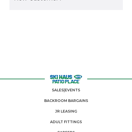
SALES|EVENTS
BACKROOM BARGAINS
JR LEASING
ADULT FITTINGS