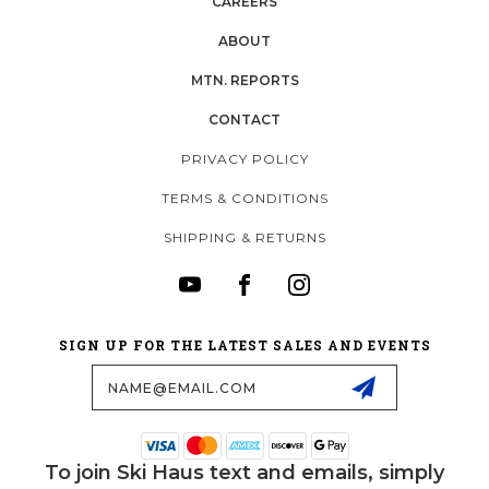
CAREERS
ABOUT
MTN. REPORTS
CONTACT
PRIVACY POLICY
TERMS & CONDITIONS
SHIPPING & RETURNS
SIGN UP FOR THE LATEST SALES AND EVENTS
Email
Address
To join Ski Haus text and emails, simply