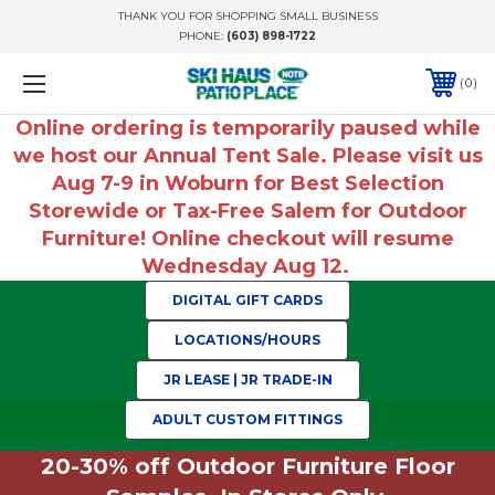
THANK YOU FOR SHOPPING SMALL BUSINESS
PHONE:
(603) 898-1722
0
Online ordering is temporarily paused while
we host our Annual Tent Sale. Please visit us
Aug 7-9 in Woburn for Best Selection
Storewide or Tax-Free Salem for Outdoor
Furniture! Online checkout will resume
Wednesday Aug 12.
DIGITAL GIFT CARDS
LOCATIONS/HOURS
JR LEASE | JR TRADE-IN
ADULT CUSTOM FITTINGS
20-30% off Outdoor Furniture Floor