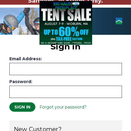
Samples. In Stores Only.
Sign in
Email Address:
Password:
Forgot your password?
New Customer?