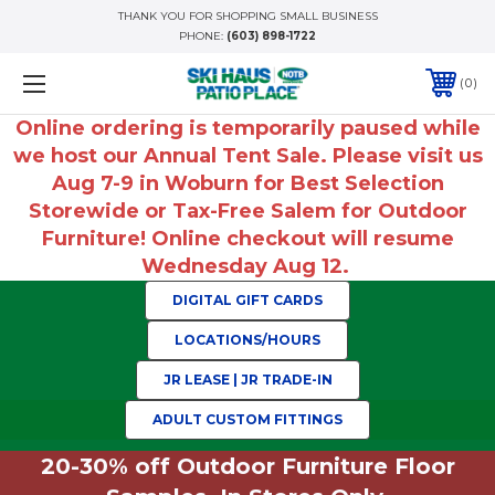
THANK YOU FOR SHOPPING SMALL BUSINESS
PHONE:
(603) 898-1722
0
Online ordering is temporarily paused while
we host our Annual Tent Sale. Please visit us
Aug 7-9 in Woburn for Best Selection
Storewide or Tax-Free Salem for Outdoor
Furniture! Online checkout will resume
Wednesday Aug 12.
DIGITAL GIFT CARDS
LOCATIONS/HOURS
JR LEASE | JR TRADE-IN
ADULT CUSTOM FITTINGS
20-30% off Outdoor Furniture Floor