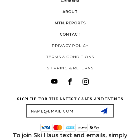
CAREERS
ABOUT
MTN. REPORTS
CONTACT
PRIVACY POLICY
TERMS & CONDITIONS
SHIPPING & RETURNS
SIGN UP FOR THE LATEST SALES AND EVENTS
Email
Address
To join Ski Haus text and emails, simply