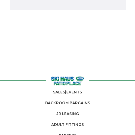
SALES|EVENTS
BACKROOM BARGAINS
JR LEASING
ADULT FITTINGS