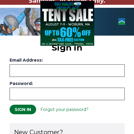
Samples. In Stores Only.
Sign in
Email Address:
Password:
Forgot your password?
New Customer?