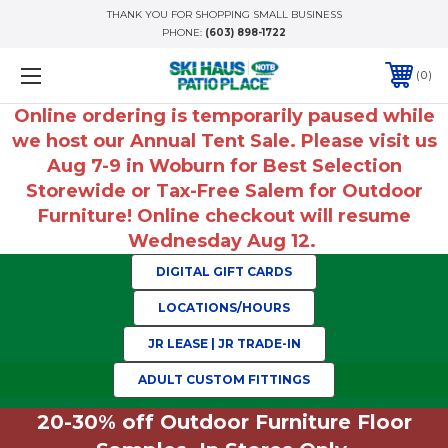
THANK YOU FOR SHOPPING SMALL BUSINESS
PHONE:
(603) 898-1722
0
Online ordering is temporarily paused while
we host our Annual Tent Sale. Please visit us
Aug 7-9 in Woburn for Best Selection
Storewide or Tax-Free Salem for Outdoor
Furniture! Online checkout will resume
Wednesday Aug 12.
DIGITAL GIFT CARDS
LOCATIONS/HOURS
JR LEASE | JR TRADE-IN
ADULT CUSTOM FITTINGS
20-30% off Outdoor Furniture Floor