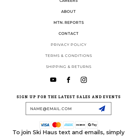
CAREERS
ABOUT
MTN. REPORTS
CONTACT
PRIVACY POLICY
TERMS & CONDITIONS
SHIPPING & RETURNS
SIGN UP FOR THE LATEST SALES AND EVENTS
Email
Address
To join Ski Haus text and emails, simply