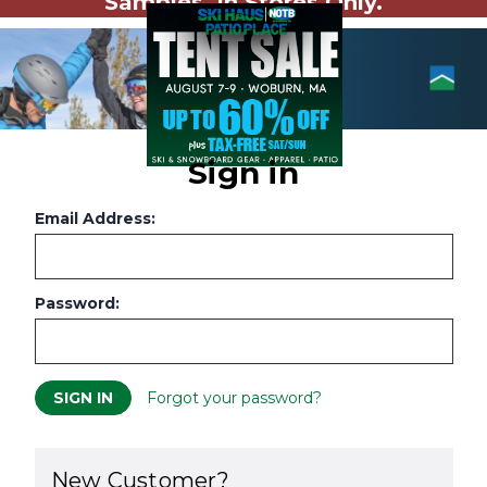
Samples. In Stores Only.
Sign in
Email Address:
Password:
Forgot your password?
New Customer?