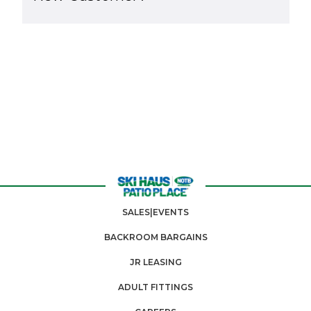
SALES|EVENTS
BACKROOM BARGAINS
JR LEASING
ADULT FITTINGS