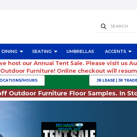
DINING
SEATING
UMBRELLAS
ACCENTS
we host our Annual Tent Sale. Please visit us A
r Outdoor Furniture! Online checkout will res
OCATIONS/HOURS
JR LEASE | JR TRADE
ff Outdoor Furniture Floor Samples. In Sto