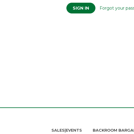
Forgot your pas
SALES|EVENTS
BACKROOM BARGA