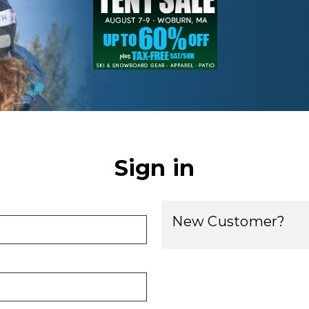
Sign in
New Customer?