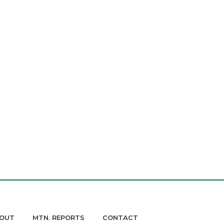
OUT
MTN. REPORTS
CONTACT