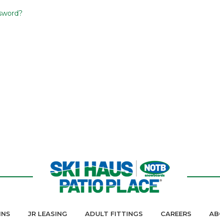
sword?
INS
JR LEASING
ADULT FITTINGS
CAREERS
AB