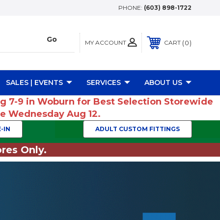
PHONE:
(603) 898-1722
MY ACCOUNT
0
CART
SALES | EVENTS
SERVICES
ABOUT US
ug 7-9 in Woburn for Best Selection Storewide
ume Wednesday Aug 12.
-IN
ADULT CUSTOM FITTINGS
res Only.