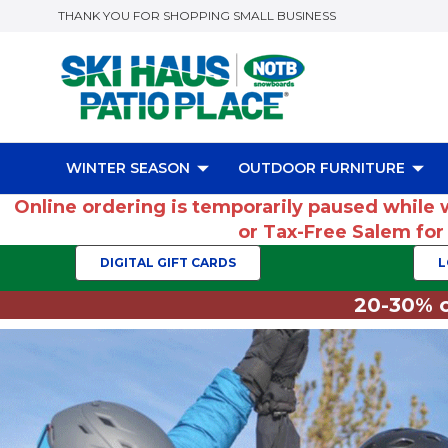
THANK YOU FOR SHOPPING SMALL BUSINESS
WINTER SEASON
OUTDOOR FURNITURE
Online ordering is temporarily paused while 
or Tax-Free Salem fo
DIGITAL GIFT CARDS
L
20-30% o