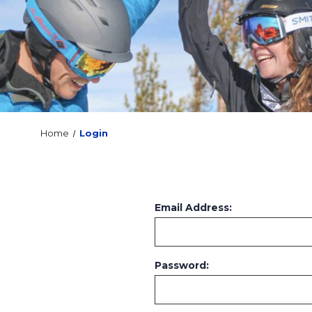
Home
Login
Email Address:
Password: