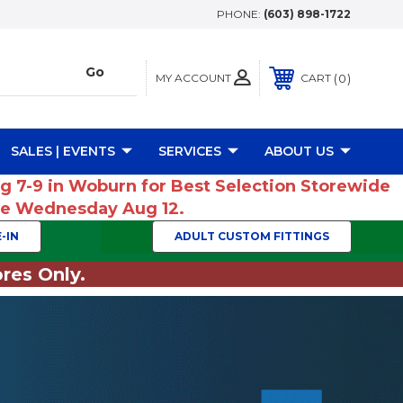
PHONE:
(603) 898-1722
MY ACCOUNT
0
CART
SALES | EVENTS
SERVICES
ABOUT US
ug 7-9 in Woburn for Best Selection Storewide
ume Wednesday Aug 12.
-IN
ADULT CUSTOM FITTINGS
res Only.