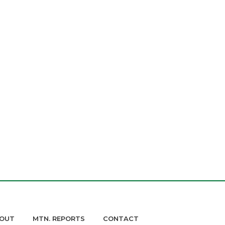
OUT
MTN. REPORTS
CONTACT