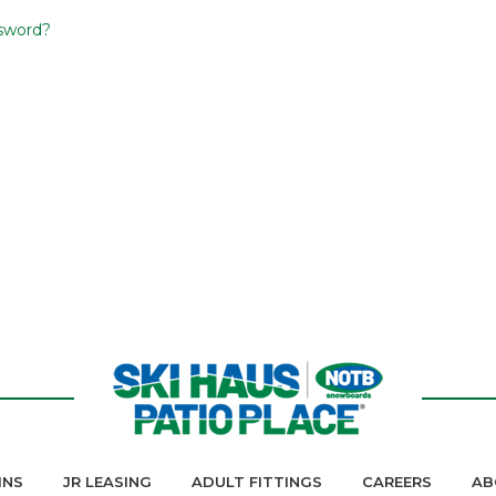
sword?
INS
JR LEASING
ADULT FITTINGS
CAREERS
AB