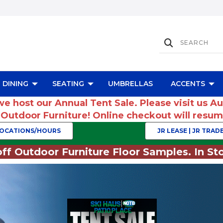
DINING
SEATING
UMBRELLAS
ACCENTS
we host our Annual Tent Sale. Please visit us A
r Outdoor Furniture! Online checkout will res
OCATIONS/HOURS
JR LEASE | JR TRADE
ff Outdoor Furniture Floor Samples. In Sto