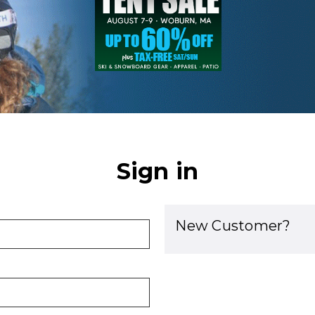
Sign in
New Customer?