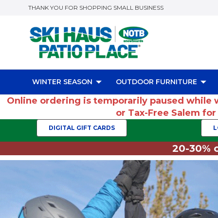
THANK YOU FOR SHOPPING SMALL BUSINESS
WINTER SEASON
OUTDOOR FURNITURE
Online ordering is temporarily paused while 
or Tax-Free Salem fo
DIGITAL GIFT CARDS
L
20-30% o