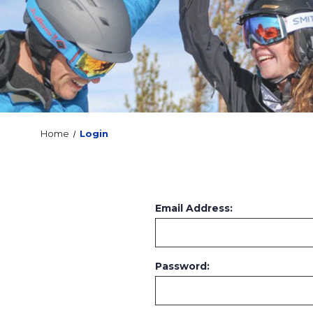
Home
Login
Email Address:
Password: