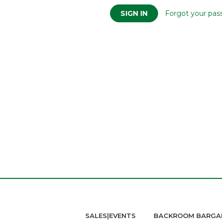
Forgot your pas
SALES|EVENTS
BACKROOM BARGA