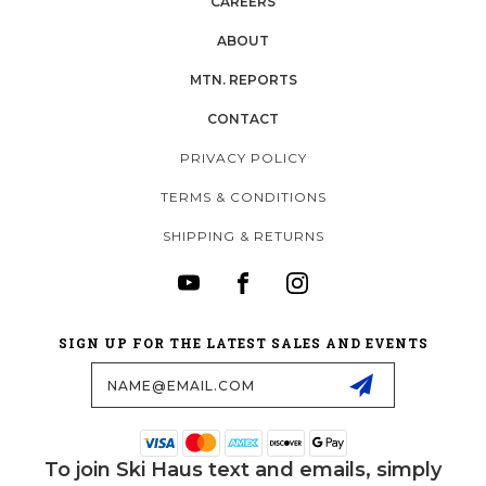
CAREERS
ABOUT
MTN. REPORTS
CONTACT
PRIVACY POLICY
TERMS & CONDITIONS
SHIPPING & RETURNS
SIGN UP FOR THE LATEST SALES AND EVENTS
Email
Address
To join Ski Haus text and emails, simply