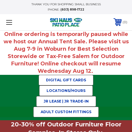
THANK YOU FOR SHOPPING SMALL BUSINESS
PHONE:
(603) 898-1722
0
Online ordering is temporarily paused while
we host our Annual Tent Sale. Please visit us
Aug 7-9 in Woburn for Best Selection
Storewide or Tax-Free Salem for Outdoor
Furniture! Online checkout will resume
Wednesday Aug 12.
DIGITAL GIFT CARDS
LOCATIONS/HOURS
JR LEASE | JR TRADE-IN
ADULT CUSTOM FITTINGS
20-30% off Outdoor Furniture Floor