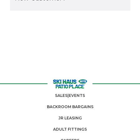
SALES|EVENTS
BACKROOM BARGAINS
JR LEASING
ADULT FITTINGS