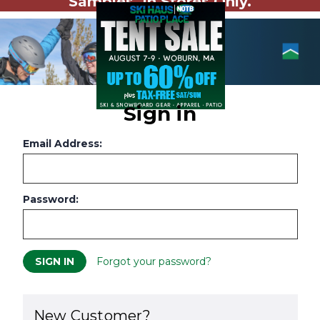
Samples. In Stores Only.
Sign in
Email Address:
Password:
Forgot your password?
New Customer?