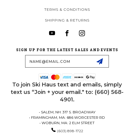
TERMS & CONDITIONS
SHIPPING & RETURNS
SIGN UP FOR THE LATEST SALES AND EVENTS
Email
Address
To join Ski Haus text and emails, simply
text us “Join + your email." to: (660) 568-
4901.
• SALEM, NH: 317 S. BROADWAY
• FRAMINGHAM, MA: 686 WORCESTER RD
• WOBURN, MA: 2 ELM STREET
(603) 898-1722