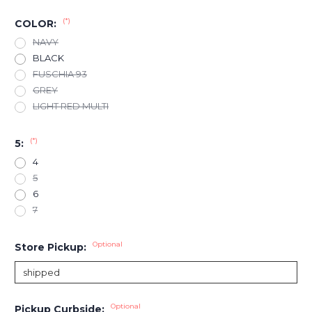
(*)
COLOR:
NAVY
BLACK
FUSCHIA 93
GREY
LIGHT RED MULTI
(*)
5:
4
5
6
7
Optional
Store Pickup:
Optional
Pickup Curbside: