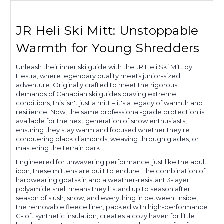
JR Heli Ski Mitt: Unstoppable
Warmth for Young Shredders
Unleash their inner ski guide with the JR Heli Ski Mitt by
Hestra, where legendary quality meets junior-sized
adventure. Originally crafted to meet the rigorous
demands of Canadian ski guides braving extreme
conditions, this isn't just a mitt – it's a legacy of warmth and
resilience. Now, the same professional-grade protection is
available for the next generation of snow enthusiasts,
ensuring they stay warm and focused whether they're
conquering black diamonds, weaving through glades, or
mastering the terrain park.
Engineered for unwavering performance, just like the adult
icon, these mittens are built to endure. The combination of
hardwearing goatskin and a weather-resistant 3-layer
polyamide shell means they'll stand up to season after
season of slush, snow, and everything in between. Inside,
the removable fleece liner, packed with high-performance
G-loft synthetic insulation, creates a cozy haven for little