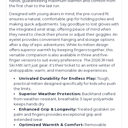
hands, guaranteeing maximum warmth and comfort from
the first chair to the last run.
Designed with young skiers in mind, the pre-curved fit
ensures a natural, comfortable grip for holding poles and
making quick adjustments. Say goodbye to lost gloves with
the integrated wrist strap, offering peace of mind when
they need to check their phone or adjust their goggles. An
eyelet provides convenient hanging and storage options
after a day of epic adventures. While its mitten design
offers superior warmth by keeping fingers together, this
versatile companion is also available in three and five-
finger versions to suit every preference. The 2026 JR Heli
Ski Mitt isn't just gear; it's their ticket to an entire winter of
unstoppable, warm, and memorable ski experiences.
Unrivaled Durability for Endless Play:
Tough,
practical mitten designed specifically for kids who push
the limits.
Superior Weather Protection:
Backhand crafted
from weather-resistant, breathable 3-layer polyamide
keeps hands dry.
Enhanced Grip & Longevity:
Treated goatskin on
palm and fingers provides exceptional grip and
extended wear.
Optimized Warmth & Comfort:
Removable