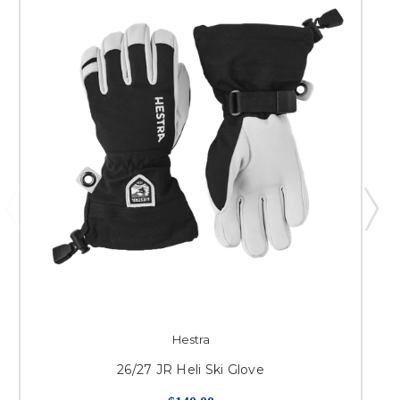
Hestra
26/27 JR Heli Ski Glove