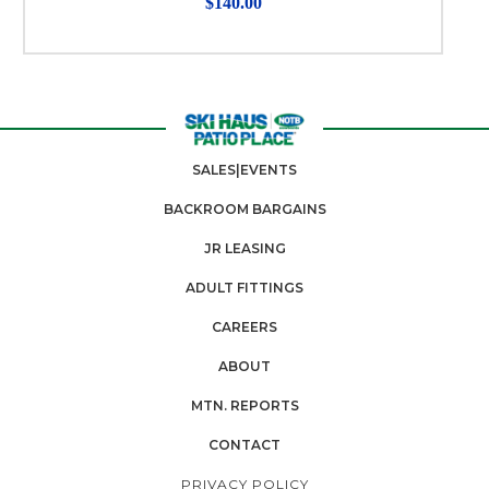
$140.00
SALES|EVENTS
BACKROOM BARGAINS
JR LEASING
ADULT FITTINGS
CAREERS
ABOUT
MTN. REPORTS
CONTACT
PRIVACY POLICY