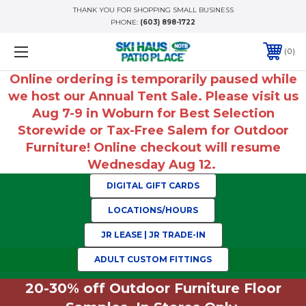
THANK YOU FOR SHOPPING SMALL BUSINESS
PHONE:
(603) 898-1722
0
Online ordering is temporarily paused while
we host our Annual Tent Sale. Please visit us
Aug 7-9 in Woburn for Best Selection
Storewide or Tax-Free Salem for Outdoor
Furniture! Online checkout will resume
Wednesday Aug 12.
DIGITAL GIFT CARDS
LOCATIONS/HOURS
JR LEASE | JR TRADE-IN
ADULT CUSTOM FITTINGS
20-30% off Outdoor Furniture Floor