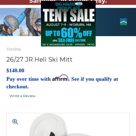
Samples. In Stores Only.
Hestra
26/27 JR Heli Ski Mitt
$140.00
Affirm
Pay over time with
. See if you qualify at
checkout.
Write a Review