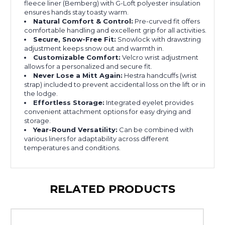
fleece liner (Bemberg) with G-Loft polyester insulation
ensures hands stay toasty warm.
Natural Comfort & Control:
Pre-curved fit offers
comfortable handling and excellent grip for all activities.
Secure, Snow-Free Fit:
Snowlock with drawstring
adjustment keeps snow out and warmth in.
Customizable Comfort:
Velcro wrist adjustment
allows for a personalized and secure fit.
Never Lose a Mitt Again:
Hestra handcuffs (wrist
strap) included to prevent accidental loss on the lift or in
the lodge.
Effortless Storage:
Integrated eyelet provides
convenient attachment options for easy drying and
storage.
Year-Round Versatility:
Can be combined with
various liners for adaptability across different
temperatures and conditions.
RELATED PRODUCTS