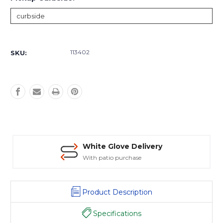
Current
Stock:
113402
SKU:
White Glove Delivery
With patio purchase
Product Description
Specifications