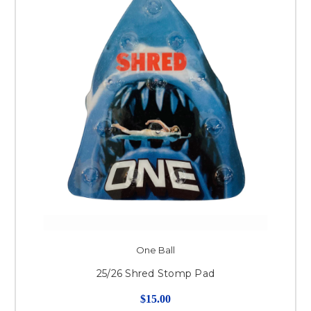
One Ball
25/26 Shred Stomp Pad
$15.00