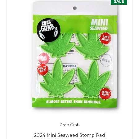
SALE
Crab Grab
2024 Mini Seaweed Stomp Pad