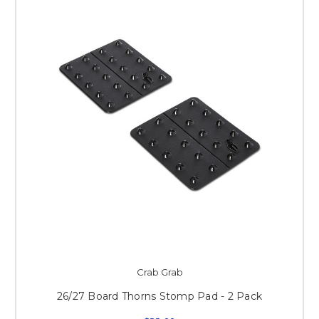
Crab Grab
26/27 Board Thorns Stomp Pad - 2 Pack