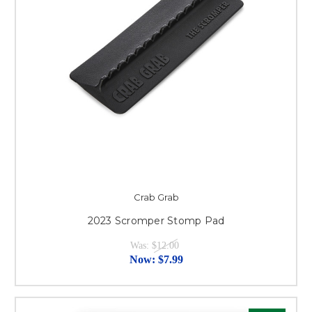
Crab Grab
2023 Scromper Stomp Pad
Was:
$12.00
Now:
$7.99