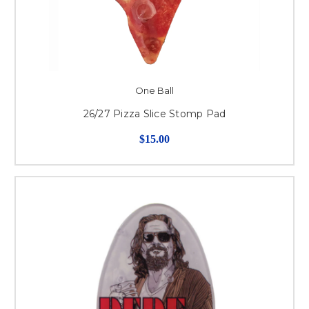
One Ball
26/27 Pizza Slice Stomp Pad
$15.00