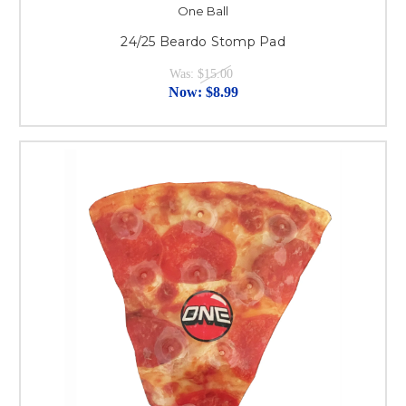
One Ball
24/25 Beardo Stomp Pad
Was:
$15.00
Now:
$8.99