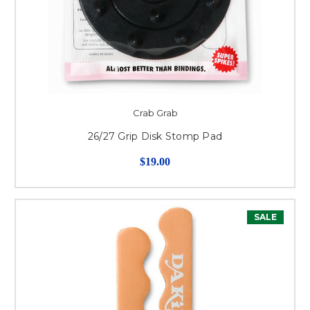
Crab Grab
26/27 Grip Disk Stomp Pad
$19.00
SALE