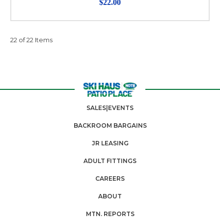
$22.00
22 of 22 Items
SALES|EVENTS
BACKROOM BARGAINS
JR LEASING
ADULT FITTINGS
CAREERS
ABOUT
MTN. REPORTS