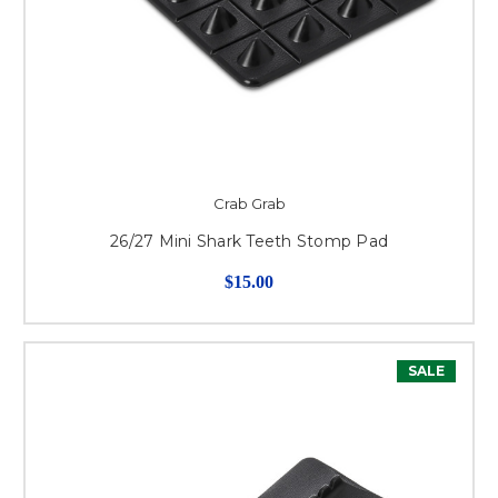
Crab Grab
26/27 Mini Shark Teeth Stomp Pad
$15.00
SALE