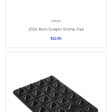
Union
2024 Boot Scraper Stomp Pad
$22.95