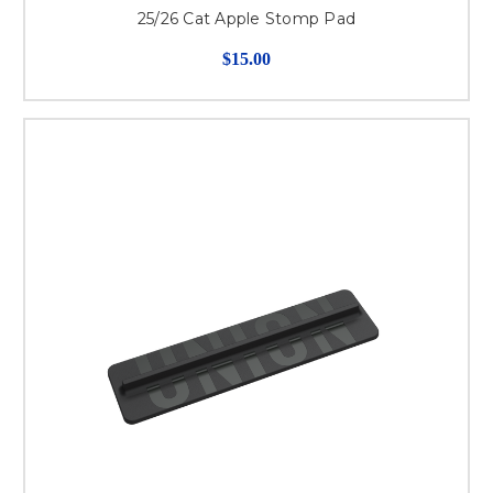
25/26 Cat Apple Stomp Pad
$15.00