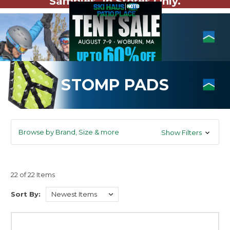
Samples. In Stores Only.
STOMP PADS
Browse by Brand, Size & more
Show Filters
22 of 22 Items
Sort By: