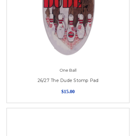
One Ball
26/27 The Dude Stomp Pad
$15.00