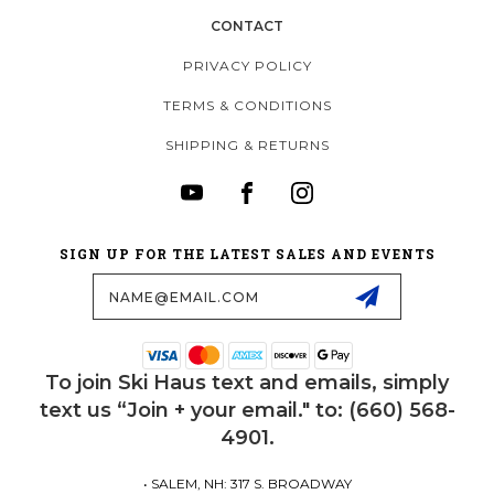
CONTACT
PRIVACY POLICY
TERMS & CONDITIONS
SHIPPING & RETURNS
SIGN UP FOR THE LATEST SALES AND EVENTS
Email
Address
To join Ski Haus text and emails, simply
text us “Join + your email." to: (660) 568-
4901.
• SALEM, NH: 317 S. BROADWAY