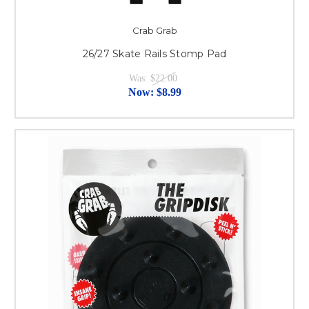
Crab Grab
26/27 Skate Rails Stomp Pad
Was:
$22.00
Now:
$8.99