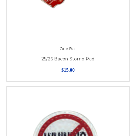
One Ball
25/26 Bacon Stomp Pad
$15.00