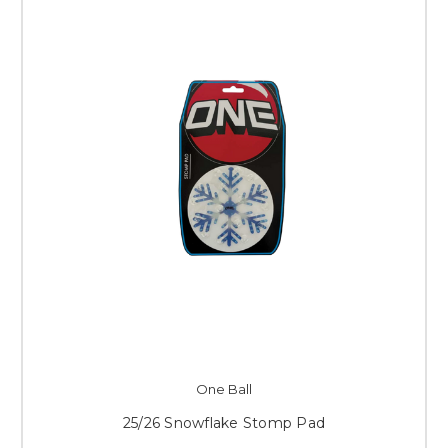
One Ball
25/26 Snowflake Stomp Pad