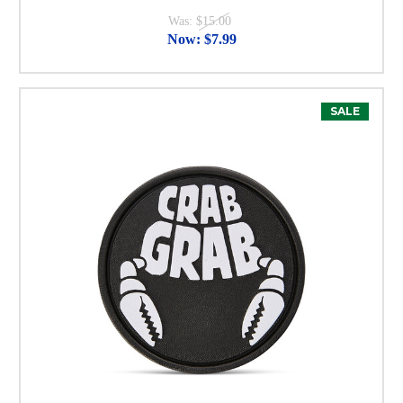
Was:
$15.00
Now:
$7.99
SALE