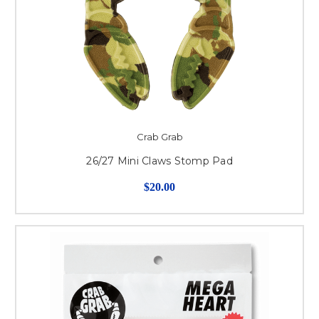
Crab Grab
26/27 Mini Claws Stomp Pad
$20.00