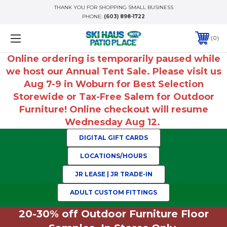
THANK YOU FOR SHOPPING SMALL BUSINESS
PHONE:
(603) 898-1722
0
Online ordering is temporarily paused while
we host our Annual Tent Sale. Please visit us
Aug 7-9 in Woburn for Best Selection
Storewide or Tax-Free Salem for Outdoor
Furniture! Online checkout will resume
Wednesday Aug 12.
DIGITAL GIFT CARDS
LOCATIONS/HOURS
JR LEASE | JR TRADE-IN
ADULT CUSTOM FITTINGS
20-30% off Outdoor Furniture Floor