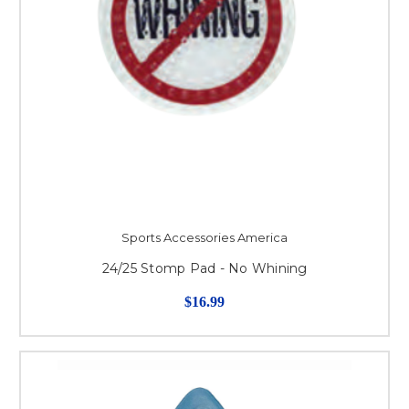
Sports Accessories America
24/25 Stomp Pad - No Whining
$16.99