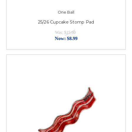
One Ball
25/26 Cupcake Stomp Pad
Was:
$15.00
Now:
$8.99