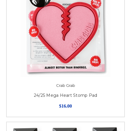
Crab Grab
24/25 Mega Heart Stomp Pad
$16.00