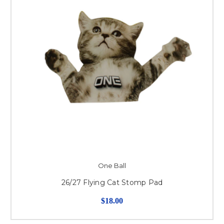
One Ball
26/27 Flying Cat Stomp Pad
$18.00