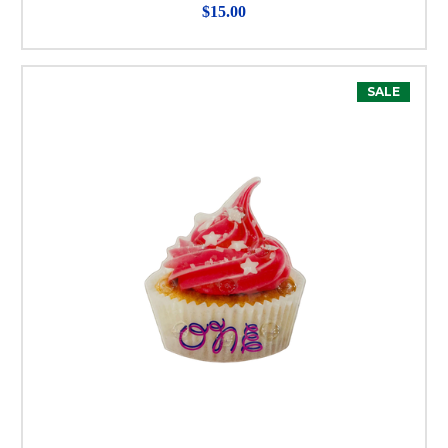
$15.00
SALE