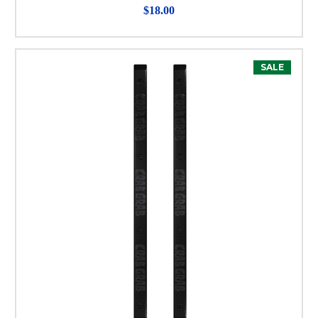
$18.00
SALE