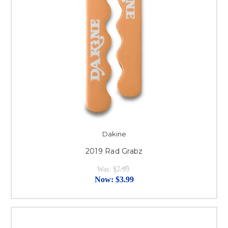
Dakine
2019 Rad Grabz
Was:
$7.99
Now:
$3.99