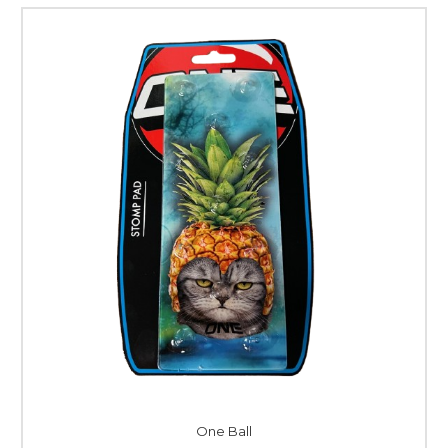
One Ball