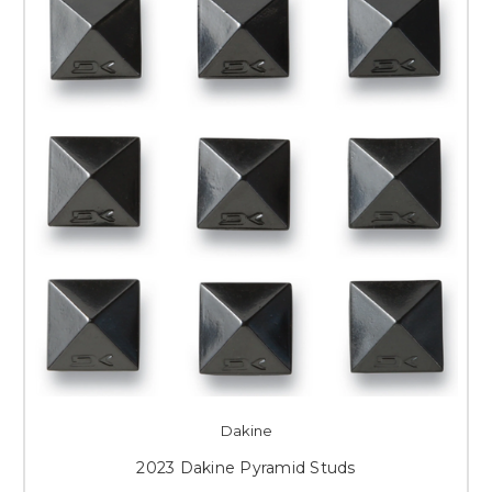
Dakine
2023 Dakine Pyramid Studs