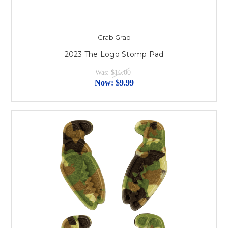
Crab Grab
2023 The Logo Stomp Pad
Was:
$16.00
Now:
$9.99