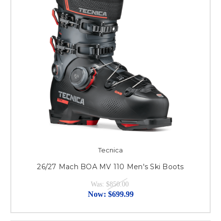
Tecnica
26/27 Mach BOA MV 110 Men's Ski Boots
Was:
$850.00
Now:
$699.99