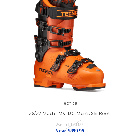
Tecnica
26/27 Mach1 MV 130 Men's Ski Boot
Was:
$1,100.00
Now:
$899.99