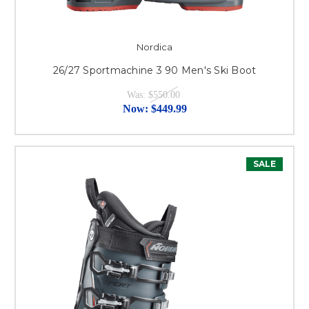
Nordica
26/27 Sportmachine 3 90 Men's Ski Boot
Was:
$550.00
Now:
$449.99
SALE