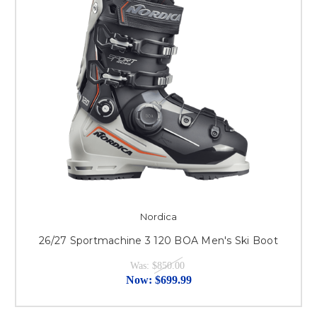
Nordica
26/27 Sportmachine 3 120 BOA Men's Ski Boot
Was:
$850.00
Now:
$699.99