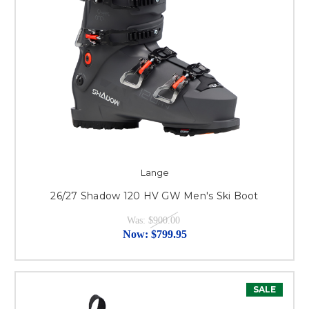
Lange
26/27 Shadow 120 HV GW Men's Ski Boot
Was:
$900.00
Now:
$799.95
SALE