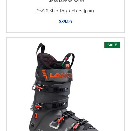
Sidas Technologies
25/26 Shin Protectors (pair)
$39.95
SALE