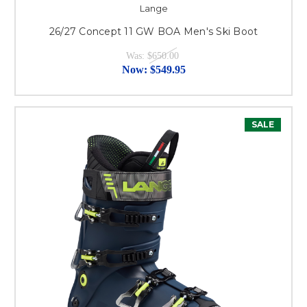
Lange
26/27 Concept 11 GW BOA Men's Ski Boot
Was:
$650.00
Now:
$549.95
SALE