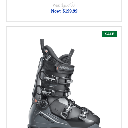
Was:
$285.00
Now:
$199.99
SALE