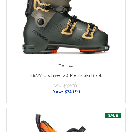
Tecnica
26/27 Cochise 120 Men's Ski Boot
Was:
$900.00
Now:
$749.99
SALE