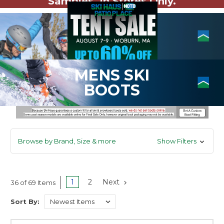
Samples. In Stores Only.
MENS SKI
BOOTS
Browse by Brand, Size & more
Show Filters
1
2
Next
36 of 69 Items
Sort By: