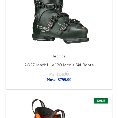
Tecnica
26/27 Mach1 LV 120 Men's Ski Boots
Was:
$975.00
Now:
$799.99
SALE