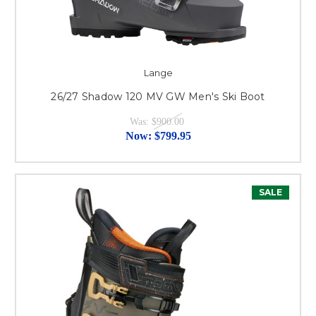
Lange
26/27 Shadow 120 MV GW Men's Ski Boot
Was:
$900.00
Now:
$799.95
SALE