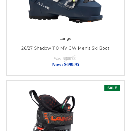
Lange
26/27 Shadow 110 MV GW Men's Ski Boot
Was:
$800.00
Now:
$699.95
SALE