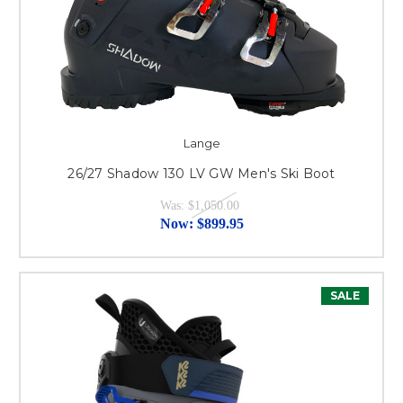
Lange
26/27 Shadow 130 LV GW Men's Ski Boot
Was:
$1,050.00
Now:
$899.95
SALE