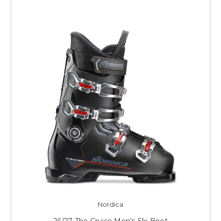
Nordica
26/27 The Cruise Men's Ski Boot