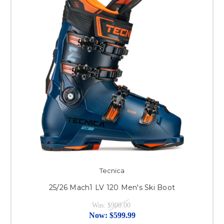
Tecnica
25/26 Mach1 LV 120 Men's Ski Boot
Was:
$900.00
Now:
$599.99