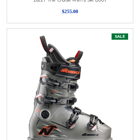
$255.00
SALE