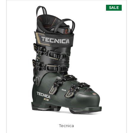
SALE
Tecnica