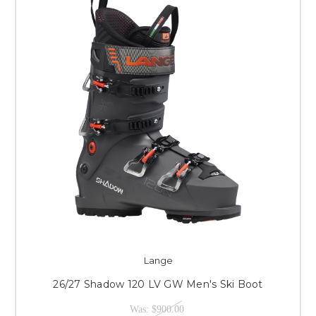
Lange
26/27 Shadow 120 LV GW Men's Ski Boot
Was:
$900.00