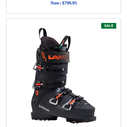
Now:
$799.95
SALE