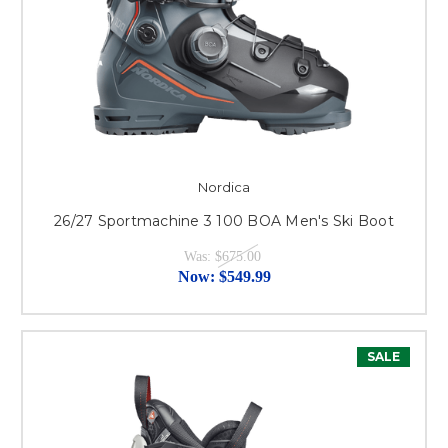
Nordica
26/27 Sportmachine 3 100 BOA Men's Ski Boot
Was:
$675.00
Now:
$549.99
SALE