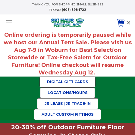
THANK YOU FOR SHOPPING SMALL BUSINESS
PHONE:
(603) 898-1722
0
Online ordering is temporarily paused while
we host our Annual Tent Sale. Please visit us
Aug 7-9 in Woburn for Best Selection
Storewide or Tax-Free Salem for Outdoor
Furniture! Online checkout will resume
Wednesday Aug 12.
DIGITAL GIFT CARDS
LOCATIONS/HOURS
JR LEASE | JR TRADE-IN
ADULT CUSTOM FITTINGS
20-30% off Outdoor Furniture Floor