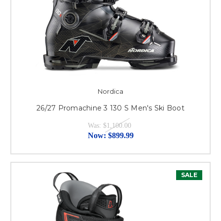
Nordica
26/27 Promachine 3 130 S Men's Ski Boot
Was:
$1,100.00
Now:
$899.99
SALE