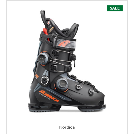
SALE
Nordica