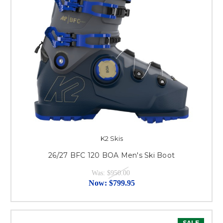
K2 Skis
26/27 BFC 120 BOA Men's Ski Boot
Was:
$950.00
Now:
$799.95
SALE