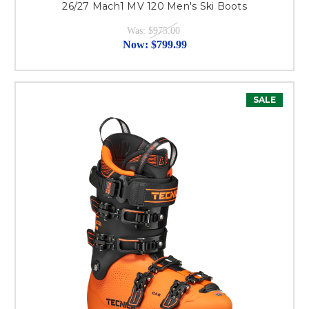
26/27 Mach1 MV 120 Men's Ski Boots
Was:
$975.00
Now:
$799.99
SALE