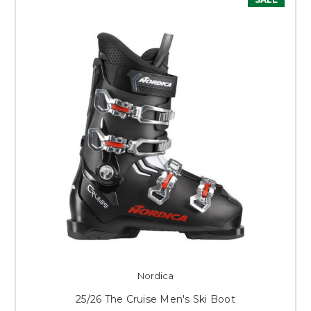
Nordica
25/26 The Cruise Men's Ski Boot