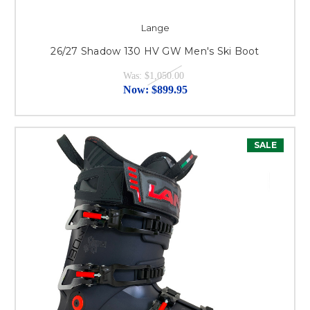
Lange
26/27 Shadow 130 HV GW Men's Ski Boot
Was:
$1,050.00
Now:
$899.95
SALE