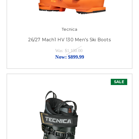
Tecnica
26/27 Mach1 HV 130 Men's Ski Boots
Was:
$1,100.00
Now:
$899.99
SALE