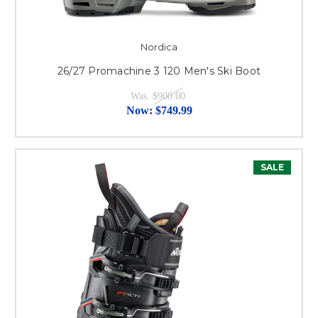
Nordica
26/27 Promachine 3 120 Men's Ski Boot
Was:
$900.00
Now:
$749.99
SALE