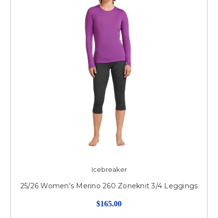
Icebreaker
25/26 Women's Merino 260 Zoneknit 3/4 Leggings
$165.00