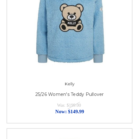
Kelly
25/26 Women's Teddy Pullover
Was:
$199.00
Now:
$149.99