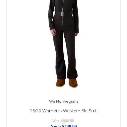
We Norwegians
25/26 Women's Western Ski Suit
Was:
$800.00
Now:
$449.99