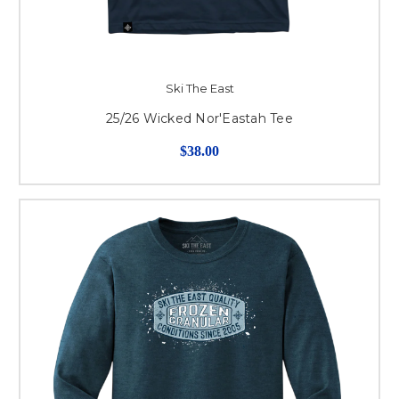
Ski The East
25/26 Wicked Nor'Eastah Tee
$38.00