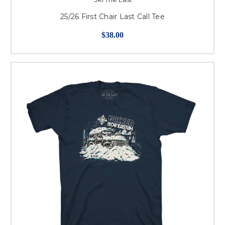
25/26 First Chair Last Call Tee
$38.00