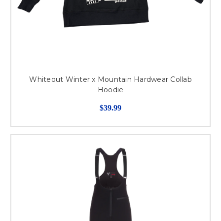
Whiteout Winter x Mountain Hardwear Collab
Hoodie
$39.99