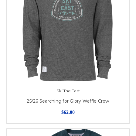
Ski The East
25/26 Searching for Glory Waffle Crew
$62.00