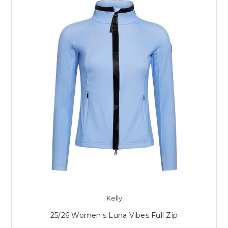
Kelly
25/26 Women's Luna Vibes Full Zip