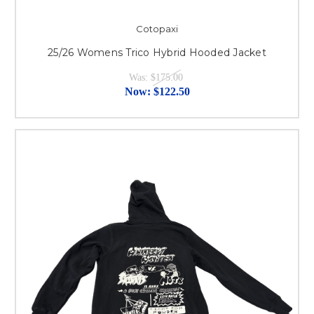
Cotopaxi
25/26 Womens Trico Hybrid Hooded Jacket
Was:
$175.00
Now:
$122.50