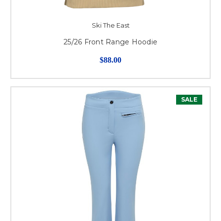
Ski The East
25/26 Front Range Hoodie
$88.00
SALE