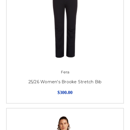
Fera
25/26 Women's Brooke Stretch Bib
$300.00