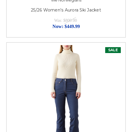
We Norwegians
25/26 Women's Aurora Ski Jacket
Was:
$800.00
Now:
$449.99
SALE