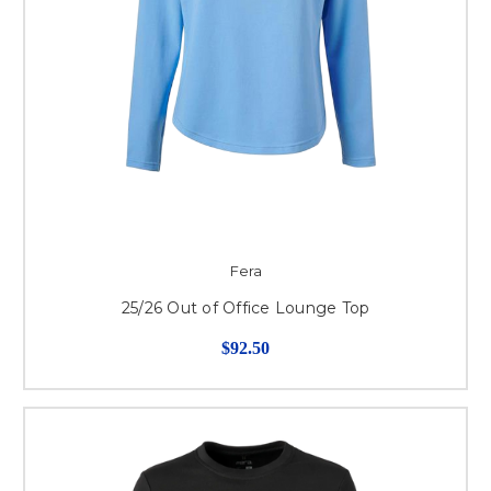
Fera
25/26 Out of Office Lounge Top
$92.50