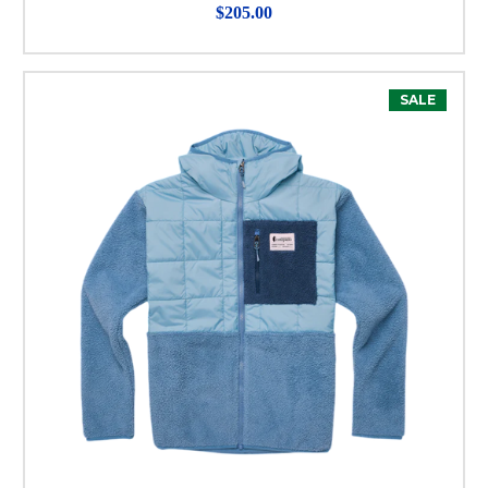
$205.00
SALE