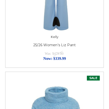
Kelly
25/26 Women's Liz Pant
Was:
$479.00
Now:
$339.99
SALE