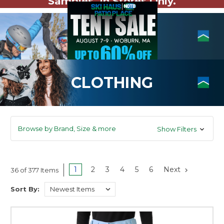
Samples. In Stores Only.
CLOTHING
Browse by Brand, Size & more
Show Filters
1
2
3
4
5
6
Next
36 of 377 Items
Sort By: