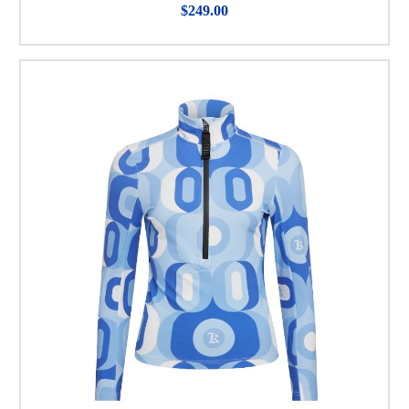
$249.00