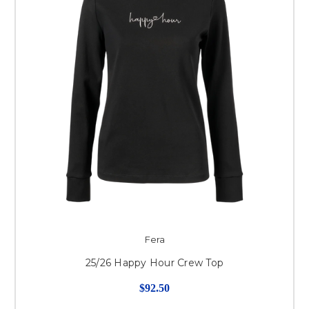
Fera
25/26 Happy Hour Crew Top
$92.50