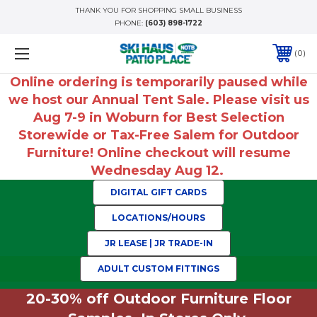
THANK YOU FOR SHOPPING SMALL BUSINESS
PHONE:
(603) 898-1722
0
Online ordering is temporarily paused while
we host our Annual Tent Sale. Please visit us
Aug 7-9 in Woburn for Best Selection
Storewide or Tax-Free Salem for Outdoor
Furniture! Online checkout will resume
Wednesday Aug 12.
DIGITAL GIFT CARDS
LOCATIONS/HOURS
JR LEASE | JR TRADE-IN
ADULT CUSTOM FITTINGS
20-30% off Outdoor Furniture Floor