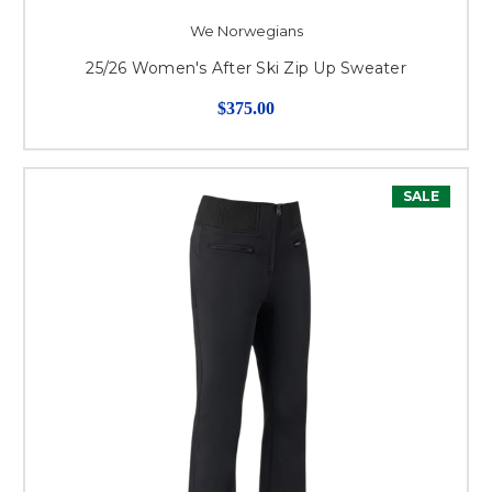
We Norwegians
25/26 Women's After Ski Zip Up Sweater
$375.00
SALE