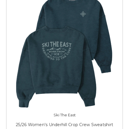
Ski The East
25/26 Women's Underhill Crop Crew Sweatshirt