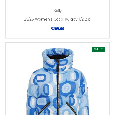
Kelly
25/26 Women's Coco Twiggy 1/2 Zip
$209.00
SALE