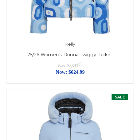
Kelly
25/26 Women's Donna Twiggy Jacket
Was:
$889.00
Now:
$624.99
SALE