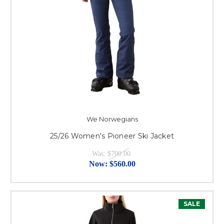
We Norwegians
25/26 Women's Pioneer Ski Jacket
Was:
$700.00
Now:
$560.00
SALE