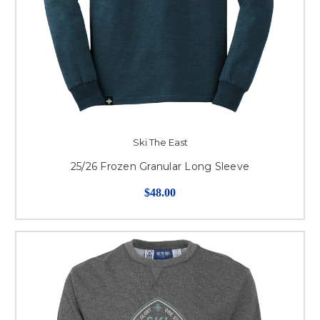
Ski The East
25/26 Frozen Granular Long Sleeve
$48.00