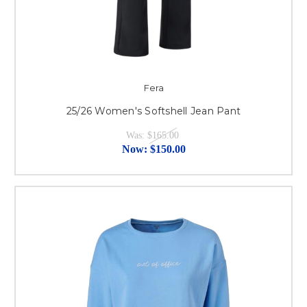
Fera
25/26 Women's Softshell Jean Pant
Was:
$165.00
Now:
$150.00