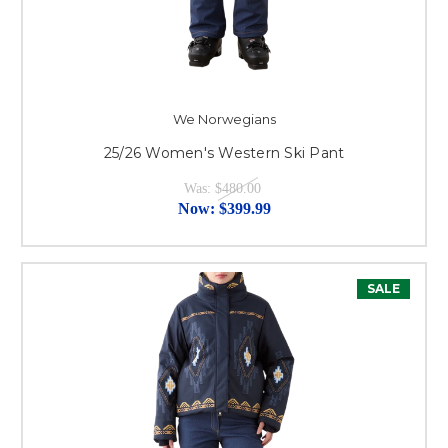
We Norwegians
25/26 Women's Western Ski Pant
Was:
$480.00
Now:
$399.99
SALE