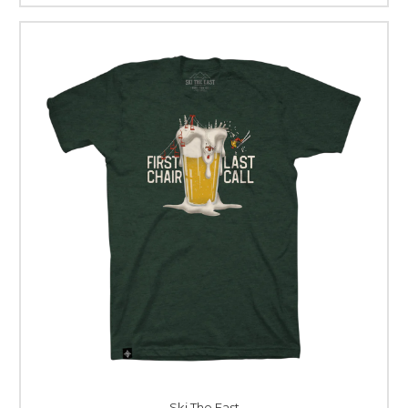
Ski The East