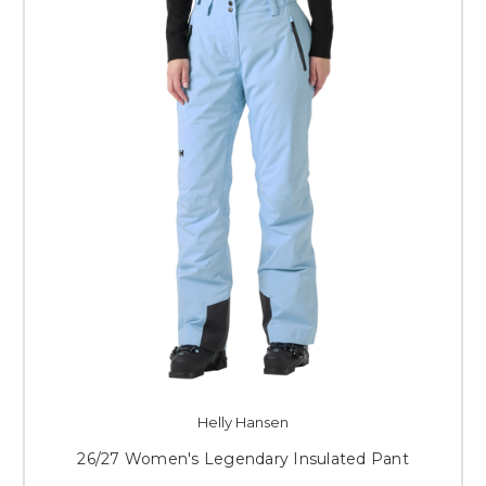
Helly Hansen
26/27 Women's Legendary Insulated Pant