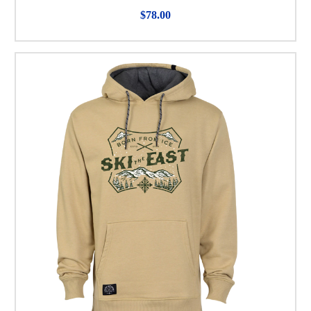
$78.00