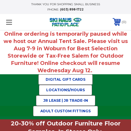
THANK YOU FOR SHOPPING SMALL BUSINESS
PHONE:
(603) 898-1722
0
Online ordering is temporarily paused while
we host our Annual Tent Sale. Please visit us
Aug 7-9 in Woburn for Best Selection
Storewide or Tax-Free Salem for Outdoor
Furniture! Online checkout will resume
Wednesday Aug 12.
DIGITAL GIFT CARDS
LOCATIONS/HOURS
JR LEASE | JR TRADE-IN
ADULT CUSTOM FITTINGS
20-30% off Outdoor Furniture Floor