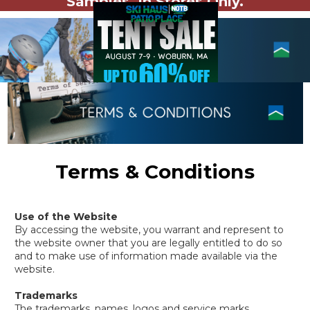
Samples. In Stores Only.
Terms & Conditions
Use of the Website
By accessing the website, you warrant and represent to
the website owner that you are legally entitled to do so
and to make use of information made available via the
website.
Trademarks
The trademarks, names, logos and service marks