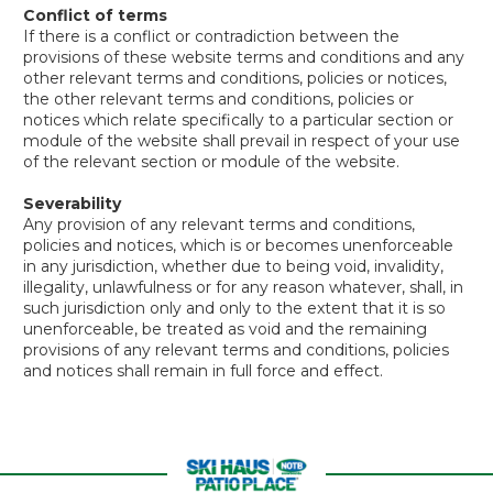
Conflict of terms
If there is a conflict or contradiction between the
provisions of these website terms and conditions and any
other relevant terms and conditions, policies or notices,
the other relevant terms and conditions, policies or
notices which relate specifically to a particular section or
module of the website shall prevail in respect of your use
of the relevant section or module of the website.
Severability
Any provision of any relevant terms and conditions,
policies and notices, which is or becomes unenforceable
in any jurisdiction, whether due to being void, invalidity,
illegality, unlawfulness or for any reason whatever, shall, in
such jurisdiction only and only to the extent that it is so
unenforceable, be treated as void and the remaining
provisions of any relevant terms and conditions, policies
and notices shall remain in full force and effect.