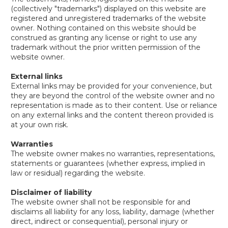
(collectively "trademarks") displayed on this website are
registered and unregistered trademarks of the website
owner. Nothing contained on this website should be
construed as granting any license or right to use any
trademark without the prior written permission of the
website owner.
External links
External links may be provided for your convenience, but
they are beyond the control of the website owner and no
representation is made as to their content. Use or reliance
on any external links and the content thereon provided is
at your own risk.
Warranties
The website owner makes no warranties, representations,
statements or guarantees (whether express, implied in
law or residual) regarding the website.
Disclaimer of liability
The website owner shall not be responsible for and
disclaims all liability for any loss, liability, damage (whether
direct, indirect or consequential), personal injury or