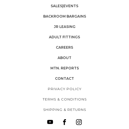
SALES|EVENTS
BACKROOM BARGAINS
JR LEASING
ADULT FITTINGS
CAREERS
ABOUT
MTN. REPORTS
CONTACT
PRIVACY POLICY
TERMS & CONDITIONS
SHIPPING & RETURNS