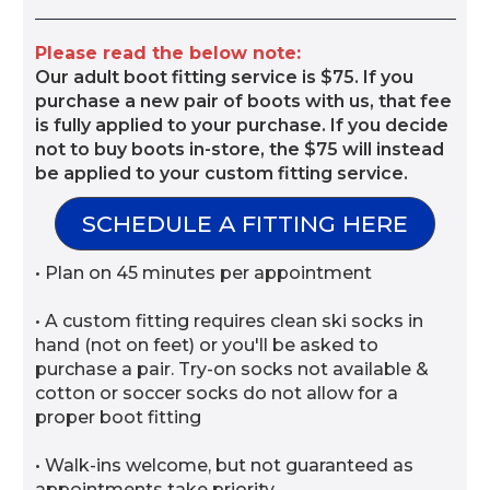
Please read the below note:
Our adult boot fitting service is $75. If you
purchase a new pair of boots with us, that fee
is fully applied to your purchase. If you decide
not to buy boots in-store, the $75 will instead
be applied to your custom fitting service.
SCHEDULE A FITTING HERE
• Plan on 45 minutes per appointment
• A custom fitting requires clean ski socks in
hand (not on feet) or you'll be asked to
purchase a pair. Try-on socks not available &
cotton or soccer socks do not allow for a
proper boot fitting
• Walk-ins welcome, but not guaranteed as
appointments take priority