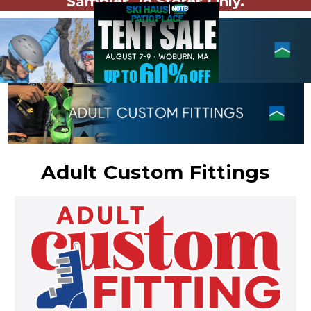
Samples. In Stores Only.
Adult Custom Fittings