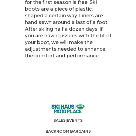
for the first season is free. Ski
boots are a piece of plastic,
shaped a certain way. Liners are
hand sewn around a last of a foot.
After skiing half a dozen days, if
you are having issues with the fit of
your boot, we will make the
adjustments needed to enhance
the comfort and performance.
SALES|EVENTS
BACKROOM BARGAINS