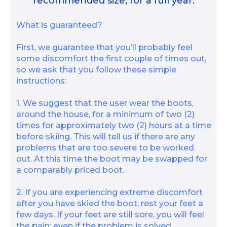
recommended size, for a full year.
What is guaranteed?
First, we guarantee that you’ll probably feel
some discomfort the first couple of times out,
so we ask that you follow these simple
instructions:
1. We suggest that the user wear the boots,
around the house, for a minimum of two (2)
times for approximately two (2) hours at a time
before skiing. This will tell us if there are any
problems that are too severe to be worked
out. At this time the boot may be swapped for
a comparably priced boot.
2. If you are experiencing extreme discomfort
after you have skied the boot, rest your feet a
few days. If your feet are still sore, you will feel
the pain; even if the problem is solved.