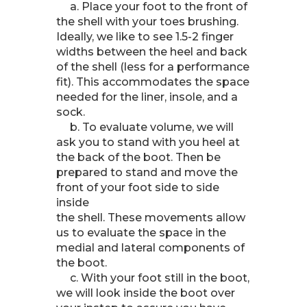
a. Place your foot to the front of
the shell with your toes brushing.
Ideally, we like to see 1.5-2 finger
widths between the heel and back
of the shell (less for a performance
fit). This accommodates the space
needed for the liner, insole, and a
sock.
b. To evaluate volume, we will
ask you to stand with you heel at
the back of the boot. Then be
prepared to stand and move the
front of your foot side to side
inside
the shell. These movements allow
us to evaluate the space in the
medial and lateral components of
the boot.
c. With your foot still in the boot,
we will look inside the boot over