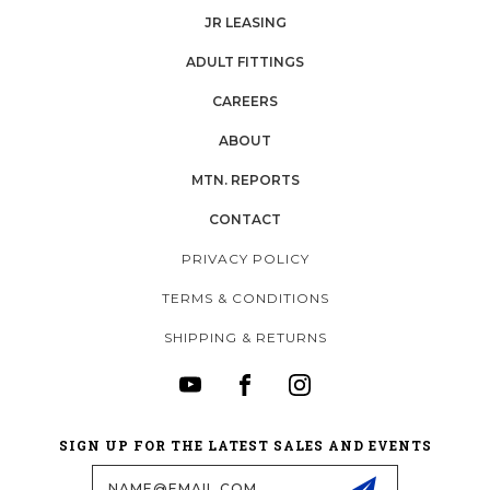
JR LEASING
ADULT FITTINGS
CAREERS
ABOUT
MTN. REPORTS
CONTACT
PRIVACY POLICY
TERMS & CONDITIONS
SHIPPING & RETURNS
SIGN UP FOR THE LATEST SALES AND EVENTS
Email
Address