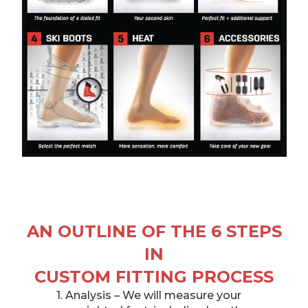
AN OUTLINE OF THE 6 STEPS
IN
CUSTOM FITTING PROCESS
1. Analysis – We will measure your