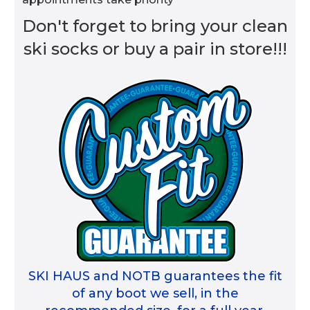
Don't forget to bring your clean
ski socks or buy a pair in store!!!
SKI HAUS and NOTB guarantees the fit
of any boot we sell, in the