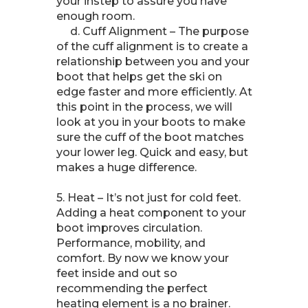
your instep to assure you have
enough room.
d. Cuff Alignment – The purpose
of the cuff alignment is to create a
relationship between you and your
boot that helps get the ski on
edge faster and more efficiently. At
this point in the process, we will
look at you in your boots to make
sure the cuff of the boot matches
your lower leg. Quick and easy, but
makes a huge difference.
5. Heat – It’s not just for cold feet.
Adding a heat component to your
boot improves circulation.
Performance, mobility, and
comfort. By now we know your
feet inside and out so
recommending the perfect
heating element is a no brainer.