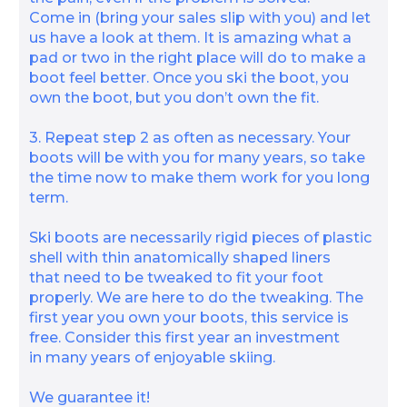
Come in (bring your sales slip with you) and let
us have a look at them. It is amazing what a
pad or two in the right place will do to make a
boot feel better. Once you ski the boot, you
own the boot, but you don’t own the fit.
3. Repeat step 2 as often as necessary. Your
boots will be with you for many years, so take
the time now to make them work for you long
term.
Ski boots are necessarily rigid pieces of plastic
shell with thin anatomically shaped liners
that need to be tweaked to fit your foot
properly. We are here to do the tweaking. The
first year you own your boots, this service is
free. Consider this first year an investment
in many years of enjoyable skiing.
We guarantee it!