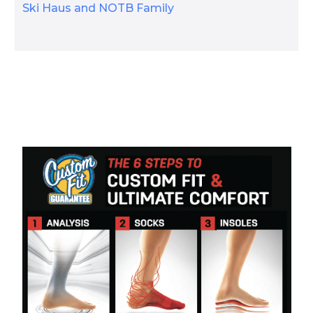
Ski Haus and NOTB Family