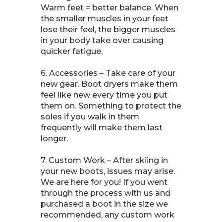
Warm feet = better balance. When
the smaller muscles in your feet
lose their feel, the bigger muscles
in your body take over causing
quicker fatigue.
6. Accessories – Take care of your
new gear. Boot dryers make them
feel like new every time you put
them on. Something to protect the
soles if you walk in them
frequently will make them last
longer.
7. Custom Work – After skiing in
your new boots, issues may arise.
We are here for you! If you went
through the process with us and
purchased a boot in the size we
recommended, any custom work