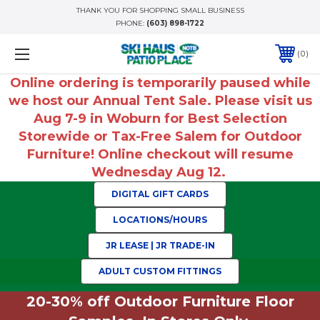
THANK YOU FOR SHOPPING SMALL BUSINESS
PHONE:
(603) 898-1722
0
Online ordering is temporarily paused while
we host our Annual Tent Sale. Please visit us
Aug 7-9 in Woburn for Best Selection
Storewide or Tax-Free Salem for Outdoor
Furniture! Online checkout will resume
Wednesday Aug 12.
DIGITAL GIFT CARDS
LOCATIONS/HOURS
JR LEASE | JR TRADE-IN
ADULT CUSTOM FITTINGS
20-30% off Outdoor Furniture Floor