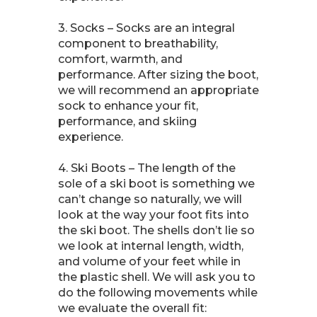
3. Socks – Socks are an integral
component to breathability,
comfort, warmth, and
performance. After sizing the boot,
we will recommend an appropriate
sock to enhance your fit,
performance, and skiing
experience.
4. Ski Boots – The length of the
sole of a ski boot is something we
can’t change so naturally, we will
look at the way your foot fits into
the ski boot. The shells don’t lie so
we look at internal length, width,
and volume of your feet while in
the plastic shell. We will ask you to
do the following movements while
we evaluate the overall fit: