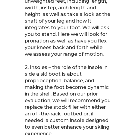
unweighted feet, including length,
width, instep, arch length and
height, as well as take a look at the
shaft of your leg and how it
integrates to your foot. We will ask
you to stand. Here we will look for
pronation as well as have you flex
your knees back and forth while
we assess your range of motion.
2. Insoles – the role of the insole in
side a ski boot is about
proprioception, balance, and
making the foot become dynamic
in the shell. Based on our prior
evaluation, we will recommend you
replace the stock filler with either
an off-the-rack footbed or, if
needed, a custom insole designed
to even better enhance your skiing
experience.