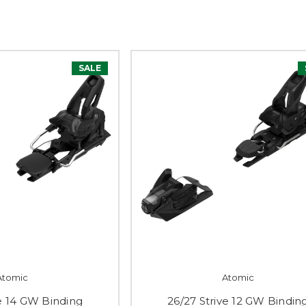
SALE
Atomic
Atomic
ve 14 GW Binding
26/27 Strive 12 GW Bindin