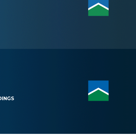
DINGS