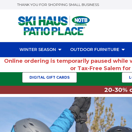
THANK YOU FOR SHOPPING SMALL BUSINESS
WINTER SEASON
OUTDOOR FURNITURE
Online ordering is temporarily paused while 
or Tax-Free Salem fo
DIGITAL GIFT CARDS
L
20-30% o