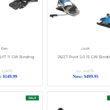
Elan
Look
 LYT 11 GW Binding
26/27 Pivot 2.0 15 GW Bindi
:
$240.00
Was:
$600.00
:
$149.99
Now:
$499.95
SALE