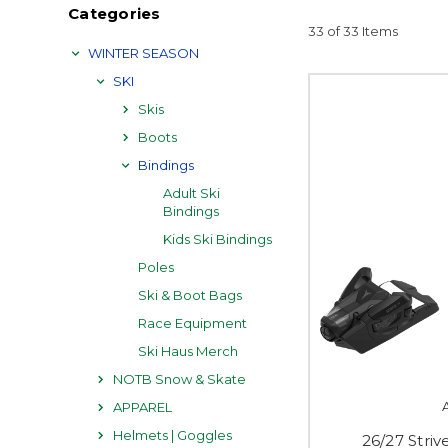
Categories
33 of 33 Items
WINTER SEASON
SKI
Skis
Boots
Bindings
Adult Ski
Bindings
Kids Ski Bindings
Poles
Ski & Boot Bags
Race Equipment
Ski Haus Merch
NOTB Snow & Skate
APPAREL
Helmets | Goggles
26/27 Stri