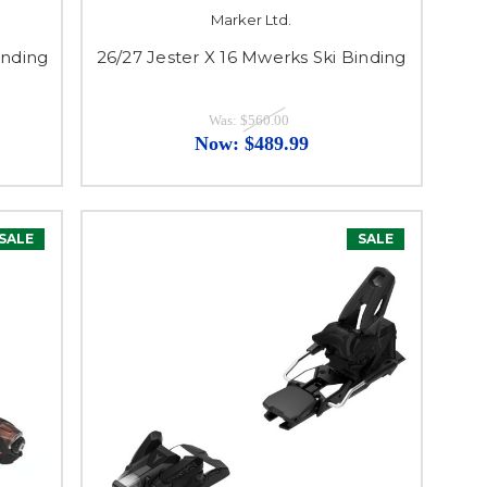
Marker Ltd.
inding
26/27 Jester X 16 Mwerks Ski Binding
Was:
$560.00
Now:
$489.99
SALE
SALE