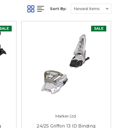
Sort By:
SALE
SALE
Marker Ltd.
g
24/25 Griffon 13 ID Binding