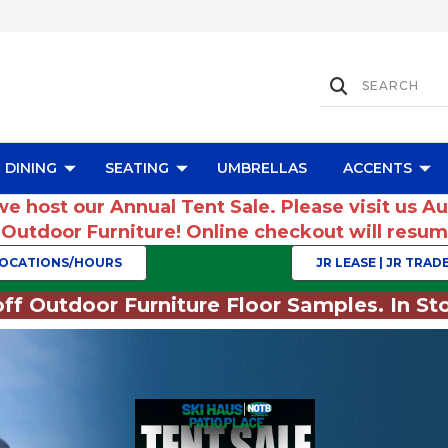
DINING
SEATING
UMBRELLAS
ACCENTS
we host our Annual Tent Sale. Please visit us A
r Outdoor Furniture! Online checkout will res
OCATIONS/HOURS
JR LEASE | JR TRADE
ff Outdoor Furniture Floor Samples. In Sto