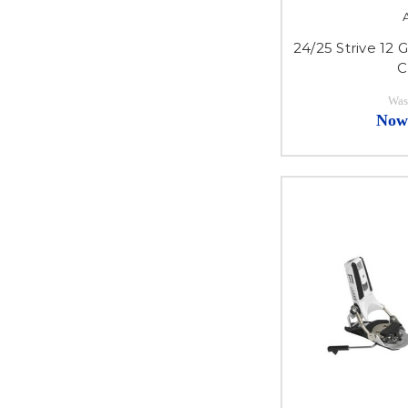
24/25 Strive 12 
C
Was
Now