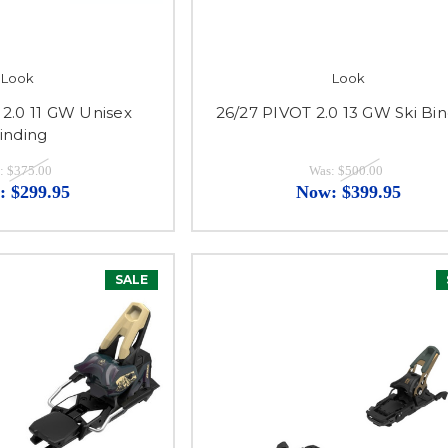
Look
Look
 2.0 11 GW Unisex
26/27 PIVOT 2.0 13 GW Ski Bi
inding
:
$375.00
Was:
$500.00
:
$299.95
Now:
$399.95
SALE