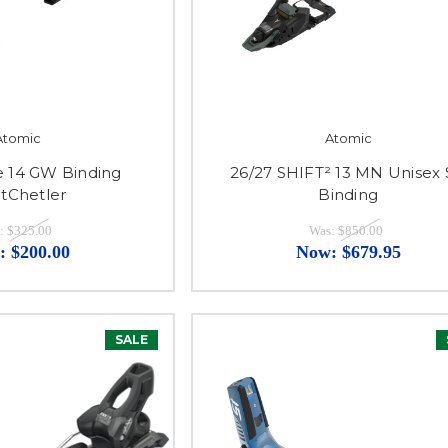
Atomic
Atomic
ve 14 GW Binding
26/27 SHIFT² 13 MN Unisex 
tChetler
Binding
:
$325.00
Was:
$850.00
:
$200.00
Now:
$679.95
SALE