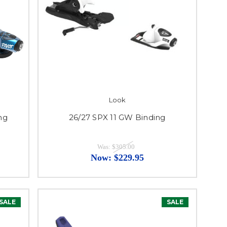
Look
ng
26/27 SPX 11 GW Binding
Was:
$305.00
Now:
$229.95
SALE
SALE