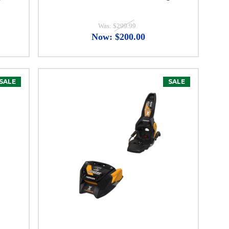
Was:
$299.99
Now:
$200.00
SALE
SALE