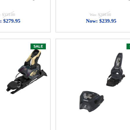
:
$335.00
Was:
$290.00
:
$279.95
Now:
$239.95
SALE