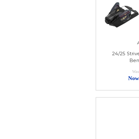
24/25 Stri
Ben
Was
Now