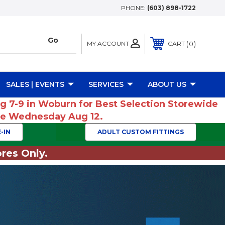
PHONE:
(603) 898-1722
MY ACCOUNT
0
CART
SALES | EVENTS
SERVICES
ABOUT US
ug 7-9 in Woburn for Best Selection Storewide
ume Wednesday Aug 12.
-IN
ADULT CUSTOM FITTINGS
res Only.