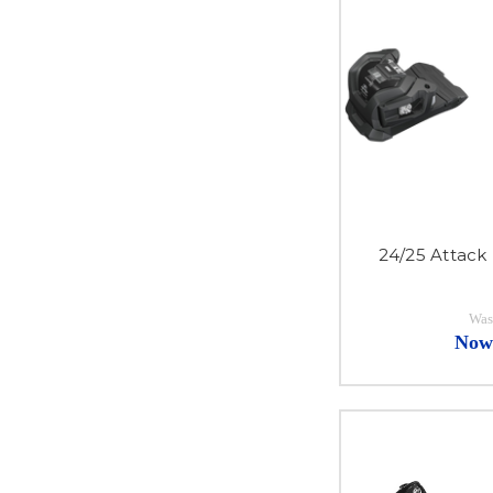
24/25 Attack
Was
Now