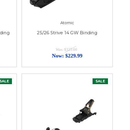
Atomic
nding
25/26 Strive 14 GW Binding
Was:
$325.00
Now:
$229.99
SALE
SALE