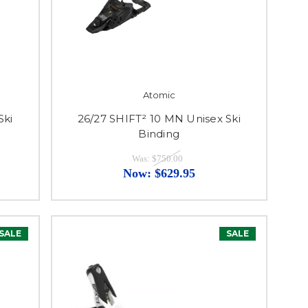
Atomic
Ski
26/27 SHIFT² 10 MN Unisex Ski
Binding
Was:
$750.00
Now:
$629.95
SALE
SALE