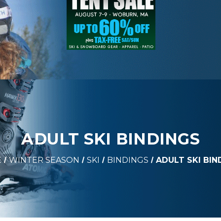
ADULT SKI BINDINGS
E
WINTER SEASON
SKI
BINDINGS
ADULT SKI BIN