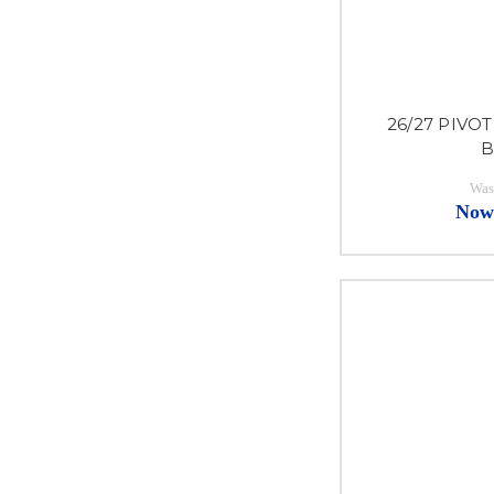
26/27 PIVOT
B
Was
Now