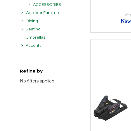
ACCESSORIES
Outdoor Furniture
Was
Now
Dining
Seating
Umbrellas
Accents
Refine by
No filters applied