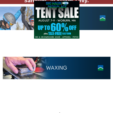
Samples. In Stores Only.