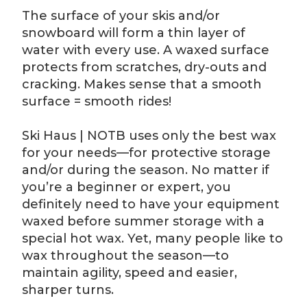
The surface of your skis and/or
snowboard will form a thin layer of
water with every use. A waxed surface
protects from scratches, dry-outs and
cracking. Makes sense that a smooth
surface = smooth rides!
Ski Haus | NOTB uses only the best wax
for your needs—for protective storage
and/or during the season. No matter if
you’re a beginner or expert, you
definitely need to have your equipment
waxed before summer storage with a
special hot wax. Yet, many people like to
wax throughout the season—to
maintain agility, speed and easier,
sharper turns.