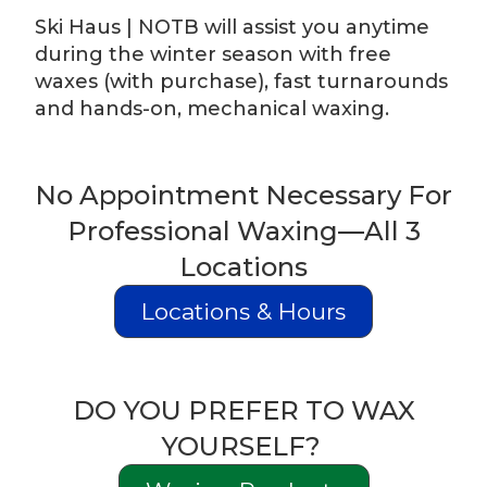
Ski Haus | NOTB will assist you anytime
during the winter season with free
waxes (with purchase), fast turnarounds
and hands-on, mechanical waxing.
No Appointment Necessary For
Professional Waxing—All 3
Locations
Locations & Hours
DO YOU PREFER TO WAX
YOURSELF?