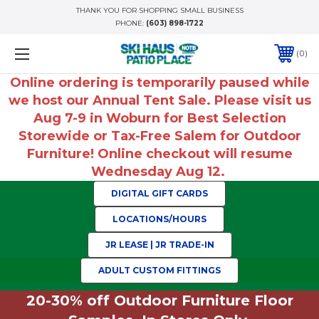
THANK YOU FOR SHOPPING SMALL BUSINESS
PHONE:
(603) 898-1722
0
Online ordering is temporarily paused while
we host our Annual Tent Sale. Please visit us
Aug 7-9 in Woburn for Best Selection
Storewide or Tax-Free Salem for Outdoor
Furniture! Online checkout will resume
Wednesday Aug 12.
DIGITAL GIFT CARDS
LOCATIONS/HOURS
JR LEASE | JR TRADE-IN
ADULT CUSTOM FITTINGS
20-30% off Outdoor Furniture Floor