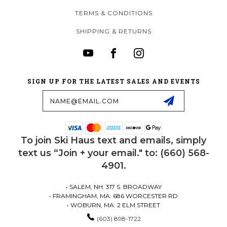
TERMS & CONDITIONS
SHIPPING & RETURNS
SIGN UP FOR THE LATEST SALES AND EVENTS
Email
Address
To join Ski Haus text and emails, simply
text us “Join + your email." to: (660) 568-
4901.
• SALEM, NH: 317 S. BROADWAY
• FRAMINGHAM, MA: 686 WORCESTER RD
• WOBURN, MA: 2 ELM STREET
(603) 898-1722