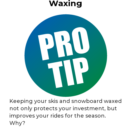
Waxing
Keeping your skis and snowboard waxed
not only protects your investment, but
improves your rides for the season.
Why?