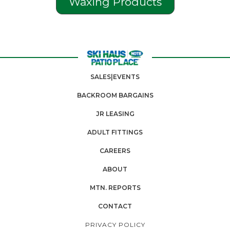
Waxing Products
SALES|EVENTS
BACKROOM BARGAINS
JR LEASING
ADULT FITTINGS
CAREERS
ABOUT
MTN. REPORTS
CONTACT
PRIVACY POLICY