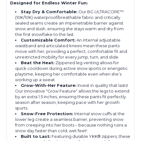
Designed for Endless Winter Fun:
Stay Dry & Comfortable:
Our BG ULTRACORE™
(10K/10K) waterproof/breathable fabric and critically
sealed seams create an impenetrable barrier against
snow and slush, ensuring she stays warm and dry from
the first snowflake to the last.
Customizable Comfort:
An internal adjustable
waistband and articulated knees mean these pants
move with her, providing a perfect, comfortable fit and
unrestricted mobility for every jump, turn, and slide.
Beat the Heat:
Zippered leg venting allows for
quick cooldown during active snow sports or energetic
playtime, keeping her comfortable even when she’s
working up a sweat.
Grow-With-Her Feature:
Invest in quality that lasts!
Our innovative "Grow Feature" allows the legs to extend
by an extra 1.5 inches, ensuring these pants fit perfectly
season after season, keeping pace with her growth
spurts.
Snow-Free Protection:
Internal snow cuffs at the
lower leg create a seamless barrier, preventing snow
from creeping into her boots – because nothing ruins a
snow day faster than cold, wet feet!
Built to Last:
Featuring durable YKK® zippers, these