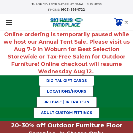
THANK YOU FOR SHOPPING SMALL BUSINESS
PHONE:
(603) 898-1722
0
Online ordering is temporarily paused while
we host our Annual Tent Sale. Please visit us
Aug 7-9 in Woburn for Best Selection
Storewide or Tax-Free Salem for Outdoor
Furniture! Online checkout will resume
Wednesday Aug 12.
DIGITAL GIFT CARDS
LOCATIONS/HOURS
JR LEASE | JR TRADE-IN
ADULT CUSTOM FITTINGS
20-30% off Outdoor Furniture Floor