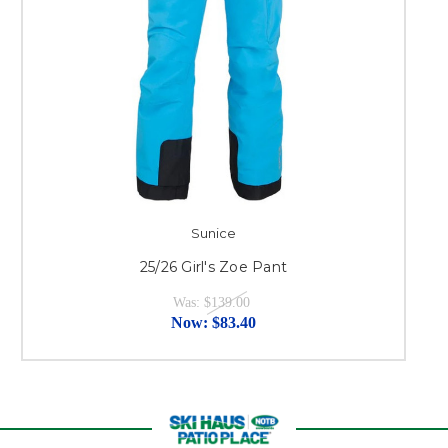
Sunice
25/26 Girl's Zoe Pant
Was:
$139.00
Now:
$83.40