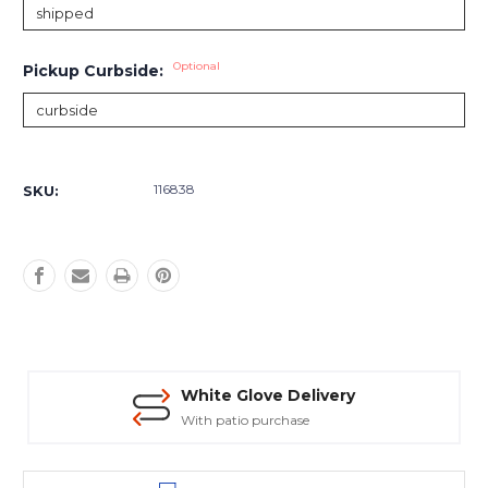
Optional
Pickup Curbside:
Current
Stock:
116838
SKU:
White Glove Delivery
With patio purchase