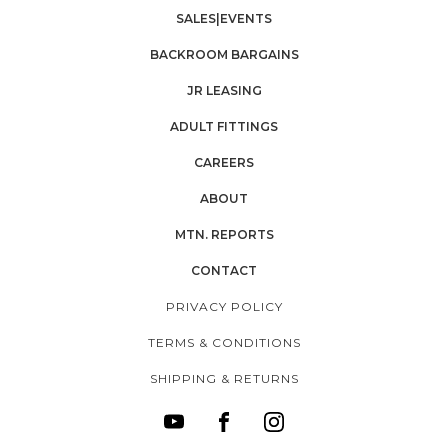
SALES|EVENTS
BACKROOM BARGAINS
JR LEASING
ADULT FITTINGS
CAREERS
ABOUT
MTN. REPORTS
CONTACT
PRIVACY POLICY
TERMS & CONDITIONS
SHIPPING & RETURNS