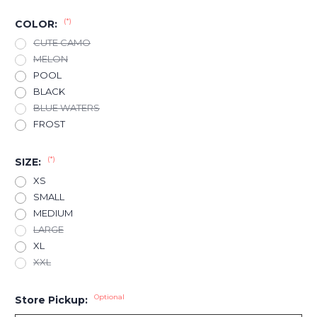
(*)
COLOR:
CUTE CAMO
MELON
POOL
BLACK
BLUE WATERS
FROST
(*)
SIZE:
XS
SMALL
MEDIUM
LARGE
XL
XXL
Optional
Store Pickup: