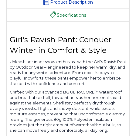
Product Description
Specifications
Girl's Ravish Pant: Conquer
Winter in Comfort & Style
Unleash her inner snow enthusiast with the Girl's Ravish Pant
by Outdoor Gear – engineered to keep her warm, dry, and
ready for any winter adventure. From epic ski days to
playful snow forts, these pants empower her to embrace
the cold with confidence and comfort.
Crafted with our advanced BG ULTRACORE™ waterproof
and breathable shell, this pant acts as her personal shield
against the elements. She'll stay perfectly dry through
every snowball fight and snowy descent, while excess
moisture escapes, preventing that uncomfortable clammy
feeling. The generous 80g 100% Polyester insulation
provides just the right amount of warmth without bulk, so
she can move freely and comfortably, all day long.