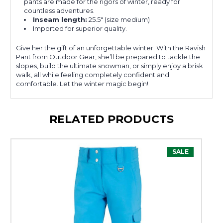
pants are made for the rigors of winter, ready for
countless adventures.
Inseam length:
25.5" (size medium)
Imported for superior quality.
Give her the gift of an unforgettable winter. With the Ravish
Pant from Outdoor Gear, she’ll be prepared to tackle the
slopes, build the ultimate snowman, or simply enjoy a brisk
walk, all while feeling completely confident and
comfortable. Let the winter magic begin!
RELATED PRODUCTS
SALE