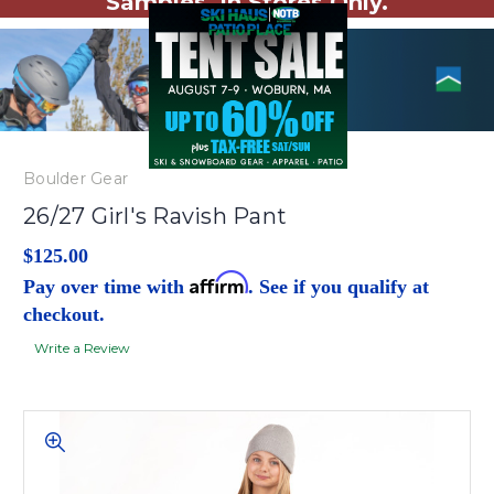
Samples. In Stores Only.
Boulder Gear
26/27 Girl's Ravish Pant
$125.00
Affirm
Pay over time with
. See if you qualify at
checkout.
Write a Review