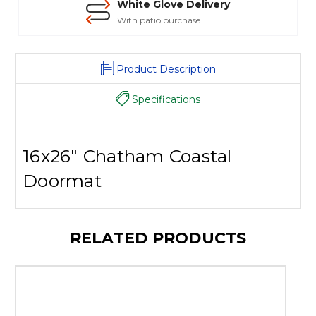
White Glove Delivery
With patio purchase
Product Description
Specifications
16x26" Chatham Coastal
Doormat
RELATED PRODUCTS