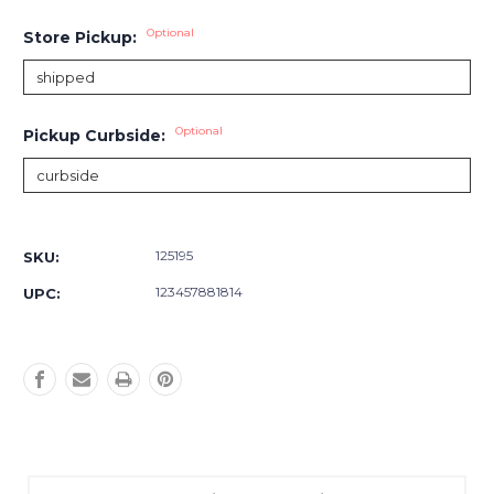
Optional
Store Pickup:
Optional
Pickup Curbside:
Current
Stock:
125195
SKU:
123457881814
UPC: