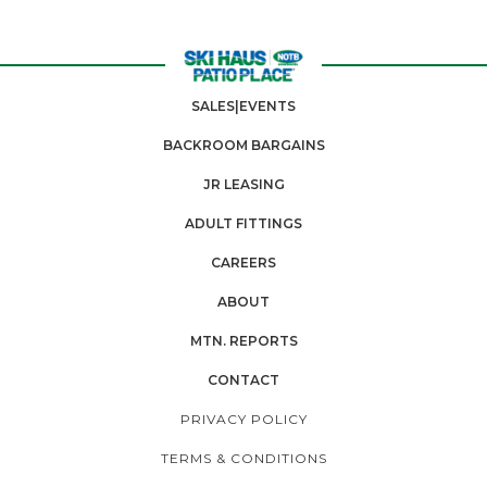
SALES|EVENTS
BACKROOM BARGAINS
JR LEASING
ADULT FITTINGS
CAREERS
ABOUT
MTN. REPORTS
CONTACT
PRIVACY POLICY
TERMS & CONDITIONS