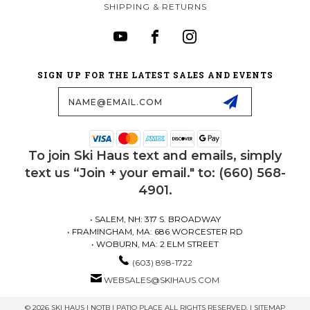
SHIPPING & RETURNS
SIGN UP FOR THE LATEST SALES AND EVENTS
Email
Address
To join Ski Haus text and emails, simply
text us “Join + your email." to: (660) 568-
4901.
• SALEM, NH: 317 S. BROADWAY
• FRAMINGHAM, MA: 686 WORCESTER RD
• WOBURN, MA: 2 ELM STREET
(603) 898-1722
WEBSALES@SKIHAUS.COM
© 2026 SKI HAUS | NOTB | PATIO PLACE ALL RIGHTS RESERVED. |
SITEMAP