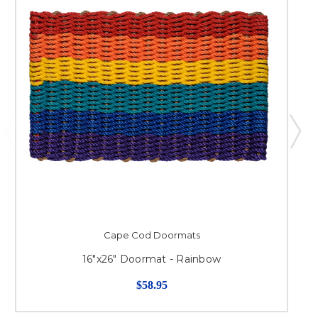
Cape Cod Doormats
16"x26" Doormat - Rainbow
$58.95