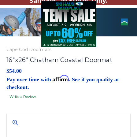
Samples. In Stores Only.
Cape Cod Doormats
16"x26" Chatham Coastal Doormat
$54.00
Affirm
Pay over time with
. See if you qualify at
checkout.
Write a Review