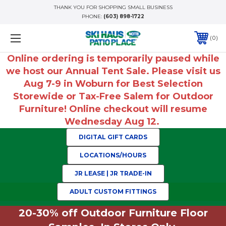
THANK YOU FOR SHOPPING SMALL BUSINESS
PHONE:
(603) 898-1722
0
Online ordering is temporarily paused while
we host our Annual Tent Sale. Please visit us
Aug 7-9 in Woburn for Best Selection
Storewide or Tax-Free Salem for Outdoor
Furniture! Online checkout will resume
Wednesday Aug 12.
DIGITAL GIFT CARDS
LOCATIONS/HOURS
JR LEASE | JR TRADE-IN
ADULT CUSTOM FITTINGS
20-30% off Outdoor Furniture Floor