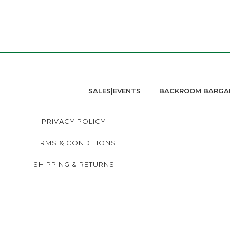
SALES|EVENTS
BACKROOM BARGA
PRIVACY POLICY
TERMS & CONDITIONS
SHIPPING & RETURNS