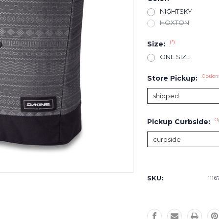
NIGHTSKY
HOXTON
(*)
Size:
ONE SIZE
Option
Store Pickup:
O
Pickup Curbside:
Current
Stock:
SKU:
1116