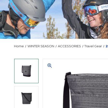
Home
WINTER SEASON
ACCESSORIES
Travel Gear
2