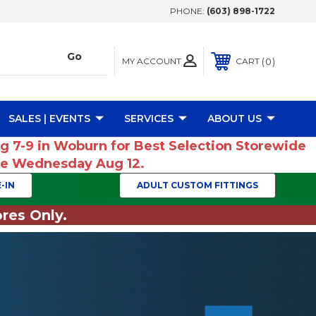
PHONE:
(603) 898-1722
MY ACCOUNT
0
CART
SALES | EVENTS
SERVICES
ABOUT US
ug 7-9 in Woburn for Best Selection Storewide
ume Wednesday Aug 12.
-IN
ADULT CUSTOM FITTINGS
res Only.