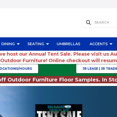
DINING
SEATING
UMBRELLAS
ACCENTS
we host our Annual Tent Sale. Please visit us A
r Outdoor Furniture! Online checkout will res
OCATIONS/HOURS
JR LEASE | JR TRADE
ff Outdoor Furniture Floor Samples. In Sto