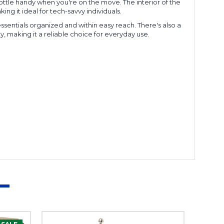
bottle handy when you're on the move. The interior of the
ng it ideal for tech-savvy individuals.
essentials organized and within easy reach. There's also a
, making it a reliable choice for everyday use.