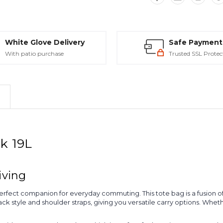
White Glove Delivery
Safe Payment
With patio purchase
Trusted SSL Protec
ck 19L
iving
erfect companion for everyday commuting. This tote bag is a fusion of 
k style and shoulder straps, giving you versatile carry options. Whether