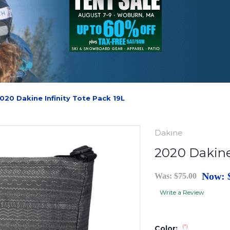
020 Dakine Infinity Tote Pack 19L
Dakine
2020 Dakine
Now:
Was:
$75.00
Write a Review
(*)
Color: