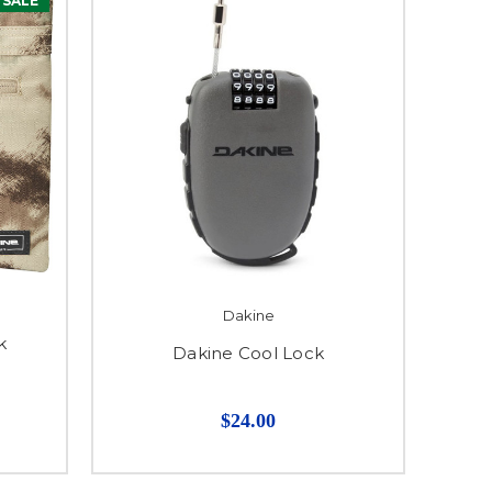
SALE
Dakine
k
Dakine Cool Lock
$24.00