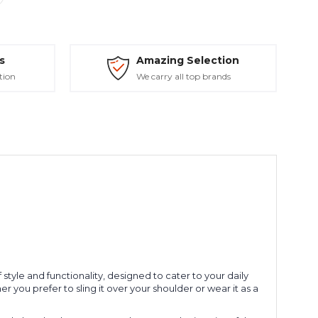
s
Amazing Selection
tion
We carry all top brands
style and functionality, designed to cater to your daily
 you prefer to sling it over your shoulder or wear it as a