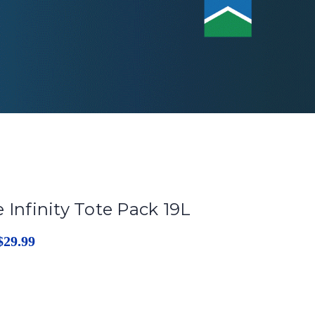
 Infinity Tote Pack 19L
$29.99