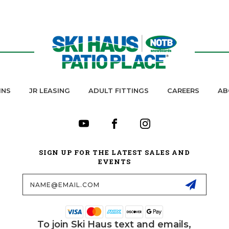
INS
JR LEASING
ADULT FITTINGS
CAREERS
AB
SIGN UP FOR THE LATEST SALES AND
EVENTS
Email
Address
To join Ski Haus text and emails,