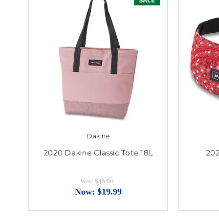
SALE
Dakine
2020 Dakine Classic Tote 18L
202
Was:
$45.00
Now:
$19.99