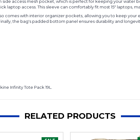
den side access mesh pocket, which is perfect for keeping your water 
ck laptop access. This sleeve can comfortably fit most 15" laptops, maki
 also comes with interior organizer pockets, allowing you to keep your 
inally, the bag's padded bottom panel ensures durability and longevity
ne Infinity Tote Pack 19L.
RELATED PRODUCTS