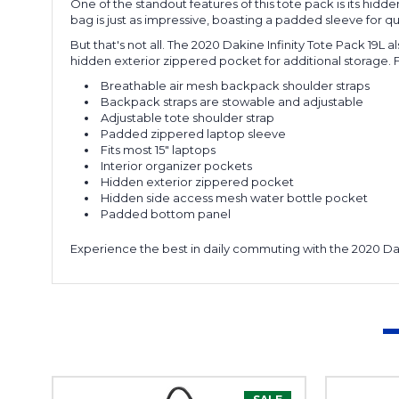
One of the standout features of this tote pack is its hid
bag is just as impressive, boasting a padded sleeve for qui
But that's not all. The 2020 Dakine Infinity Tote Pack 19L
hidden exterior zippered pocket for additional storage. F
Breathable air mesh backpack shoulder straps
Backpack straps are stowable and adjustable
Adjustable tote shoulder strap
Padded zippered laptop sleeve
Fits most 15" laptops
Interior organizer pockets
Hidden exterior zippered pocket
Hidden side access mesh water bottle pocket
Padded bottom panel
Experience the best in daily commuting with the 2020 Daki