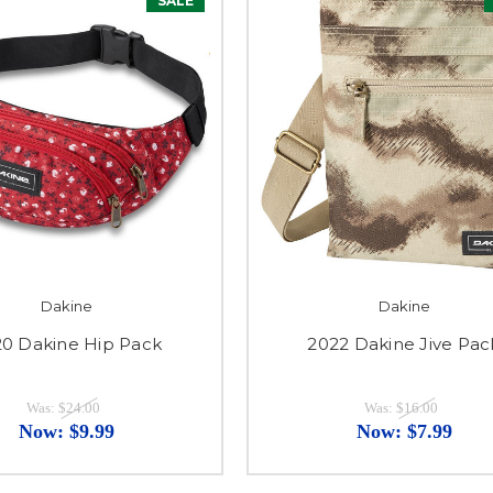
SALE
Dakine
Dakine
0 Dakine Hip Pack
2022 Dakine Jive Pac
Was:
$24.00
Was:
$16.00
Now:
$9.99
Now:
$7.99