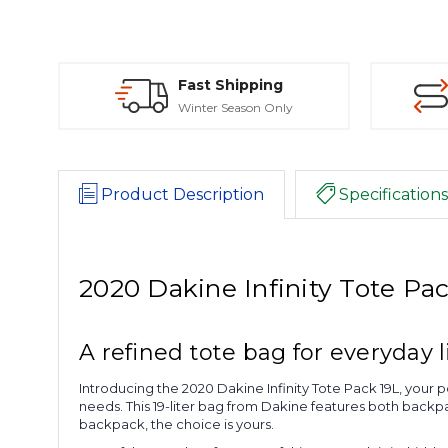
Fast Shipping
Winter Season Only
Product Description
Specifications
2020 Dakine Infinity Tote Pa
A refined tote bag for everyday l
Introducing the 2020 Dakine Infinity Tote Pack 19L, your p
needs. This 19-liter bag from Dakine features both backpac
backpack, the choice is yours.