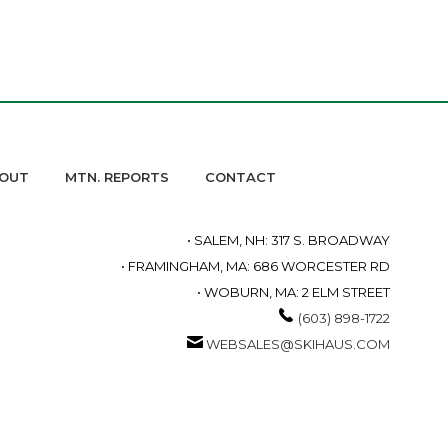
OUT
MTN. REPORTS
CONTACT
• SALEM, NH: 317 S. BROADWAY
• FRAMINGHAM, MA: 686 WORCESTER RD
• WOBURN, MA: 2 ELM STREET
(603) 898-1722
WEBSALES@SKIHAUS.COM