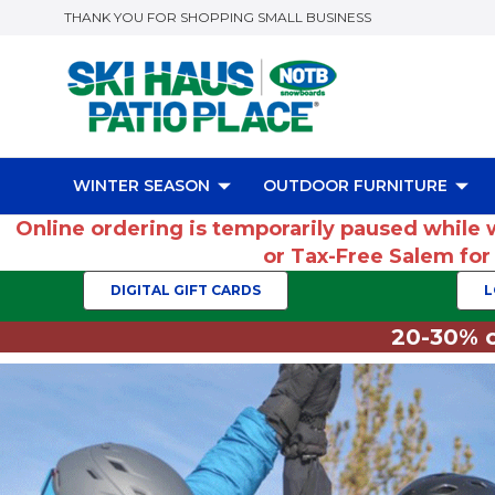
THANK YOU FOR SHOPPING SMALL BUSINESS
WINTER SEASON
OUTDOOR FURNITURE
Online ordering is temporarily paused while 
or Tax-Free Salem fo
DIGITAL GIFT CARDS
L
20-30% o