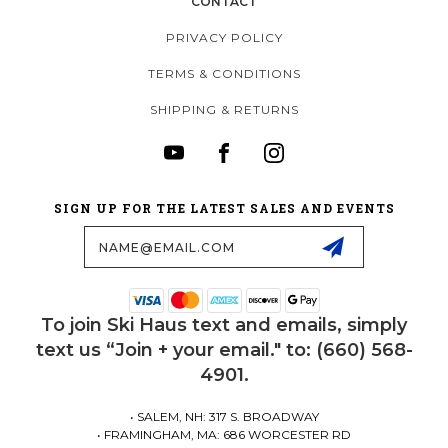
CONTACT
PRIVACY POLICY
TERMS & CONDITIONS
SHIPPING & RETURNS
SIGN UP FOR THE LATEST SALES AND EVENTS
Email
Address
To join Ski Haus text and emails, simply
text us “Join + your email." to: (660) 568-
4901.
• SALEM, NH: 317 S. BROADWAY
• FRAMINGHAM, MA: 686 WORCESTER RD