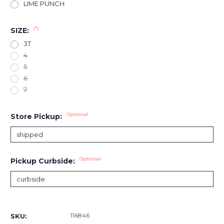
LIME PUNCH
(*)
SIZE:
3T
4
5
6
7
Optional
Store Pickup:
Optional
Pickup Curbside:
Current
Stock:
116846
SKU: