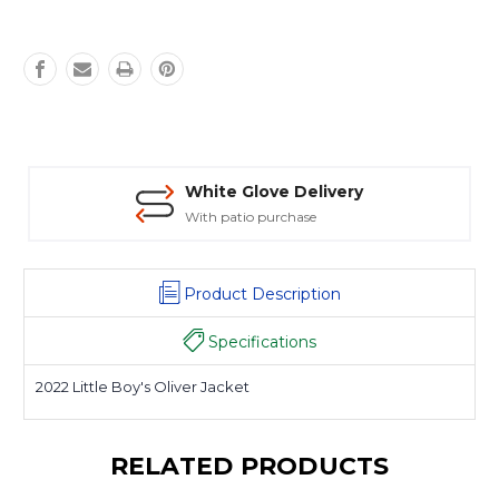
White Glove Delivery
With patio purchase
Product Description
Specifications
2022 Little Boy's Oliver Jacket
RELATED PRODUCTS