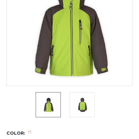
(*)
COLOR: