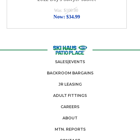
Was:
$100.00
Now:
$34.99
SALES|EVENTS
BACKROOM BARGAINS
JR LEASING
ADULT FITTINGS
CAREERS
ABOUT
MTN. REPORTS