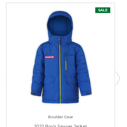
SALE
Boulder Gear
2022 Boy's Sawyer Jacket