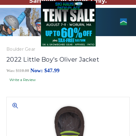
Samples. In Stores Only.
Boulder Gear
2022 Little Boy's Oliver Jacket
Now:
$47.99
Was:
$110.00
Write a Review