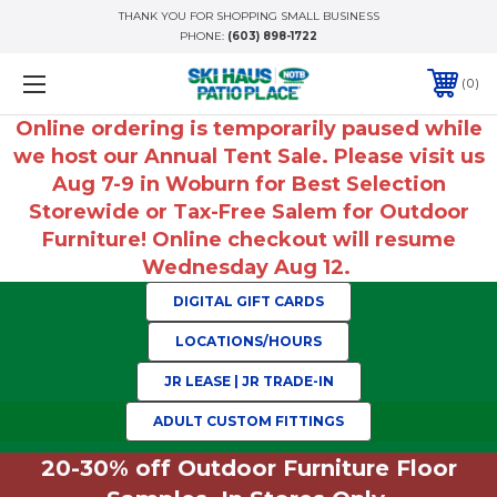
THANK YOU FOR SHOPPING SMALL BUSINESS
PHONE:
(603) 898-1722
0
Online ordering is temporarily paused while
we host our Annual Tent Sale. Please visit us
Aug 7-9 in Woburn for Best Selection
Storewide or Tax-Free Salem for Outdoor
Furniture! Online checkout will resume
Wednesday Aug 12.
DIGITAL GIFT CARDS
LOCATIONS/HOURS
JR LEASE | JR TRADE-IN
ADULT CUSTOM FITTINGS
20-30% off Outdoor Furniture Floor