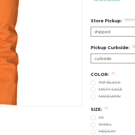
Option
Store Pickup:
O
Pickup Curbside:
(*)
COLOR:
TNF BLACK
MISTY SAGE
MANDARIN
(*)
SIZE:
XS
SMALL
MEDIUM