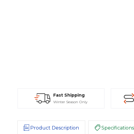
Fast Shipping
Winter Season Only
Product Description
Specifications