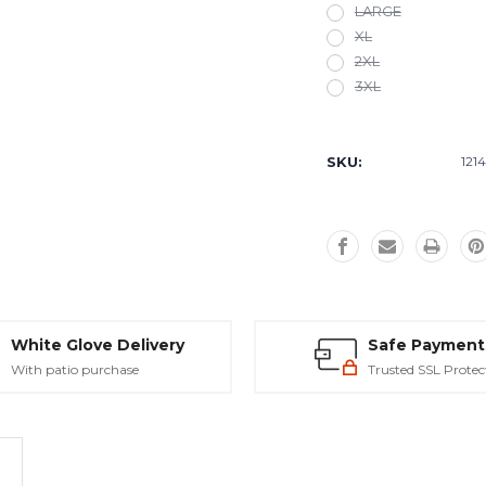
LARGE
XL
2XL
3XL
Current
Stock:
SKU:
121
White Glove Delivery
Safe Payment
With patio purchase
Trusted SSL Protec