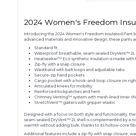
2024 Women's Freedom Insu
Introducing the 2024 Women's Freedom Insulated Pant by
advanced materials and innovative design, these pants ar
Standard fit
Waterproof, breathable, seam-sealed DryVent™ 2L s
Heatseeker™ Eco synthetic insulation is made with 
Zip-fly with a snap closure
Waistband with belt loops and adjustable tabs
Secure-zip hand pockets
Cargo pocket with a hook-and-loop closure on right
Articulated knees for mobility
Reinforced kickpatches and hem
Chimney Venting™ system with mesh-lined inner-thi
StretchVent™ gaiters with gripper elastic
Designed with a focus on both style and functionality, t
seam-sealed DryVent™ 2L shell is complemented by a non-
warmth without adding bulk, thanks to its hollow-core fib
Additional features include a zip-fly with snap closure, 