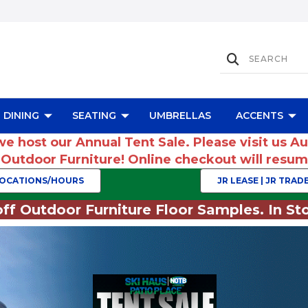
DINING
SEATING
UMBRELLAS
ACCENTS
we host our Annual Tent Sale. Please visit us A
r Outdoor Furniture! Online checkout will res
OCATIONS/HOURS
JR LEASE | JR TRADE
ff Outdoor Furniture Floor Samples. In Sto