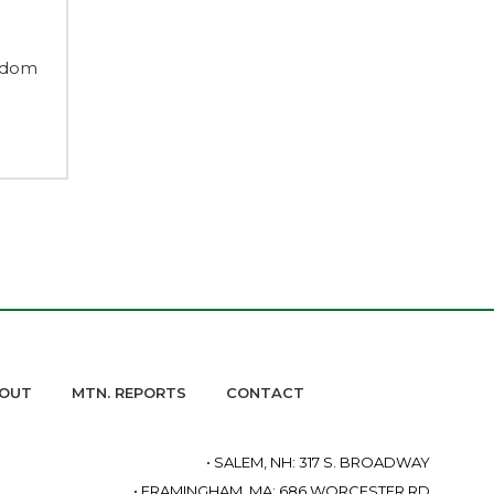
edom
OUT
MTN. REPORTS
CONTACT
• SALEM, NH: 317 S. BROADWAY
• FRAMINGHAM, MA: 686 WORCESTER RD