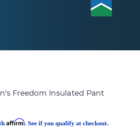
's Freedom Insulated Pant
Affirm
ith
. See if you qualify at checkout.