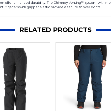
hem offer enhanced durability. The Chimney Venting™ system, with mes
t™ gaiters with gripper elastic provide a secure fit over boots.
RELATED PRODUCTS