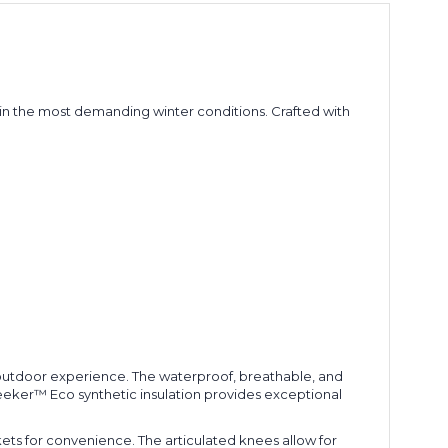
n the most demanding winter conditions. Crafted with
r outdoor experience. The waterproof, breathable, and
eeker™ Eco synthetic insulation provides exceptional
kets for convenience. The articulated knees allow for