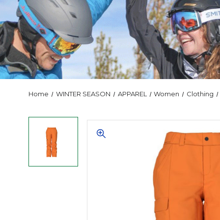
Home
WINTER SEASON
APPAREL
Women
Clothing