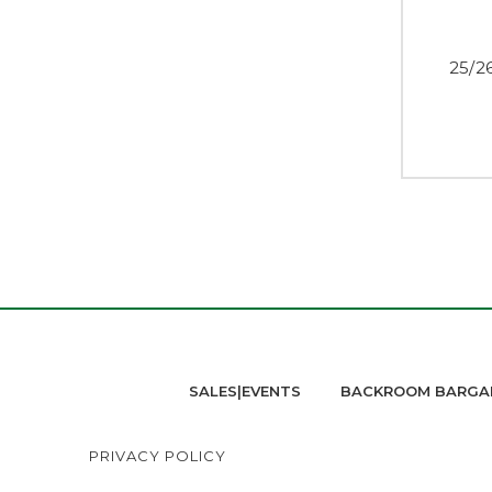
25/2
SALES|EVENTS
BACKROOM BARGA
PRIVACY POLICY