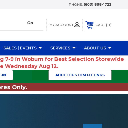
PHONE:
(603) 898-1722
MY ACCOUNT
0
CART
SALES | EVENTS
SERVICES
ABOUT US
ug 7-9 in Woburn for Best Selection Storewide
ume Wednesday Aug 12.
-IN
ADULT CUSTOM FITTINGS
res Only.