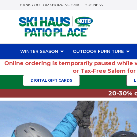
THANK YOU FOR SHOPPING SMALL BUSINESS
WINTER SEASON
OUTDOOR FURNITURE
Online ordering is temporarily paused while 
or Tax-Free Salem fo
DIGITAL GIFT CARDS
L
20-30% o