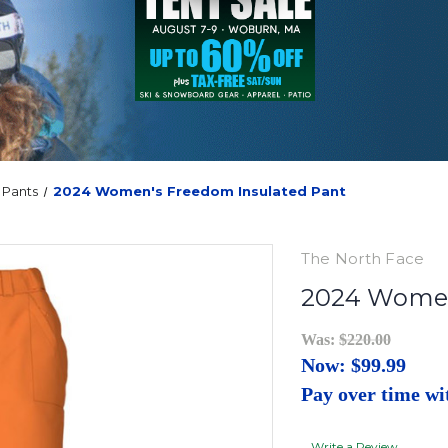
Pants
2024 Women's Freedom Insulated Pant
The North Face
2024 Women
Was:
$220.00
Now:
$99.99
Pay over time w
Write a Review