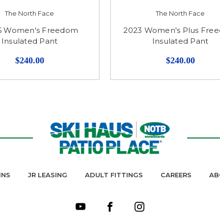
The North Face
The North Face
6 Women's Freedom
2023 Women's Plus Fre
Insulated Pant
Insulated Pant
$240.00
$240.00
INS
JR LEASING
ADULT FITTINGS
CAREERS
AB