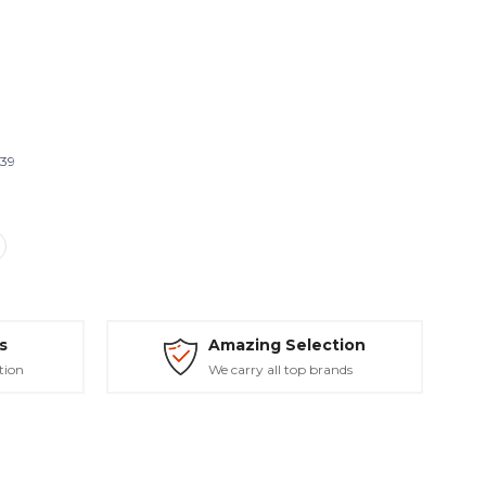
439
s
Amazing Selection
tion
We carry all top brands