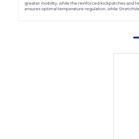
greater mobility, while the reinforced kickpatches and 
ensures optimal temperature regulation, while StretchVen