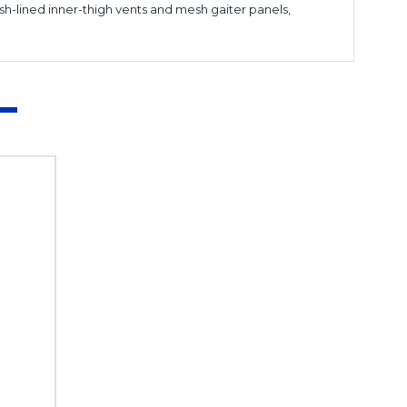
h-lined inner-thigh vents and mesh gaiter panels,