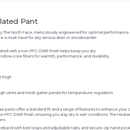
lated Pant
 The North Face, meticulously engineered for optimal performance i
e a must-have for any serious skier or snowboarder.
hell with a non-PFC DWR finish helps keep you dry
hollow-core fibers for warmth, performance, and durability
 thigh
gh vents and mesh gaiter panels for temperature regulation
hese pants offer a standard fit and a range of features to enhance you
PFC DWR finish, ensuring you stay dry in wet conditions. The Heats
ers.
waistband with belt loops and adjustable tabs, and secure-zip hand poc