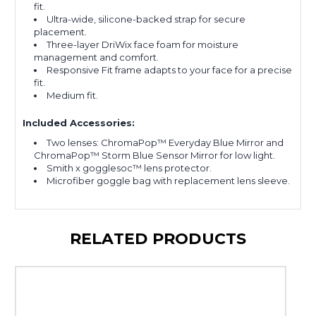
fit.
Ultra-wide, silicone-backed strap for secure
placement.
Three-layer DriWix face foam for moisture
management and comfort.
Responsive Fit frame adapts to your face for a precise
fit.
Medium fit.
Included Accessories:
Two lenses: ChromaPop™ Everyday Blue Mirror and
ChromaPop™ Storm Blue Sensor Mirror for low light.
Smith x gogglesoc™ lens protector.
Microfiber goggle bag with replacement lens sleeve.
RELATED PRODUCTS