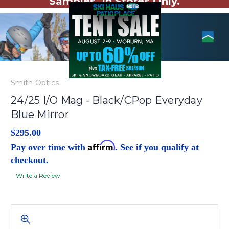
Samples. In Stores Only.
Smith Optics
24/25 I/O Mag - Black/CPop Everyday
Blue Mirror
$295.00
Affirm
Pay over time with
. See if you qualify at
checkout.
Write a Review