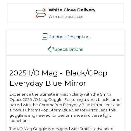
White Glove Delivery
With patio purchase
Product Description
Specifications
2025 I/O Mag - Black/CPop
Everyday Blue Mirror
Experience the ultimate in vision clarity with the Smith
Optics 2025 I/O Mag Goggle. Featuring a sleek black frame
paired with the ChromaPop Everyday Blue Mirror Lens and
a bonus ChromaPop Storm Blue Sensor Mirror Lens, this
goggle is engineered for performance in diverse light
conditions.
The I/O Mag Goggle is designed with Smith's advanced