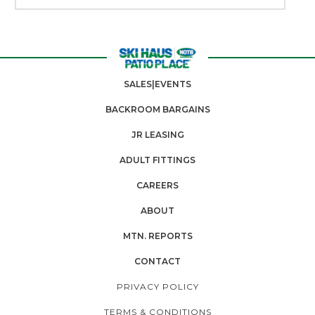
SALES|EVENTS
BACKROOM BARGAINS
JR LEASING
ADULT FITTINGS
CAREERS
ABOUT
MTN. REPORTS
CONTACT
PRIVACY POLICY
TERMS & CONDITIONS