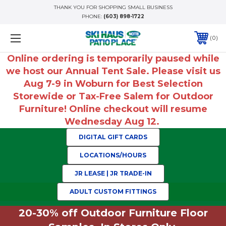
THANK YOU FOR SHOPPING SMALL BUSINESS
PHONE:
(603) 898-1722
0
Online ordering is temporarily paused while
we host our Annual Tent Sale. Please visit us
Aug 7-9 in Woburn for Best Selection
Storewide or Tax-Free Salem for Outdoor
Furniture! Online checkout will resume
Wednesday Aug 12.
DIGITAL GIFT CARDS
LOCATIONS/HOURS
JR LEASE | JR TRADE-IN
ADULT CUSTOM FITTINGS
20-30% off Outdoor Furniture Floor