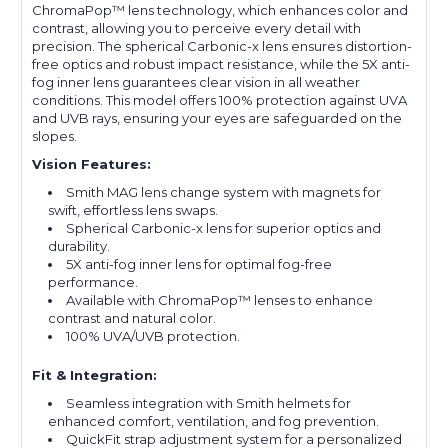
ChromaPop™ lens technology, which enhances color and
contrast, allowing you to perceive every detail with
precision. The spherical Carbonic-x lens ensures distortion-
free optics and robust impact resistance, while the 5X anti-
fog inner lens guarantees clear vision in all weather
conditions. This model offers 100% protection against UVA
and UVB rays, ensuring your eyes are safeguarded on the
slopes.
Vision Features:
Smith MAG lens change system with magnets for
swift, effortless lens swaps.
Spherical Carbonic-x lens for superior optics and
durability.
5X anti-fog inner lens for optimal fog-free
performance.
Available with ChromaPop™ lenses to enhance
contrast and natural color.
100% UVA/UVB protection.
Fit & Integration:
Seamless integration with Smith helmets for
enhanced comfort, ventilation, and fog prevention.
QuickFit strap adjustment system for a personalized