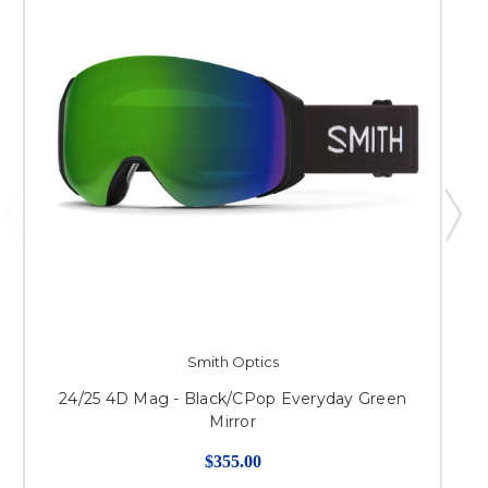
Smith Optics
24/25 4D Mag - Black/CPop Everyday Green
Mirror
$355.00