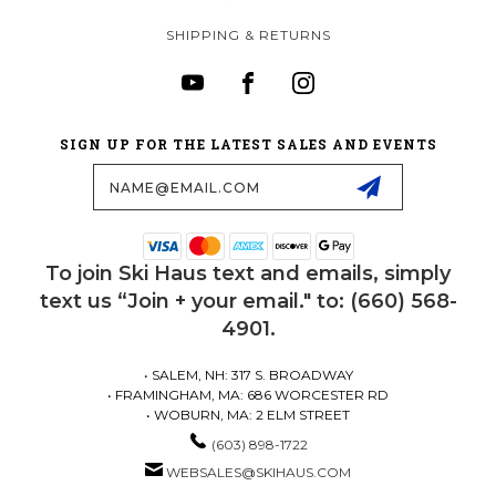
SHIPPING & RETURNS
SIGN UP FOR THE LATEST SALES AND EVENTS
Email
Address
To join Ski Haus text and emails, simply
text us “Join + your email." to: (660) 568-
4901.
• SALEM, NH: 317 S. BROADWAY
• FRAMINGHAM, MA: 686 WORCESTER RD
• WOBURN, MA: 2 ELM STREET
(603) 898-1722
WEBSALES@SKIHAUS.COM