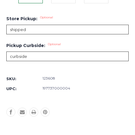
Optional
Store Pickup:
Optional
Pickup Curbside:
Current
Stock:
123608
SKU:
197737000004
UPC: