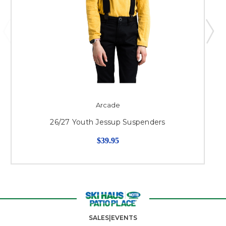
Arcade
26/27 Youth Jessup Suspenders
$39.95
SALES|EVENTS