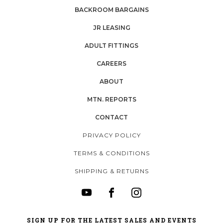
BACKROOM BARGAINS
JR LEASING
ADULT FITTINGS
CAREERS
ABOUT
MTN. REPORTS
CONTACT
PRIVACY POLICY
TERMS & CONDITIONS
SHIPPING & RETURNS
SIGN UP FOR THE LATEST SALES AND EVENTS