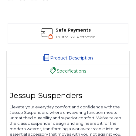
Safe Payments
Trusted SSL Protection
Product Description
Specifications
Jessup Suspenders
Elevate your everyday comfort and confidence with the
Jessup Suspenders, where unwavering function meets
unmatched durability and superior comfort. We've taken
the classic suspender design and engineered it for the
modern wearer, transforming a workwear staple into an
essential accessory that moves with you, not against you.