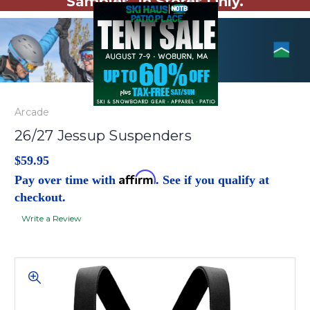
Samples. In Stores Only.
Arcade
26/27 Jessup Suspenders
$59.95
Affirm
Pay over time with
. See if you qualify at
checkout.
Write a Review