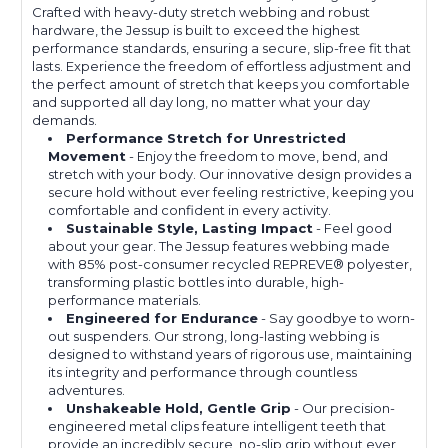
Crafted with heavy-duty stretch webbing and robust
hardware, the Jessup is built to exceed the highest
performance standards, ensuring a secure, slip-free fit that
lasts. Experience the freedom of effortless adjustment and
the perfect amount of stretch that keeps you comfortable
and supported all day long, no matter what your day
demands.
Performance Stretch for Unrestricted
Movement
- Enjoy the freedom to move, bend, and
stretch with your body. Our innovative design provides a
secure hold without ever feeling restrictive, keeping you
comfortable and confident in every activity.
Sustainable Style, Lasting Impact
- Feel good
about your gear. The Jessup features webbing made
with 85% post-consumer recycled REPREVE®️ polyester,
transforming plastic bottles into durable, high-
performance materials.
Engineered for Endurance
- Say goodbye to worn-
out suspenders. Our strong, long-lasting webbing is
designed to withstand years of rigorous use, maintaining
its integrity and performance through countless
adventures.
Unshakeable Hold, Gentle Grip
- Our precision-
engineered metal clips feature intelligent teeth that
provide an incredibly secure, no-slip grip without ever