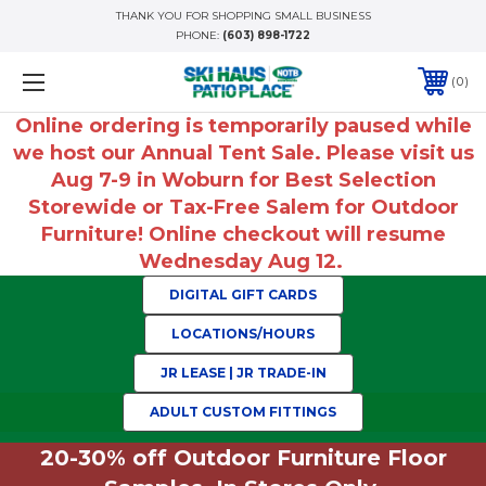
THANK YOU FOR SHOPPING SMALL BUSINESS
PHONE:
(603) 898-1722
0
Online ordering is temporarily paused while
we host our Annual Tent Sale. Please visit us
Aug 7-9 in Woburn for Best Selection
Storewide or Tax-Free Salem for Outdoor
Furniture! Online checkout will resume
Wednesday Aug 12.
DIGITAL GIFT CARDS
LOCATIONS/HOURS
JR LEASE | JR TRADE-IN
ADULT CUSTOM FITTINGS
20-30% off Outdoor Furniture Floor