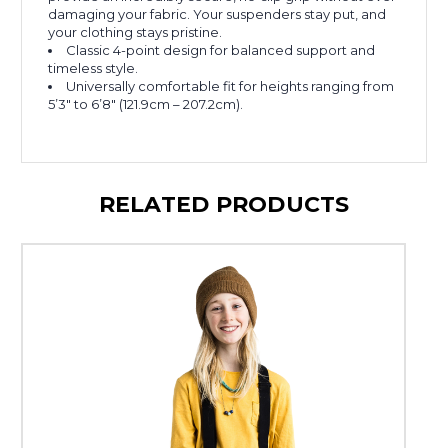
damaging your fabric. Your suspenders stay put, and
your clothing stays pristine.
Classic 4-point design for balanced support and
timeless style.
Universally comfortable fit for heights ranging from
5’3″ to 6’8″ (121.9cm – 207.2cm).
RELATED PRODUCTS