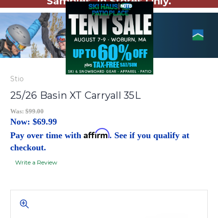
Samples. In Stores Only.
Stio
25/26 Basin XT Carryall 35L
Was:
$99.00
Now:
$69.99
Affirm
Pay over time with
. See if you qualify at
checkout.
Write a Review