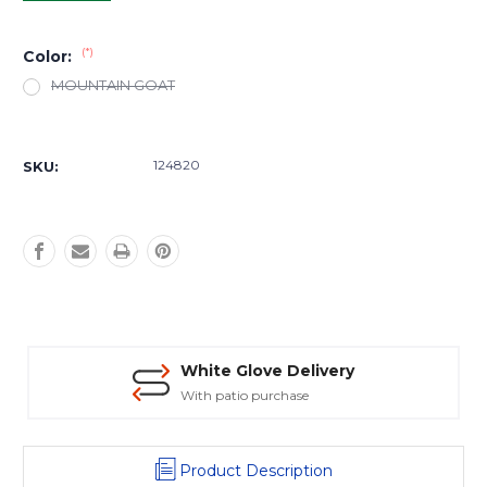
(*)
Color:
MOUNTAIN GOAT
Current
Stock:
124820
SKU:
White Glove Delivery
With patio purchase
Product Description