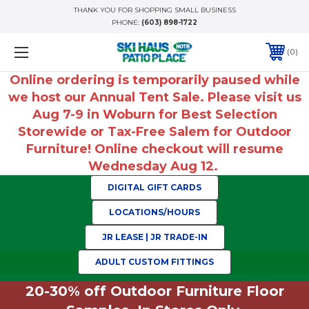
THANK YOU FOR SHOPPING SMALL BUSINESS
PHONE:
(603) 898-1722
0
Online ordering is temporarily paused while
we host our Annual Tent Sale. Please visit us
Aug 7-9 in Woburn for Best Selection
Storewide or Tax-Free Salem for Outdoor
Furniture! Online checkout will resume
Wednesday Aug 12.
DIGITAL GIFT CARDS
LOCATIONS/HOURS
JR LEASE | JR TRADE-IN
ADULT CUSTOM FITTINGS
20-30% off Outdoor Furniture Floor