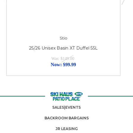
Stio
25/26 Unisex Basin XT Duffel 55L
Was:
$149.00
Now:
$99.99
SALES|EVENTS
BACKROOM BARGAINS
JR LEASING