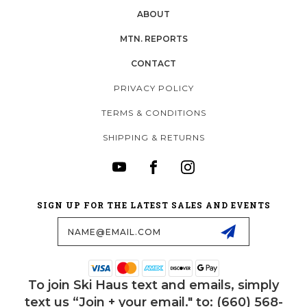
ABOUT
MTN. REPORTS
CONTACT
PRIVACY POLICY
TERMS & CONDITIONS
SHIPPING & RETURNS
SIGN UP FOR THE LATEST SALES AND EVENTS
Email
Address
To join Ski Haus text and emails, simply
text us “Join + your email." to: (660) 568-