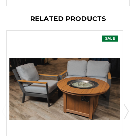
RELATED PRODUCTS
SALE