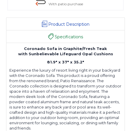
With patio purchase
Product Description
Specifications
Coronado Sofa in Graphite/Fresh Teak
with Sunbelievable Lifeguard Opal Cushions
81.9" x 37" x 35.2"
Experience the luxury of resort living right in your backyard
with the Coronado Sofa. This product is a proud offering
from the renowned brand, Patio Renaissance. The
Coronado collection is designed to transform your outdoor
space into a haven of relaxation and enjoyment. The
modern sleek look of the Coronado Sofa, featuring a
powder coated aluminum frame and natural teak accents,
is sure to enhance any back yard or pool area. Its well-
crafted design and high-quality materials make it a perfect
addition to your outdoor living room, providing an optimal
environment for lounging, socializing, or dining with family
and friends.