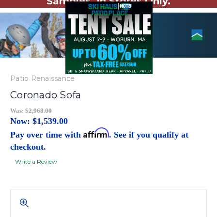
Samples. In Stores Only.
Patio Renaissance
Coronado Sofa
Was:
$2,968.00
Now:
$1,539.00
Affirm
Pay over time with
. See if you qualify at
checkout.
Write a Review