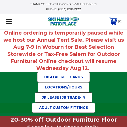
THANK YOU FOR SHOPPING SMALL BUSINESS
PHONE:
(603) 898-1722
0
Online ordering is temporarily paused while
we host our Annual Tent Sale. Please visit us
Aug 7-9 in Woburn for Best Selection
Storewide or Tax-Free Salem for Outdoor
Furniture! Online checkout will resume
Wednesday Aug 12.
DIGITAL GIFT CARDS
LOCATIONS/HOURS
JR LEASE | JR TRADE-IN
ADULT CUSTOM FITTINGS
20-30% off Outdoor Furniture Floor