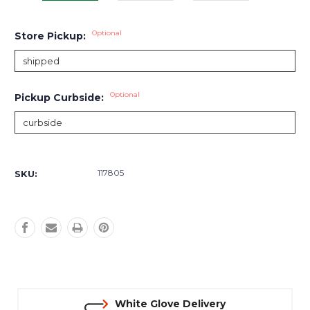
Optional
Store Pickup:
Optional
Pickup Curbside:
Current
Stock:
117805
SKU:
White Glove Delivery