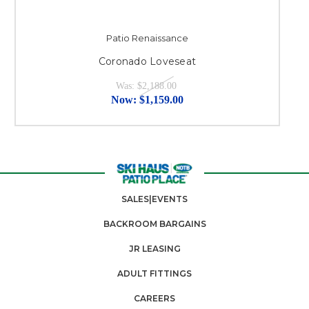
Patio Renaissance
Coronado Loveseat
Was:
$2,188.00
Now:
$1,159.00
SALES|EVENTS
BACKROOM BARGAINS
JR LEASING
ADULT FITTINGS
CAREERS