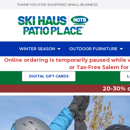
THANK YOU FOR SHOPPING SMALL BUSINESS
WINTER SEASON
OUTDOOR FURNITURE
Online ordering is temporarily paused while 
or Tax-Free Salem fo
DIGITAL GIFT CARDS
L
20-30% o