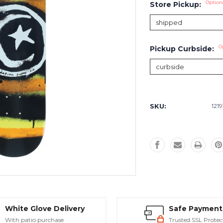
Option
Store Pickup:
O
Pickup Curbside:
Current
Stock:
SKU:
1219
White Glove Delivery
Safe Payment
With patio purchase
Trusted SSL Protec