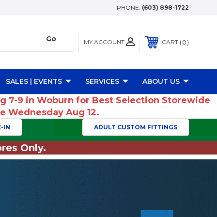
PHONE:
(603) 898-1722
MY ACCOUNT
0
CART
SALES | EVENTS
SERVICES
ABOUT US
ug 7-9 in Woburn for Best Selection Storewide
ume Wednesday Aug 12.
-IN
ADULT CUSTOM FITTINGS
res Only.