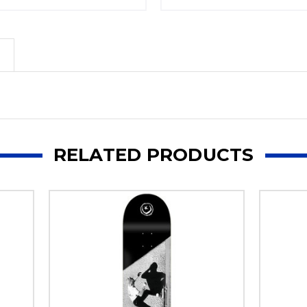
RELATED PRODUCTS