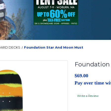
OARD DECKS
Foundation Star And Moon Must
Foundation
$69.00
Pay over time w
Write a Review