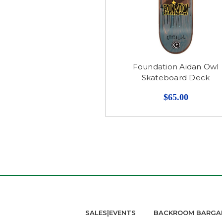
Foundation Aidan Owl
Skateboard Deck
$65.00
SALES|EVENTS
BACKROOM BARGA