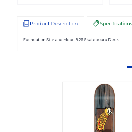
Product Description
Specifications
Foundation Star and Moon 8.25 Skateboard Deck