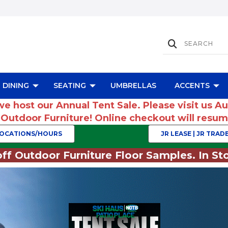
DINING
SEATING
UMBRELLAS
ACCENTS
we host our Annual Tent Sale. Please visit us A
r Outdoor Furniture! Online checkout will res
OCATIONS/HOURS
JR LEASE | JR TRADE
ff Outdoor Furniture Floor Samples. In Sto