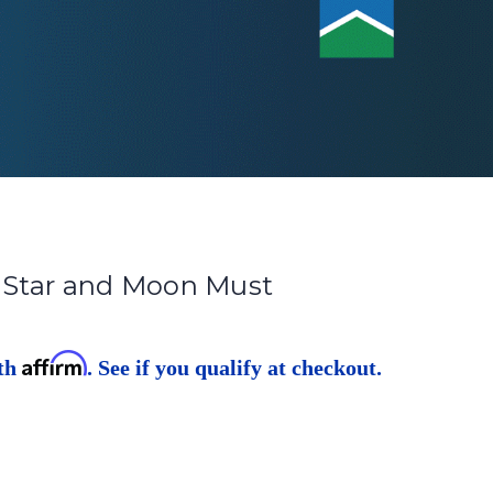
 Star and Moon Must
Affirm
ith
. See if you qualify at checkout.