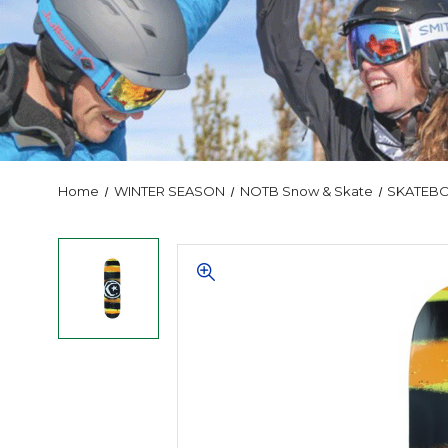
Home
WINTER SEASON
NOTB Snow & Skate
SKATEB