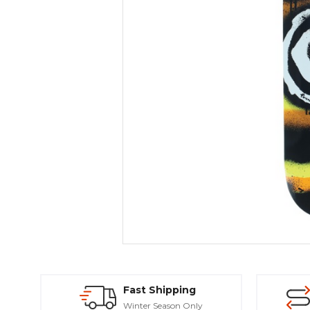
Fast Shipping
Winter Season Only