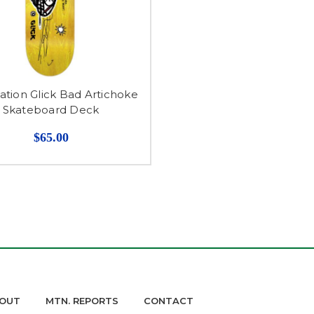
tion Glick Bad Artichoke
Skateboard Deck
$65.00
OUT
MTN. REPORTS
CONTACT