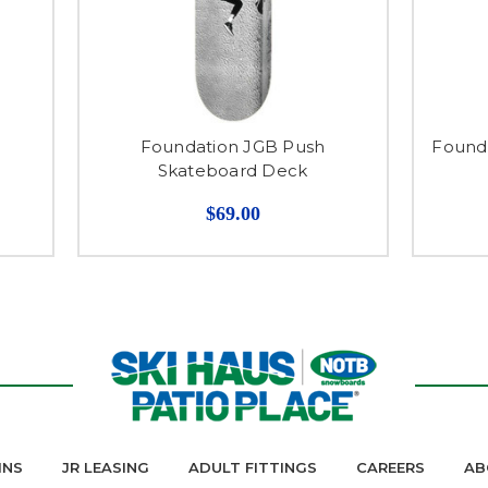
Foundation JGB Push
Founda
Skateboard Deck
$69.00
INS
JR LEASING
ADULT FITTINGS
CAREERS
AB