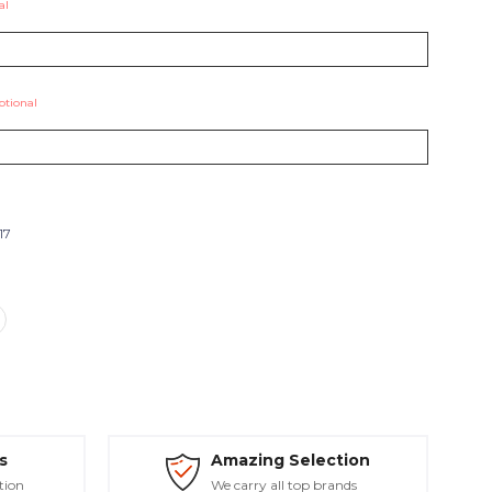
al
ptional
17
s
Amazing Selection
tion
We carry all top brands