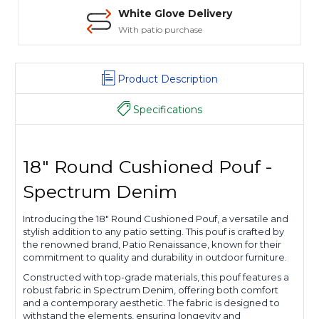
White Glove Delivery
With patio purchase
Product Description
Specifications
18" Round Cushioned Pouf -
Spectrum Denim
Introducing the 18" Round Cushioned Pouf, a versatile and
stylish addition to any patio setting. This pouf is crafted by
the renowned brand, Patio Renaissance, known for their
commitment to quality and durability in outdoor furniture.
Constructed with top-grade materials, this pouf features a
robust fabric in Spectrum Denim, offering both comfort
and a contemporary aesthetic. The fabric is designed to
withstand the elements, ensuring longevity and