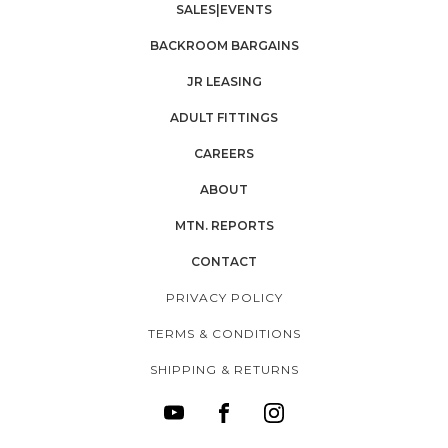
SALES|EVENTS
BACKROOM BARGAINS
JR LEASING
ADULT FITTINGS
CAREERS
ABOUT
MTN. REPORTS
CONTACT
PRIVACY POLICY
TERMS & CONDITIONS
SHIPPING & RETURNS