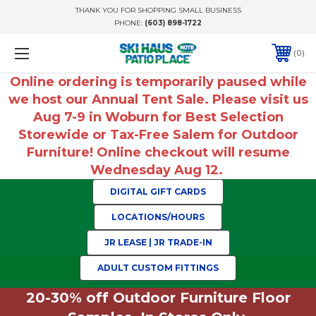
THANK YOU FOR SHOPPING SMALL BUSINESS
PHONE:
(603) 898-1722
0
Online ordering is temporarily paused while
we host our Annual Tent Sale. Please visit us
Aug 7-9 in Woburn for Best Selection
Storewide or Tax-Free Salem for Outdoor
Furniture! Online checkout will resume
Wednesday Aug 12.
DIGITAL GIFT CARDS
LOCATIONS/HOURS
JR LEASE | JR TRADE-IN
ADULT CUSTOM FITTINGS
20-30% off Outdoor Furniture Floor