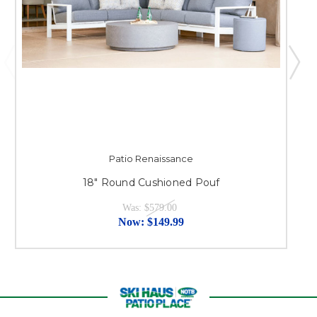
Patio Renaissance
18" Round Cushioned Pouf
Was:
$579.00
Now:
$149.99