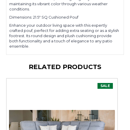
maintaining its vibrant color through various weather
conditions.
Dimensions: 21.5" SQ Cushioned Pouf
Enhance your outdoor living space with this expertly
crafted pouf, perfect for adding extra seating or as a stylish
footrest. Its round design and plush cushioning provide
both functionality and a touch of elegance to any patio
ensemble.
RELATED PRODUCTS
SALE