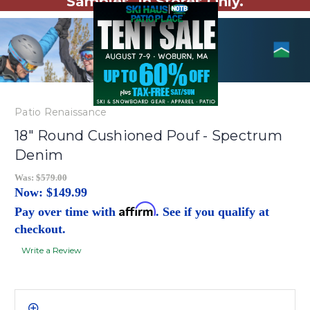
Samples. In Stores Only.
Patio Renaissance
18" Round Cushioned Pouf - Spectrum
Denim
Was:
$579.00
Now:
$149.99
Affirm
Pay over time with
. See if you qualify at
checkout.
Write a Review