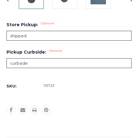
Optional
Store Pickup:
Optional
Pickup Curbside:
Current
Stock:
113723
SKU: