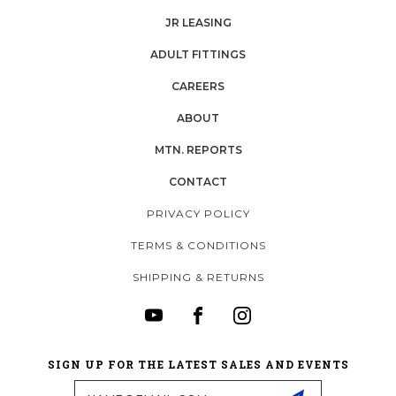
JR LEASING
ADULT FITTINGS
CAREERS
ABOUT
MTN. REPORTS
CONTACT
PRIVACY POLICY
TERMS & CONDITIONS
SHIPPING & RETURNS
SIGN UP FOR THE LATEST SALES AND EVENTS
Email