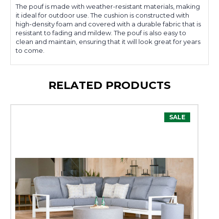
The pouf is made with weather-resistant materials, making
it ideal for outdoor use. The cushion is constructed with
high-density foam and covered with a durable fabric that is
resistant to fading and mildew. The pouf is also easy to
clean and maintain, ensuring that it will look great for years
to come.
RELATED PRODUCTS
SALE