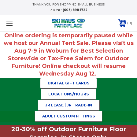
THANK YOU FOR SHOPPING SMALL BUSINESS
PHONE:
(603) 898-1722
0
Online ordering is temporarily paused while
we host our Annual Tent Sale. Please visit us
Aug 7-9 in Woburn for Best Selection
Storewide or Tax-Free Salem for Outdoor
Furniture! Online checkout will resume
Wednesday Aug 12.
DIGITAL GIFT CARDS
LOCATIONS/HOURS
JR LEASE | JR TRADE-IN
ADULT CUSTOM FITTINGS
20-30% off Outdoor Furniture Floor