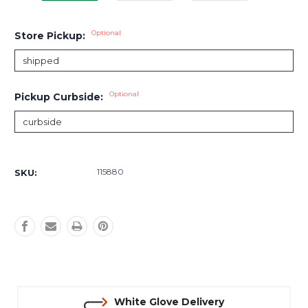
Optional
Store Pickup:
Optional
Pickup Curbside:
Current
Stock:
115880
SKU:
White Glove Delivery