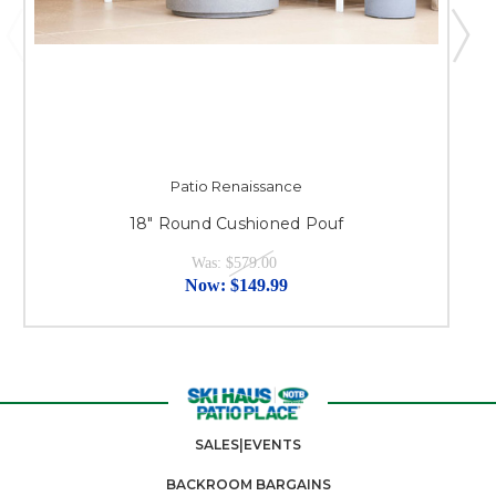
Patio Renaissance
18" Round Cushioned Pouf
Was:
$579.00
Now:
$149.99
SALES|EVENTS
BACKROOM BARGAINS