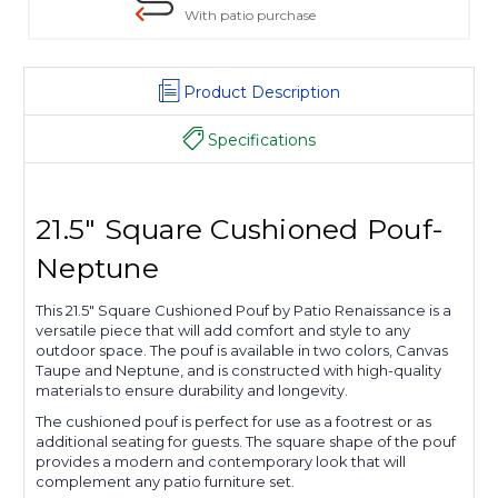
With patio purchase
Product Description
Specifications
21.5" Square Cushioned Pouf-
Neptune
This 21.5" Square Cushioned Pouf by Patio Renaissance is a
versatile piece that will add comfort and style to any
outdoor space. The pouf is available in two colors, Canvas
Taupe and Neptune, and is constructed with high-quality
materials to ensure durability and longevity.
The cushioned pouf is perfect for use as a footrest or as
additional seating for guests. The square shape of the pouf
provides a modern and contemporary look that will
complement any patio furniture set.