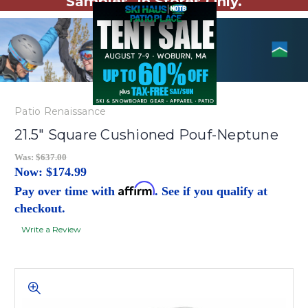
Samples. In Stores Only.
Patio Renaissance
21.5" Square Cushioned Pouf-Neptune
Was:
$637.00
Now:
$174.99
Affirm
Pay over time with
. See if you qualify at
checkout.
Write a Review