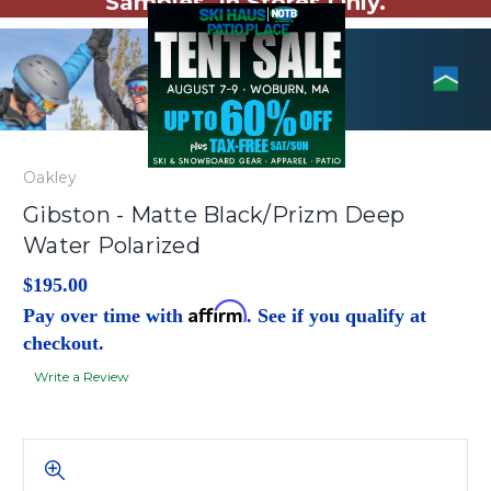
Samples. In Stores Only.
Oakley
Gibston - Matte Black/Prizm Deep
Water Polarized
$195.00
Affirm
Pay over time with
. See if you qualify at
checkout.
Write a Review