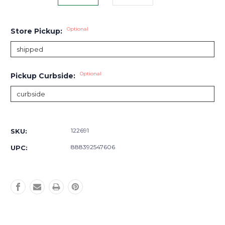
Optional
Store Pickup:
Optional
Pickup Curbside:
Current
Stock:
122691
SKU:
888392547606
UPC: