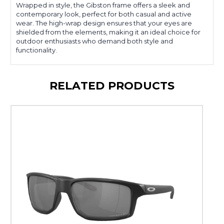
Wrapped in style, the Gibston frame offers a sleek and
contemporary look, perfect for both casual and active
wear. The high-wrap design ensures that your eyes are
shielded from the elements, making it an ideal choice for
outdoor enthusiasts who demand both style and
functionality.
RELATED PRODUCTS