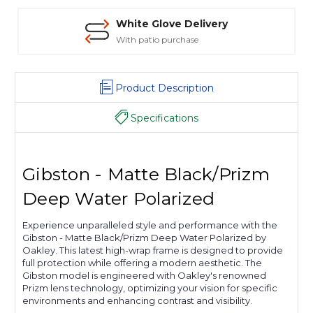
White Glove Delivery
With patio purchase
Product Description
Specifications
Gibston - Matte Black/Prizm
Deep Water Polarized
Experience unparalleled style and performance with the
Gibston - Matte Black/Prizm Deep Water Polarized by
Oakley. This latest high-wrap frame is designed to provide
full protection while offering a modern aesthetic. The
Gibston model is engineered with Oakley's renowned
Prizm lens technology, optimizing your vision for specific
environments and enhancing contrast and visibility.