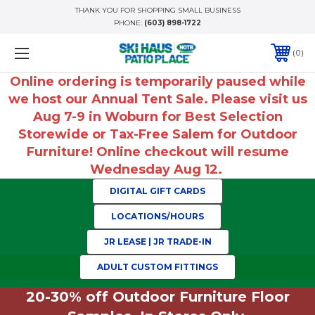
THANK YOU FOR SHOPPING SMALL BUSINESS
PHONE:
(603) 898-1722
0
Online ordering is temporarily paused while
we host our Annual Tent Sale. Please visit us
Aug 7-9 in Woburn for Best Selection
Storewide or Tax-Free Salem for Outdoor
Furniture! Online checkout will resume
Wednesday Aug 12.
DIGITAL GIFT CARDS
LOCATIONS/HOURS
JR LEASE | JR TRADE-IN
ADULT CUSTOM FITTINGS
20-30% off Outdoor Furniture Floor