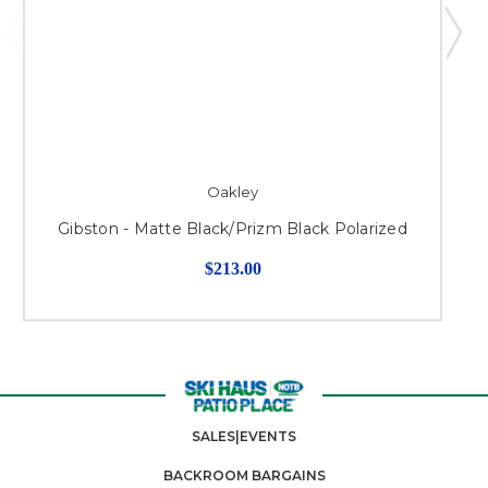
Oakley
Gibston - Matte Black/Prizm Black Polarized
$213.00
SALES|EVENTS
BACKROOM BARGAINS