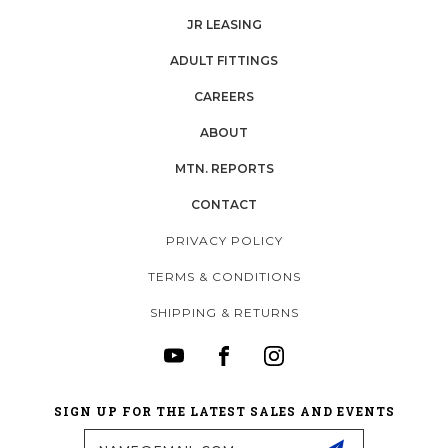
JR LEASING
ADULT FITTINGS
CAREERS
ABOUT
MTN. REPORTS
CONTACT
PRIVACY POLICY
TERMS & CONDITIONS
SHIPPING & RETURNS
SIGN UP FOR THE LATEST SALES AND EVENTS
Email