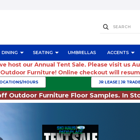
DINING
SEATING
UMBRELLAS
ACCENTS
we host our Annual Tent Sale. Please visit us A
r Outdoor Furniture! Online checkout will res
OCATIONS/HOURS
JR LEASE | JR TRADE
ff Outdoor Furniture Floor Samples. In Sto