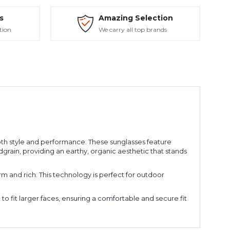
s
Amazing Selection
tion
We carry all top brands
h style and performance. These sunglasses feature
grain, providing an earthy, organic aesthetic that stands
 and rich. This technology is perfect for outdoor
 to fit larger faces, ensuring a comfortable and secure fit