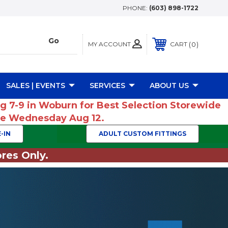
PHONE:
(603) 898-1722
MY ACCOUNT
0
CART
SALES | EVENTS
SERVICES
ABOUT US
ug 7-9 in Woburn for Best Selection Storewide
ume Wednesday Aug 12.
-IN
ADULT CUSTOM FITTINGS
res Only.