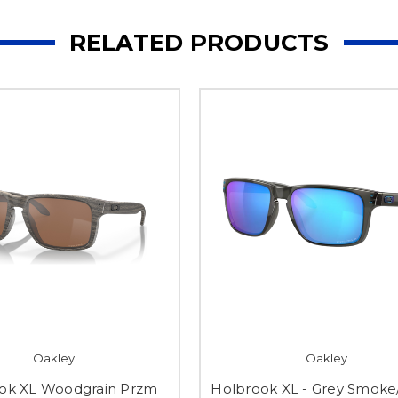
RELATED PRODUCTS
Oakley
Oakley
ok XL Woodgrain Przm
Holbrook XL - Grey Smoke