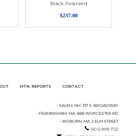
Black Polarized
$237.00
OUT
MTN. REPORTS
CONTACT
• SALEM, NH: 317 S. BROADWAY
• FRAMINGHAM, MA: 686 WORCESTER RD
• WOBURN, MA: 2 ELM STREET
(603) 898-1722