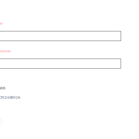
al
ptional
688
392458926