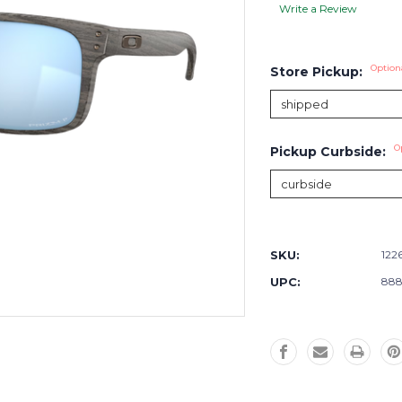
Write a Review
Option
Store Pickup:
O
Pickup Curbside:
Current
Stock:
SKU:
122
UPC:
888