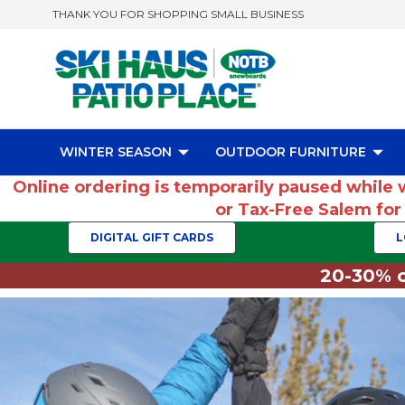
THANK YOU FOR SHOPPING SMALL BUSINESS
WINTER SEASON
OUTDOOR FURNITURE
Online ordering is temporarily paused while 
or Tax-Free Salem fo
DIGITAL GIFT CARDS
L
20-30% o