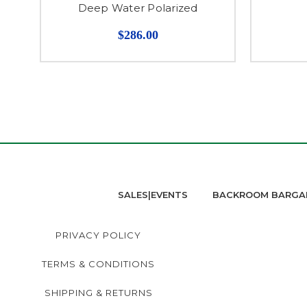
Deep Water Polarized
$286.00
SALES|EVENTS
BACKROOM BARGA
PRIVACY POLICY
TERMS & CONDITIONS
SHIPPING & RETURNS