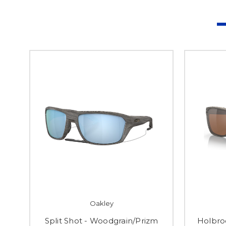
Oakley
Split Shot - Woodgrain/Prizm
Holbro