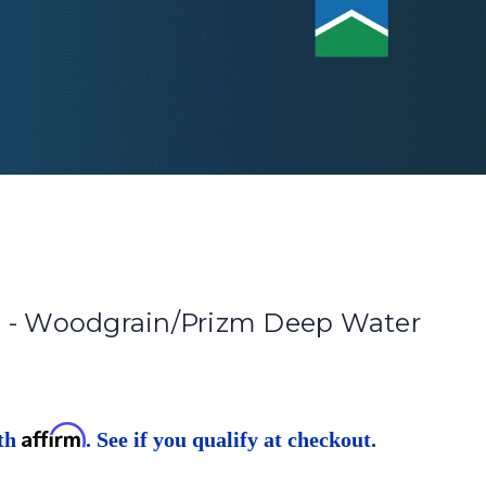
 - Woodgrain/Prizm Deep Water
Affirm
ith
. See if you qualify at checkout.