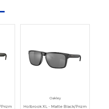
Oakley
/Prizm
Holbrook XL - Matte Black/Prizm