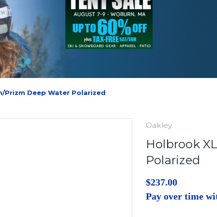
n/Prizm Deep Water Polarized
Oakley
Holbrook XL
Polarized
$237.00
Pay over time w