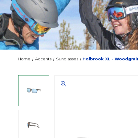
Home
Accents
Sunglasses
Holbrook XL - Woodgrai