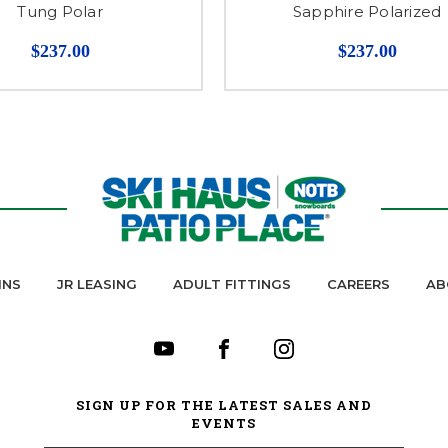
Tung Polar
Sapphire Polarized
$237.00
$237.00
INS
JR LEASING
ADULT FITTINGS
CAREERS
AB
SIGN UP FOR THE LATEST SALES AND
EVENTS