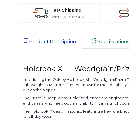
Fast Shipping
Winter Season Only
Product Description
Specifications
Holbrook XL - Woodgrain/Pri
Introducing the Oakley Holbrook XL - Woodgrain/Prizm 
lightweight O Matter™ frames, known for their durability
out on the slopes.
The Prizm™ Deep Water Polarized lenses are engineered t
enthusiasts who need optimal visibility in varying light con
The Holbrook™ design is iconic, featuring a keyhole bridge 
for all-day wear.