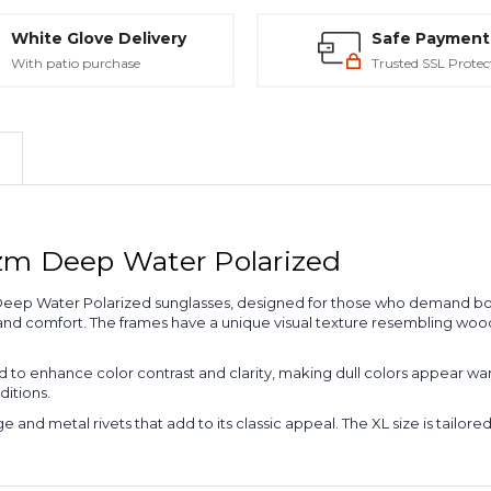
White Glove Delivery
Safe Payment
With patio purchase
Trusted SSL Protec
zm Deep Water Polarized
Deep Water Polarized sunglasses, designed for those who demand bot
 and comfort. The frames have a unique visual texture resembling wood
o enhance color contrast and clarity, making dull colors appear warm
ditions.
and metal rivets that add to its classic appeal. The XL size is tailored