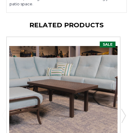
patio space.
RELATED PRODUCTS
SALE