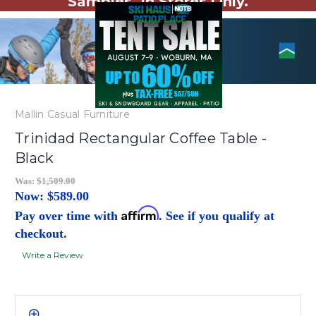
Samples. In Stores Only.
Mallin Casual Furniture
Trinidad Rectangular Coffee Table -
Black
Was:
$1,509.00
Now:
$589.00
Affirm
Pay over time with
. See if you qualify at
checkout.
Write a Review