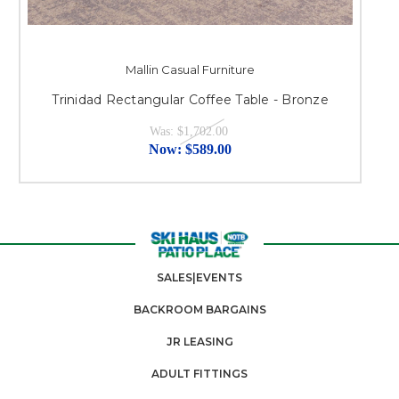
Mallin Casual Furniture
Trinidad Rectangular Coffee Table - Bronze
Was:
$1,702.00
Now:
$589.00
SALES|EVENTS
BACKROOM BARGAINS
JR LEASING
ADULT FITTINGS