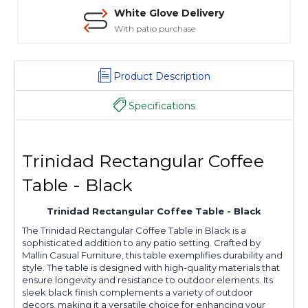
White Glove Delivery
With patio purchase
Product Description
Specifications
Trinidad Rectangular Coffee
Table - Black
Trinidad Rectangular Coffee Table - Black
The Trinidad Rectangular Coffee Table in Black is a
sophisticated addition to any patio setting. Crafted by
Mallin Casual Furniture, this table exemplifies durability and
style. The table is designed with high-quality materials that
ensure longevity and resistance to outdoor elements. Its
sleek black finish complements a variety of outdoor
decors, making it a versatile choice for enhancing your