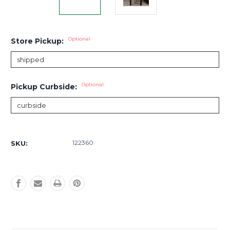
Optional
Store Pickup:
Optional
Pickup Curbside:
Current
Stock:
122360
SKU: