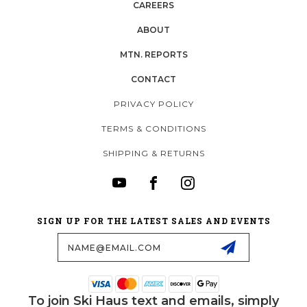
CAREERS
ABOUT
MTN. REPORTS
CONTACT
PRIVACY POLICY
TERMS & CONDITIONS
SHIPPING & RETURNS
SIGN UP FOR THE LATEST SALES AND EVENTS
Email
Address
To join Ski Haus text and emails, simply