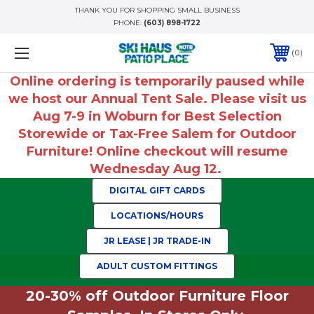
THANK YOU FOR SHOPPING SMALL BUSINESS
PHONE:
(603) 898-1722
0
Online ordering is temporarily paused while
we host our Annual Tent Sale. Please visit us
Aug 7-9 in Woburn for Best Selection
Storewide or Tax-Free Salem for Outdoor
Furniture! Online checkout will resume
Wednesday Aug 12.
DIGITAL GIFT CARDS
LOCATIONS/HOURS
JR LEASE | JR TRADE-IN
ADULT CUSTOM FITTINGS
20-30% off Outdoor Furniture Floor