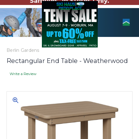
Samples. In Stores Only.
Berlin Gardens
Rectangular End Table - Weatherwood
Write a Review