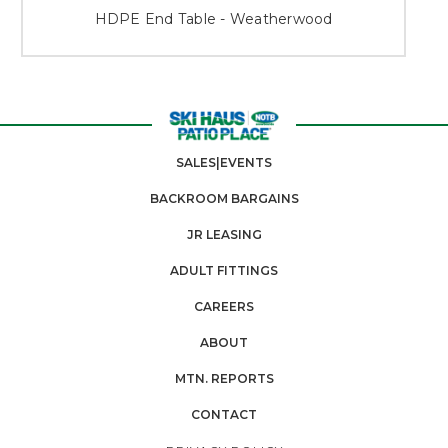
HDPE End Table - Weatherwood
SALES|EVENTS
BACKROOM BARGAINS
JR LEASING
ADULT FITTINGS
CAREERS
ABOUT
MTN. REPORTS
CONTACT