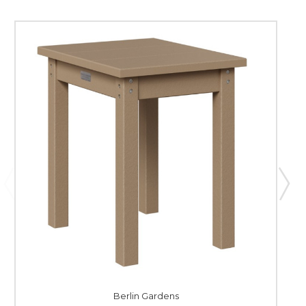
Berlin Gardens