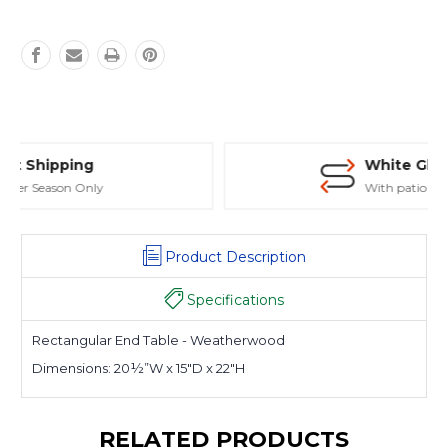
White Glove Delivery
With patio purchase
Product Description
Specifications
Rectangular End Table - Weatherwood
Dimensions:
20½”W x 15″D x 22″H
RELATED PRODUCTS