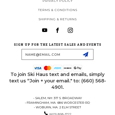
PRIVACY POLICY
TERMS & CONDITIONS
SHIPPING & RETURNS
SIGN UP FOR THE LATEST SALES AND EVENTS
Email
Address
To join Ski Haus text and emails, simply
text us “Join + your email." to: (660) 568-
4901.
• SALEM, NH: 317 S. BROADWAY
• FRAMINGHAM, MA: 686 WORCESTER RD
• WOBURN, MA: 2 ELM STREET
(603) 898-1722