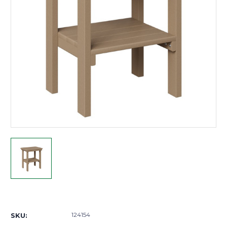
Current
Stock:
124154
SKU: