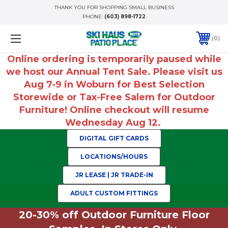
THANK YOU FOR SHOPPING SMALL BUSINESS
PHONE:
(603) 898-1722
0
Online ordering is temporarily paused while
we host our Annual Tent Sale. Please visit us
Aug 7-9 in Woburn for Best Selection
Storewide or Tax-Free Salem for Outdoor
Furniture! Online checkout will resume
Wednesday Aug 12.
DIGITAL GIFT CARDS
LOCATIONS/HOURS
JR LEASE | JR TRADE-IN
ADULT CUSTOM FITTINGS
20-30% off Outdoor Furniture Floor