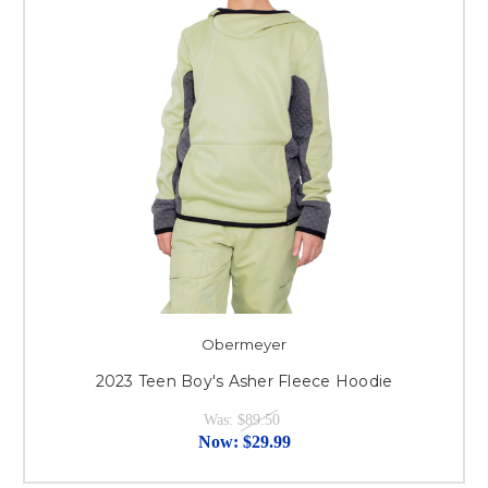
Obermeyer
2023 Teen Boy's Asher Fleece Hoodie
Was:
$89.50
Now:
$29.99