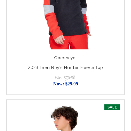
Obermeyer
2023 Teen Boy's Hunter Fleece Top
Was:
$79.50
Now:
$29.99
SALE