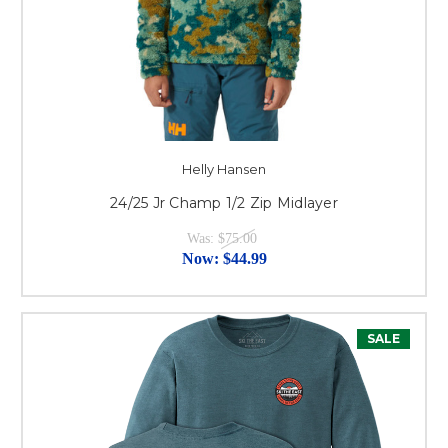
Helly Hansen
24/25 Jr Champ 1/2 Zip Midlayer
Was:
$75.00
Now:
$44.99
SALE