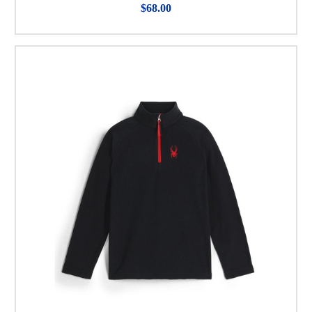
$68.00