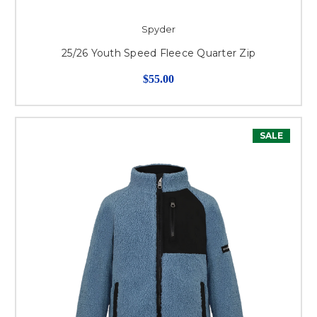
Spyder
25/26 Youth Speed Fleece Quarter Zip
$55.00
SALE