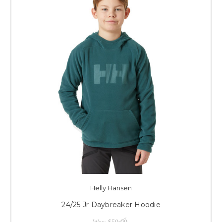
Helly Hansen
24/25 Jr Daybreaker Hoodie