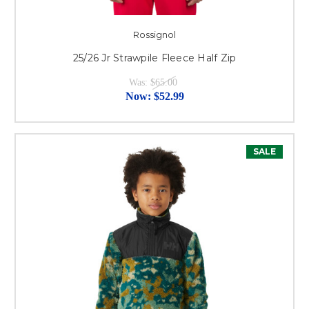
Rossignol
25/26 Jr Strawpile Fleece Half Zip
Was:
$65.00
Now:
$52.99
SALE