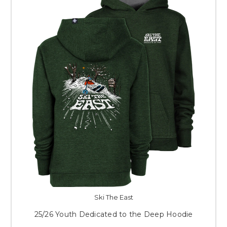
Ski The East
25/26 Youth Dedicated to the Deep Hoodie