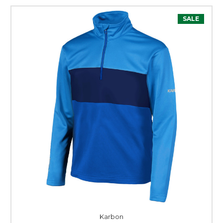
SALE
Karbon