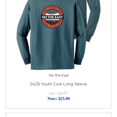
Ski The East
24/25 Youth Core Long Sleeve
Was:
$36.00
Now:
$25.99