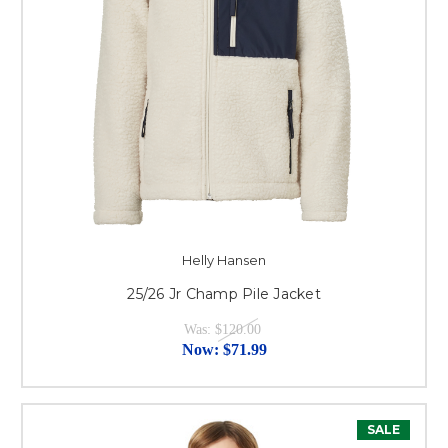
Helly Hansen
25/26 Jr Champ Pile Jacket
Was:
$120.00
Now:
$71.99
SALE