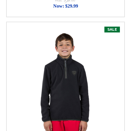
Was:
$50.00
Now:
$29.99
SALE