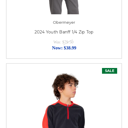
Obermeyer
2024 Youth Banff 1/4 Zip Top
Was:
$79.50
Now:
$38.99
SALE