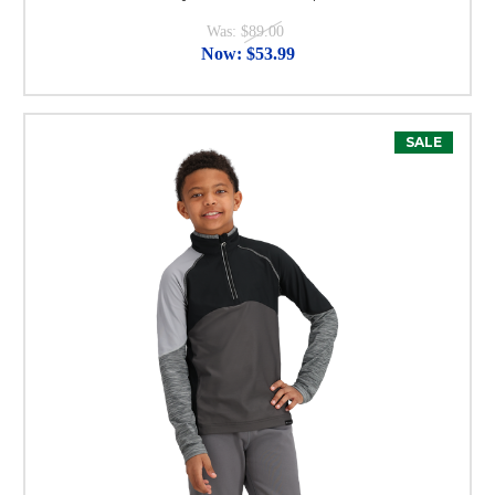
Was:
$89.00
Now:
$53.99
SALE