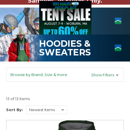
Samples. In Stores Only.
HOODIES &
SWEATERS
Browse by Brand, Size & more
Show Filters
13 of 13 Items
Sort By: