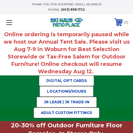
THANK YOU FOR SHOPPING SMALL BUSINESS
PHONE:
(603) 898-1722
0
Online ordering is temporarily paused while
we host our Annual Tent Sale. Please visit us
Aug 7-9 in Woburn for Best Selection
Storewide or Tax-Free Salem for Outdoor
Furniture! Online checkout will resume
Wednesday Aug 12.
DIGITAL GIFT CARDS
LOCATIONS/HOURS
JR LEASE | JR TRADE-IN
ADULT CUSTOM FITTINGS
20-30% off Outdoor Furniture Floor