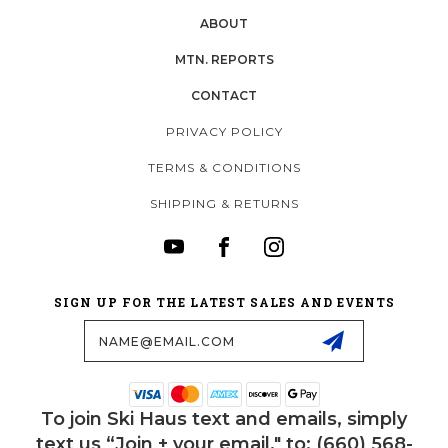
ABOUT
MTN. REPORTS
CONTACT
PRIVACY POLICY
TERMS & CONDITIONS
SHIPPING & RETURNS
SIGN UP FOR THE LATEST SALES AND EVENTS
Email
Address
To join Ski Haus text and emails, simply
text us “Join + your email." to: (660) 568-