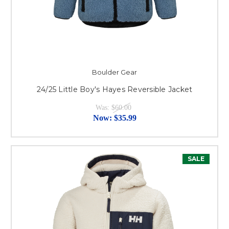
Boulder Gear
24/25 Little Boy's Hayes Reversible Jacket
Was:
$60.00
Now:
$35.99
SALE