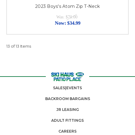
2023 Boys's Atom Zip T-Neck
Was:
$70.00
Now:
$34.99
13 of 13 Items
SALES|EVENTS
BACKROOM BARGAINS
JR LEASING
ADULT FITTINGS
CAREERS