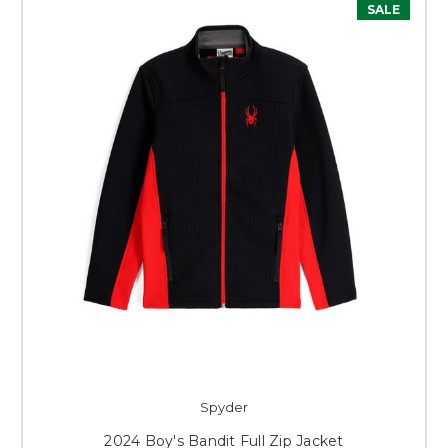
SALE
Spyder
2024 Boy's Bandit Full Zip Jacket