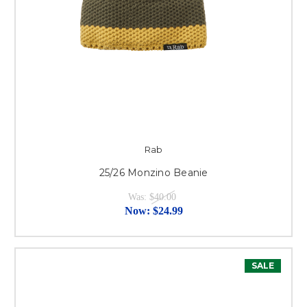
Rab
25/26 Monzino Beanie
Was:
$40.00
Now:
$24.99
SALE