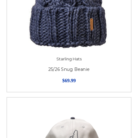
Starling Hats
25/26 Snug Beanie
$69.99