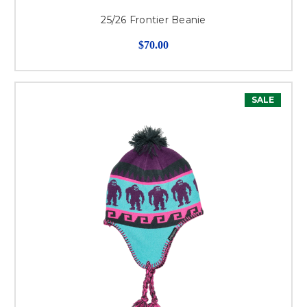
25/26 Frontier Beanie
$70.00
SALE