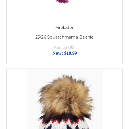
Airblaster
25/26 Squatchmama Beanie
Was:
$34.95
Now:
$19.99