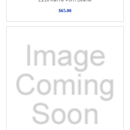
25/26 Karme Pom Beanie
$65.00