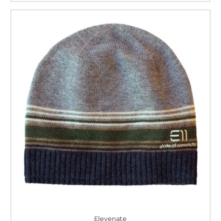
Elevenate