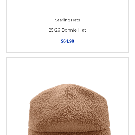
Starling Hats
25/26 Bonnie Hat
$64.99