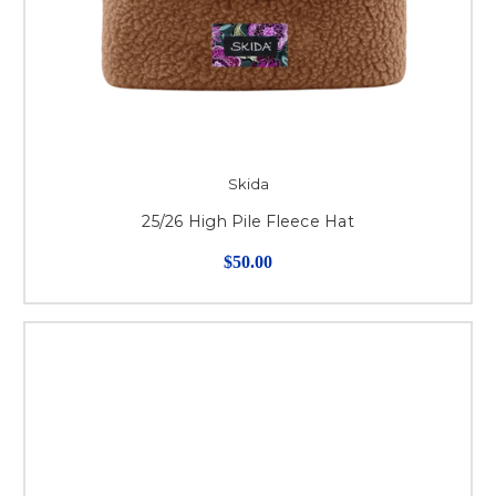
Skida
25/26 High Pile Fleece Hat
$50.00