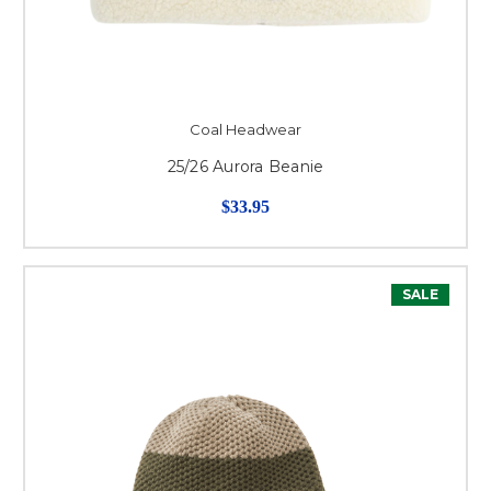
Coal Headwear
25/26 Aurora Beanie
$33.95
SALE