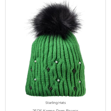
Starling Hats