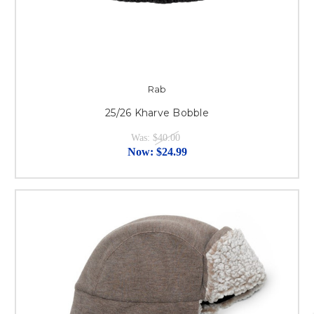
Rab
25/26 Kharve Bobble
Was:
$40.00
Now:
$24.99