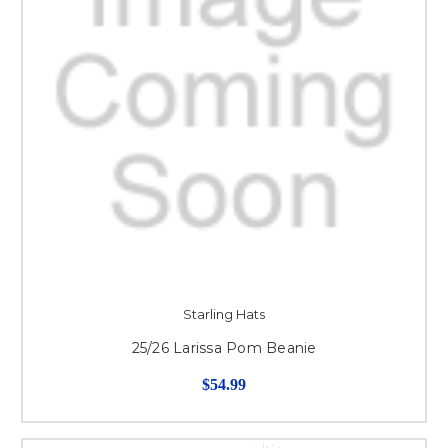
Starling Hats
25/26 Larissa Pom Beanie
$54.99