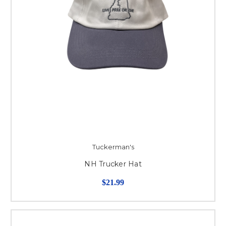
Tuckerman's
NH Trucker Hat
$21.99