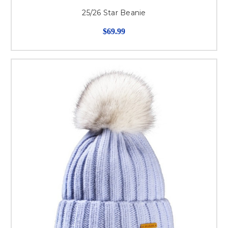
25/26 Star Beanie
$69.99