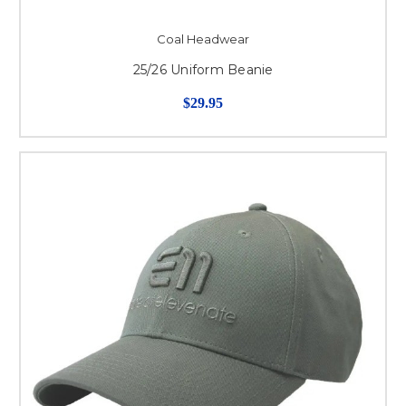
Coal Headwear
25/26 Uniform Beanie
$29.95