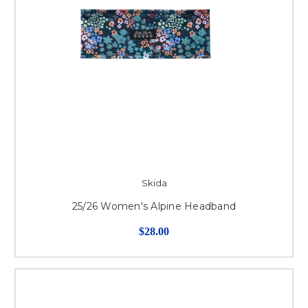
Skida
25/26 Women's Alpine Headband
$28.00