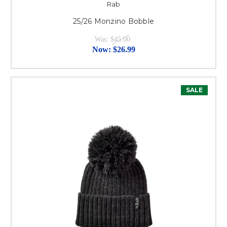
Rab
25/26 Monzino Bobble
Was:
$45.00
Now:
$26.99
SALE