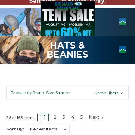
Samples. In Stores Only.
HATS &
BEANIES
Browse by Brand, Size & more
Show Filters
1
2
3
4
5
Next
36 of 165 Items
Sort By: