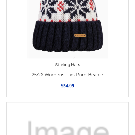
Starling Hats
25/26 Womens Lars Pom Beanie
$54.99