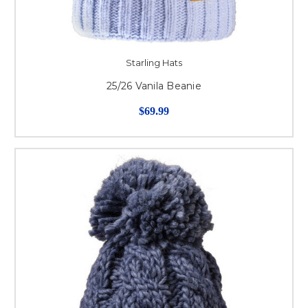
Starling Hats
25/26 Vanila Beanie
$69.99