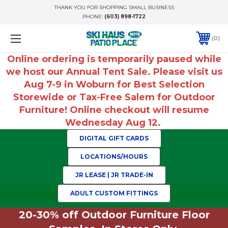
THANK YOU FOR SHOPPING SMALL BUSINESS
PHONE:
(603) 898-1722
0
Online ordering is temporarily paused while
we host our Annual Tent Sale. Please visit us
Aug 7-9 in Woburn for Best Selection
Storewide or Tax-Free Salem for Outdoor
Furniture! Online checkout will resume
Wednesday Aug 12.
DIGITAL GIFT CARDS
LOCATIONS/HOURS
JR LEASE | JR TRADE-IN
ADULT CUSTOM FITTINGS
20-30% off Outdoor Furniture Floor