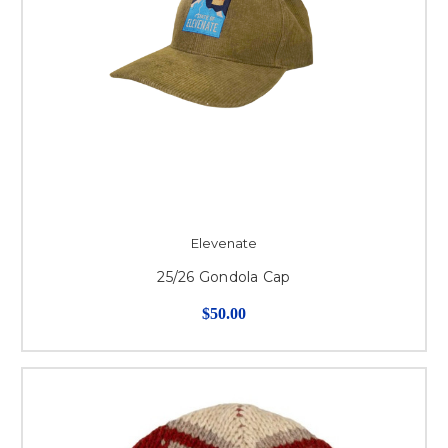
Elevenate
25/26 Gondola Cap
$50.00