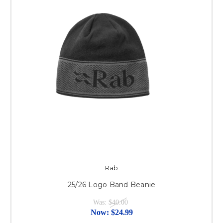
Rab
25/26 Logo Band Beanie
Was:
$40.00
Now:
$24.99