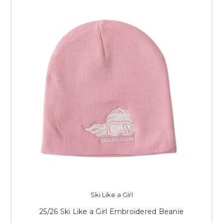
Ski Like a Girl
25/26 Ski Like a Girl Embroidered Beanie