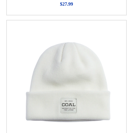
$27.99