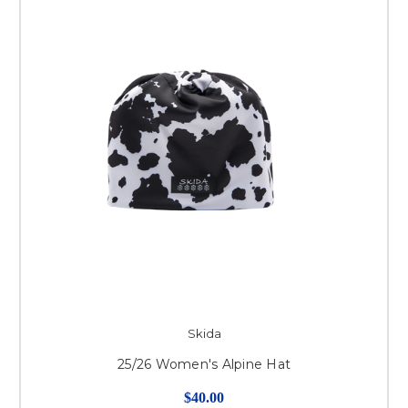
Skida
25/26 Women's Alpine Hat
$40.00