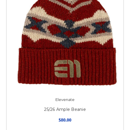
Elevenate
25/26 Ample Beanie
$80.00