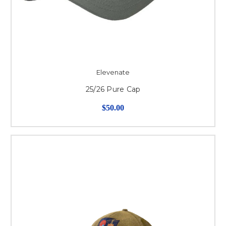
Elevenate
25/26 Pure Cap
$50.00