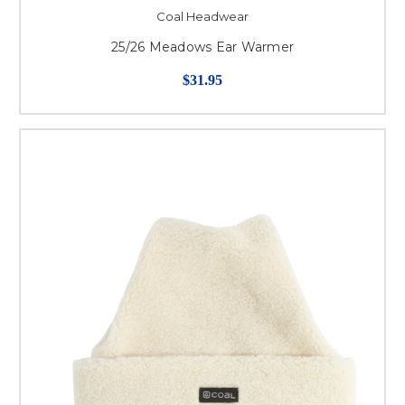
Coal Headwear
25/26 Meadows Ear Warmer
$31.95