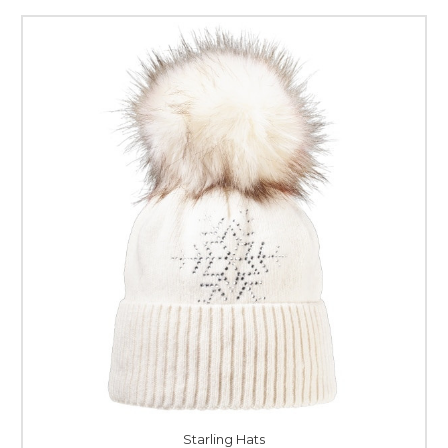
Starling Hats