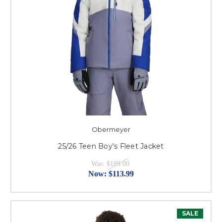
Obermeyer
25/26 Teen Boy's Fleet Jacket
Was:
$189.00
Now:
$113.99
SALE