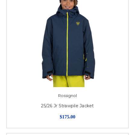
Rossignol
25/26 Jr Strawpile Jacket
$175.00