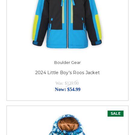
Boulder Gear
2024 Little Boy's Roos Jacket
Was:
$125.00
Now:
$54.99
SALE