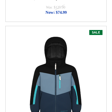
Was:
$125.00
Now:
$74.99
SALE