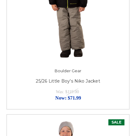
Boulder Gear
25/26 Little Boy's Niko Jacket
Was:
$119.00
Now:
$71.99
SALE