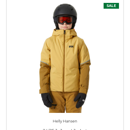
SALE
Helly Hansen