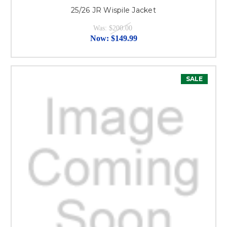
25/26 JR Wispile Jacket
Was:
$200.00
Now:
$149.99
SALE