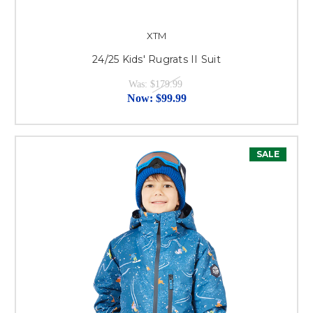
XTM
24/25 Kids' Rugrats II Suit
Was:
$179.99
Now:
$99.99
SALE