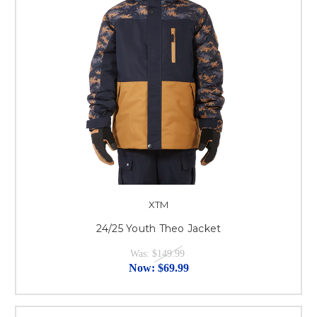
XTM
24/25 Youth Theo Jacket
Was:
$149.99
Now:
$69.99