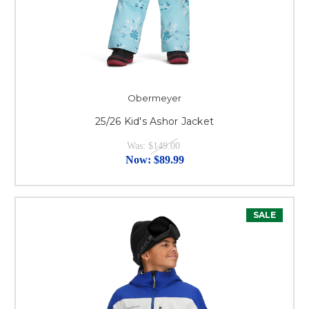
Obermeyer
25/26 Kid's Ashor Jacket
Was:
$149.00
Now:
$89.99
SALE