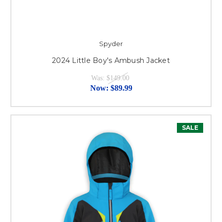
Spyder
2024 Little Boy's Ambush Jacket
Was:
$149.00
Now:
$89.99
SALE