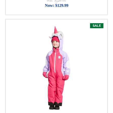
Was:
$220.00
Now:
$129.99
SALE