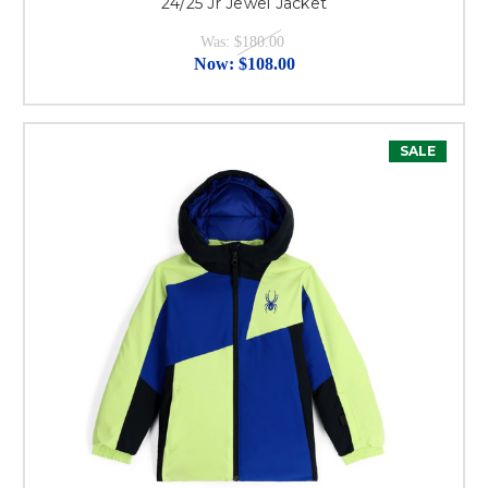
24/25 Jr Jewel Jacket
Was:
$180.00
Now:
$108.00
SALE