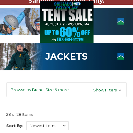
Samples. In Stores Only.
JACKETS
Browse by Brand, Size & more
Show Filters
28 of 28 Items
Sort By: