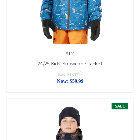
XTM
24/25 Kids' Snowcone Jacket
Was:
$139.99
Now:
$59.99
SALE