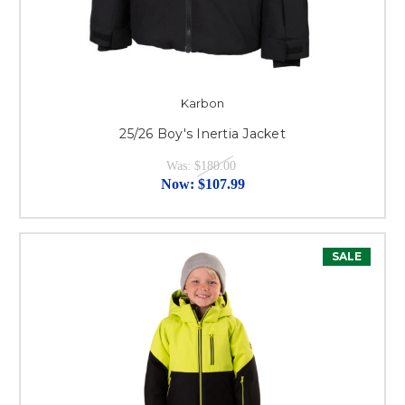
Karbon
25/26 Boy's Inertia Jacket
Was:
$180.00
Now:
$107.99
SALE