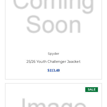
Spyder
25/26 Youth Challenger Jaacket
$113.40
SALE