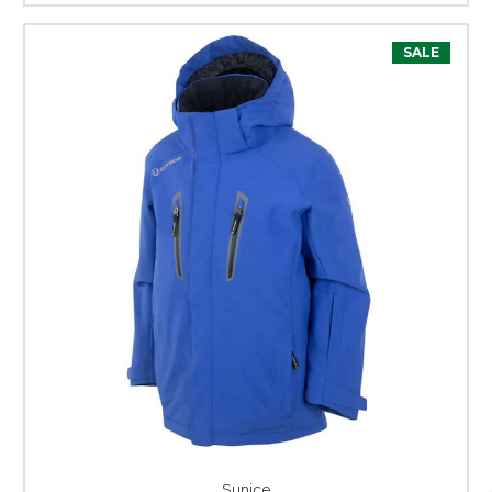
SALE
Sunice