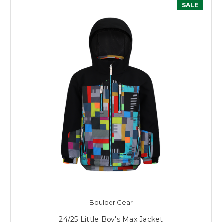
SALE
Boulder Gear
24/25 Little Boy's Max Jacket