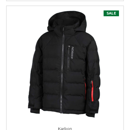
SALE
Karbon