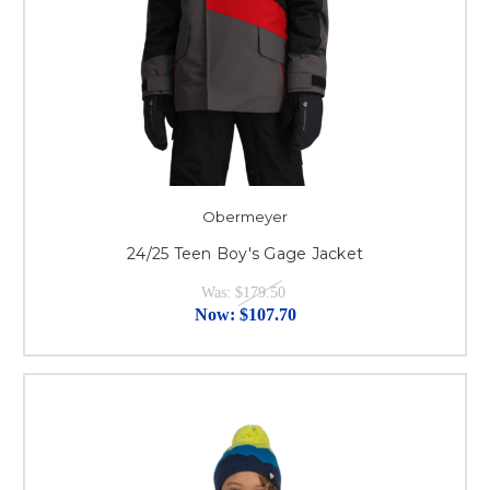
Obermeyer
24/25 Teen Boy's Gage Jacket
Was:
$179.50
Now:
$107.70