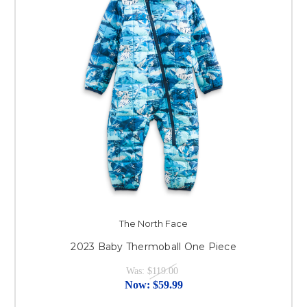
The North Face
2023 Baby Thermoball One Piece
Was:
$119.00
Now:
$59.99