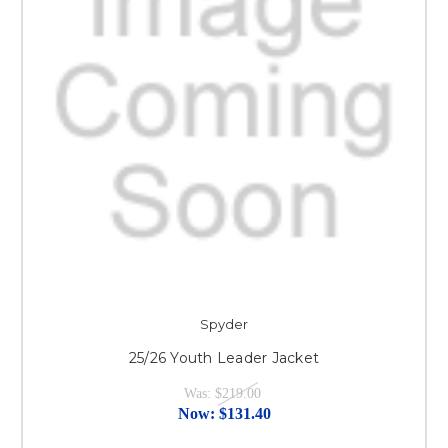
Spyder
25/26 Youth Leader Jacket
Was:
$219.00
Now:
$131.40