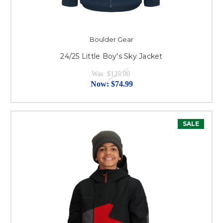
Boulder Gear
24/25 Little Boy's Sky Jacket
Was:
$125.00
Now:
$74.99
SALE