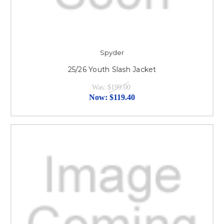
Spyder
25/26 Youth Slash Jacket
Was:
$199.00
Now:
$119.40