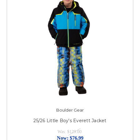
Boulder Gear
25/26 Little Boy's Everett Jacket
Was:
$129.00
Now:
$76.99