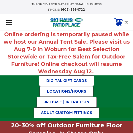
THANK YOU FOR SHOPPING SMALL BUSINESS
PHONE:
(603) 898-1722
0
Online ordering is temporarily paused while
we host our Annual Tent Sale. Please visit us
Aug 7-9 in Woburn for Best Selection
Storewide or Tax-Free Salem for Outdoor
Furniture! Online checkout will resume
Wednesday Aug 12.
DIGITAL GIFT CARDS
LOCATIONS/HOURS
JR LEASE | JR TRADE-IN
ADULT CUSTOM FITTINGS
20-30% off Outdoor Furniture Floor