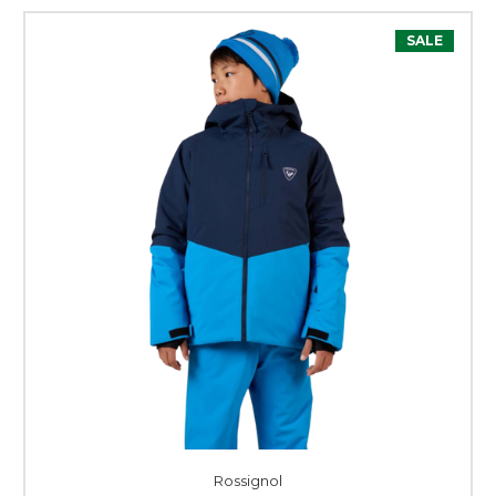
SALE
Rossignol