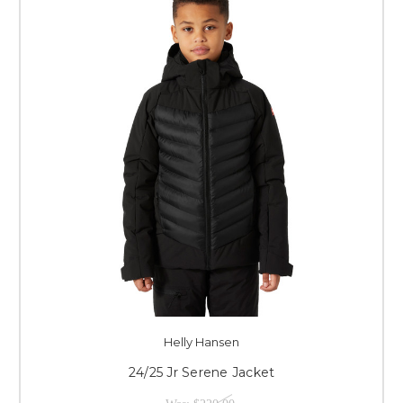
Helly Hansen
24/25 Jr Serene Jacket