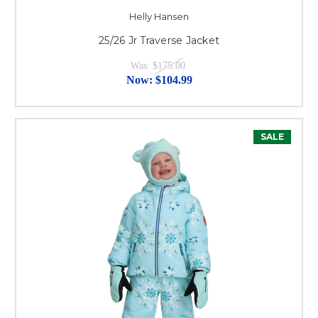
Helly Hansen
25/26 Jr Traverse Jacket
Was:
$175.00
Now:
$104.99
SALE