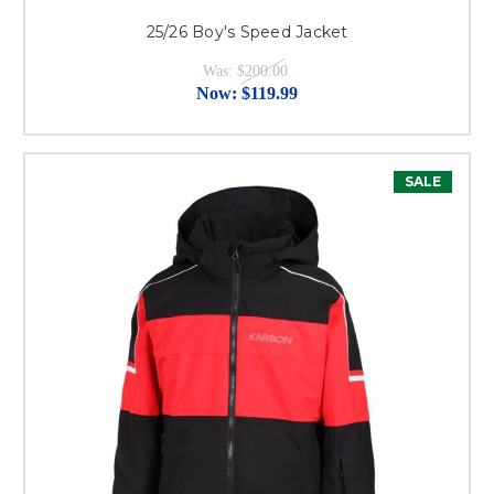
25/26 Boy's Speed Jacket
Was:
$200.00
Now:
$119.99
SALE