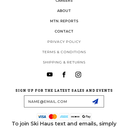
CAREERS
ABOUT
MTN. REPORTS
CONTACT
PRIVACY POLICY
TERMS & CONDITIONS
SHIPPING & RETURNS
SIGN UP FOR THE LATEST SALES AND EVENTS
Email
Address
To join Ski Haus text and emails, simply