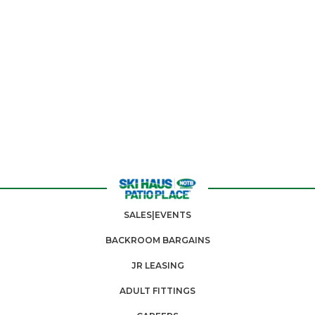
SALES|EVENTS
BACKROOM BARGAINS
JR LEASING
ADULT FITTINGS