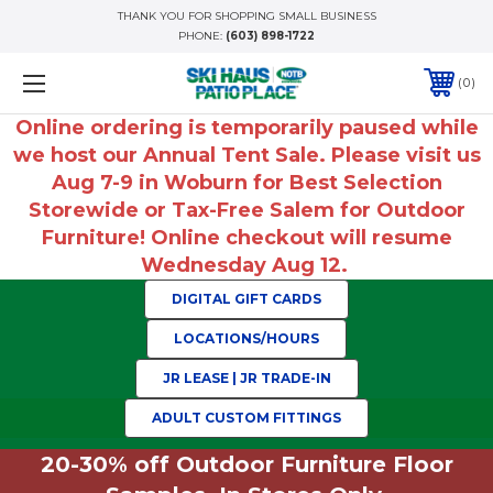
THANK YOU FOR SHOPPING SMALL BUSINESS
PHONE:
(603) 898-1722
0
Online ordering is temporarily paused while
we host our Annual Tent Sale. Please visit us
Aug 7-9 in Woburn for Best Selection
Storewide or Tax-Free Salem for Outdoor
Furniture! Online checkout will resume
Wednesday Aug 12.
DIGITAL GIFT CARDS
LOCATIONS/HOURS
JR LEASE | JR TRADE-IN
ADULT CUSTOM FITTINGS
20-30% off Outdoor Furniture Floor