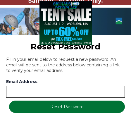
Samples. In Stores Only.
Reset Password
Fill in your email below to request a new password. An
email will be sent to the address below containing a link
to verify your email address.
Email Address