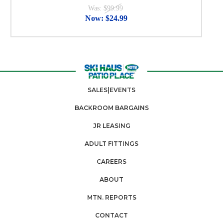
Was:
$99.99
Now:
$24.99
SALES|EVENTS
BACKROOM BARGAINS
JR LEASING
ADULT FITTINGS
CAREERS
ABOUT
MTN. REPORTS
CONTACT