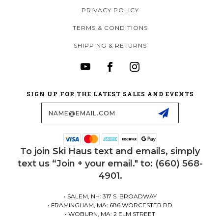
PRIVACY POLICY
TERMS & CONDITIONS
SHIPPING & RETURNS
SIGN UP FOR THE LATEST SALES AND EVENTS
Email
Address
To join Ski Haus text and emails, simply
text us “Join + your email." to: (660) 568-
4901.
• SALEM, NH: 317 S. BROADWAY
• FRAMINGHAM, MA: 686 WORCESTER RD
• WOBURN, MA: 2 ELM STREET