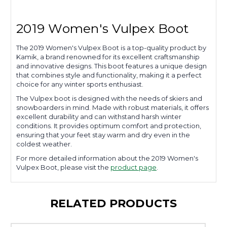
2019 Women's Vulpex Boot
The 2019 Women's Vulpex Boot is a top-quality product by
Kamik, a brand renowned for its excellent craftsmanship
and innovative designs. This boot features a unique design
that combines style and functionality, making it a perfect
choice for any winter sports enthusiast.
The Vulpex boot is designed with the needs of skiers and
snowboarders in mind. Made with robust materials, it offers
excellent durability and can withstand harsh winter
conditions. It provides optimum comfort and protection,
ensuring that your feet stay warm and dry even in the
coldest weather.
For more detailed information about the 2019 Women's
Vulpex Boot, please visit the
product page
.
RELATED PRODUCTS