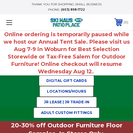
THANK YOU FOR SHOPPING SMALL BUSINESS
PHONE:
(603) 898-1722
0
Online ordering is temporarily paused while
we host our Annual Tent Sale. Please visit us
Aug 7-9 in Woburn for Best Selection
Storewide or Tax-Free Salem for Outdoor
Furniture! Online checkout will resume
Wednesday Aug 12.
DIGITAL GIFT CARDS
LOCATIONS/HOURS
JR LEASE | JR TRADE-IN
ADULT CUSTOM FITTINGS
20-30% off Outdoor Furniture Floor