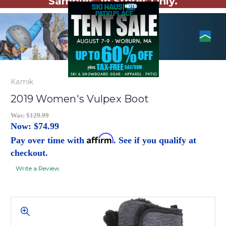
Samples. In Stores Only.
Kamik
2019 Women's Vulpex Boot
Was:
$129.99
Now:
$74.99
Affirm
Pay over time with
. See if you qualify at
checkout.
Write a Review