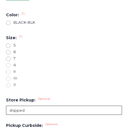
(*)
Color:
BLACK-BLK
(*)
Size:
5
6
7
8
9
10
11
Optional
Store Pickup:
Optional
Pickup Curbside: