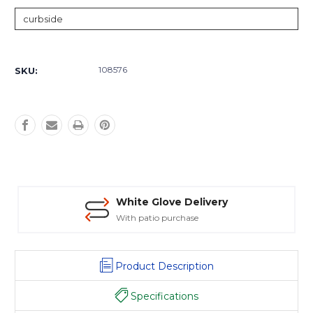
Current
Stock:
108576
SKU:
White Glove Delivery
With patio purchase
Product Description
Specifications