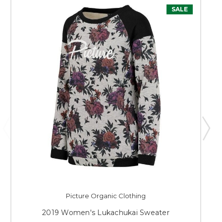
SALE
Picture Organic Clothing
2019 Women's Lukachukai Sweater