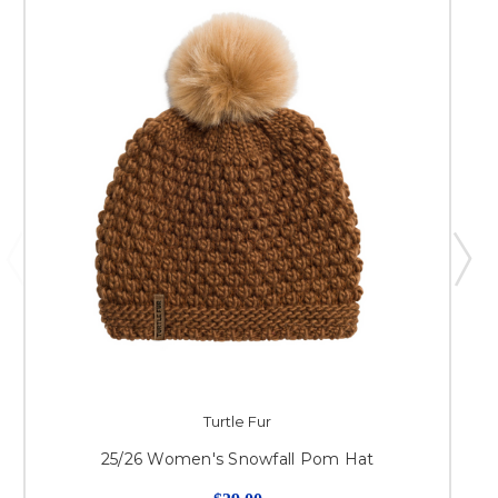
Turtle Fur
25/26 Women's Snowfall Pom Hat