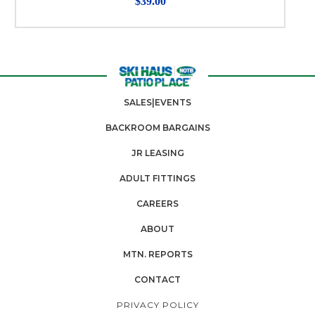
$39.00
SALES|EVENTS
BACKROOM BARGAINS
JR LEASING
ADULT FITTINGS
CAREERS
ABOUT
MTN. REPORTS
CONTACT
PRIVACY POLICY