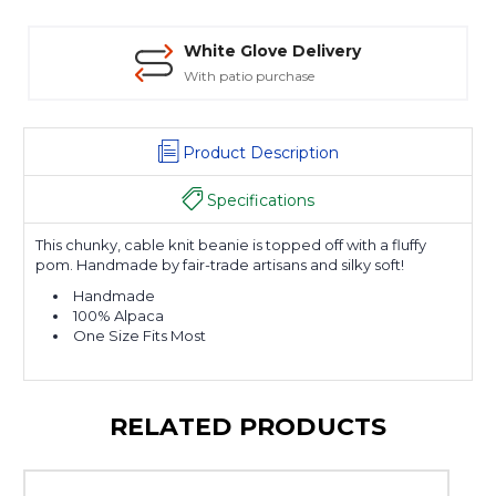
White Glove Delivery
With patio purchase
Product Description
Specifications
This chunky, cable knit beanie is topped off with a fluffy
pom. Handmade by fair-trade artisans and silky soft!
Handmade
100% Alpaca
One Size Fits Most
RELATED PRODUCTS