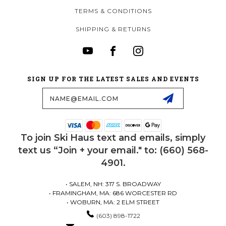
TERMS & CONDITIONS
SHIPPING & RETURNS
SIGN UP FOR THE LATEST SALES AND EVENTS
Email
Address
To join Ski Haus text and emails, simply
text us “Join + your email." to: (660) 568-
4901.
• SALEM, NH: 317 S. BROADWAY
• FRAMINGHAM, MA: 686 WORCESTER RD
• WOBURN, MA: 2 ELM STREET
(603) 898-1722