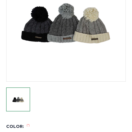
(*)
COLOR: