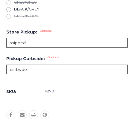
GREY/GREY
BLACK/GREY
GREY/IVORY
Optional
Store Pickup:
Optional
Pickup Curbside:
Current
Stock:
114870
SKU: