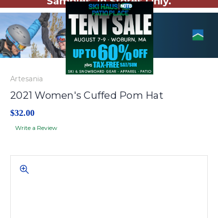
Samples. In Stores Only.
Artesania
2021 Women's Cuffed Pom Hat
$32.00
Write a Review