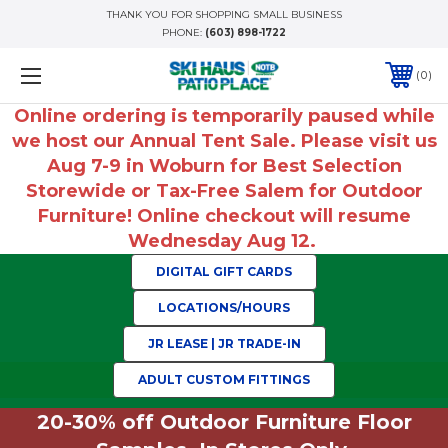
THANK YOU FOR SHOPPING SMALL BUSINESS
PHONE:
(603) 898-1722
0
Online ordering is temporarily paused while
we host our Annual Tent Sale. Please visit us
Aug 7-9 in Woburn for Best Selection
Storewide or Tax-Free Salem for Outdoor
Furniture! Online checkout will resume
Wednesday Aug 12.
DIGITAL GIFT CARDS
LOCATIONS/HOURS
JR LEASE | JR TRADE-IN
ADULT CUSTOM FITTINGS
20-30% off Outdoor Furniture Floor