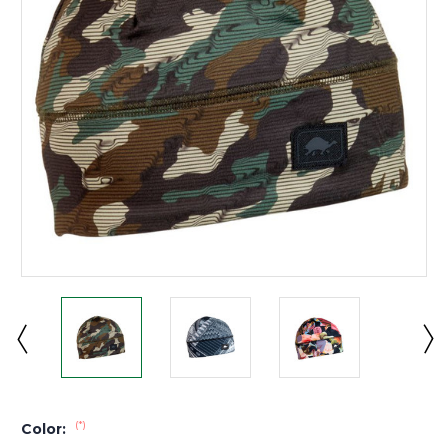
(*)
Color: