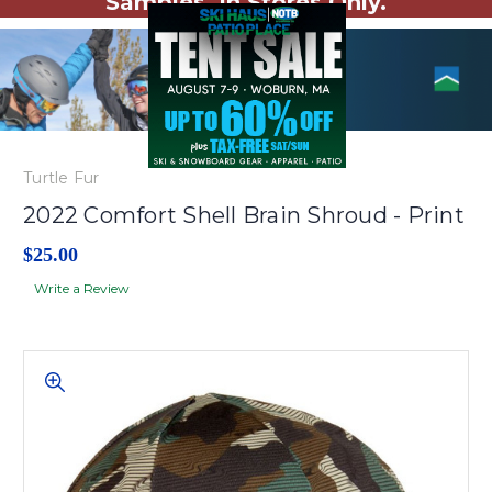
Samples. In Stores Only.
Turtle Fur
2022 Comfort Shell Brain Shroud - Print
$25.00
Write a Review