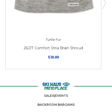
Turtle Fur
26/27 Comfort Stria Brain Shroud
$30.00
SALES|EVENTS
BACKROOM BARGAINS