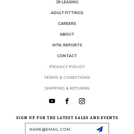
JR LEASING
ADULT FITTINGS
CAREERS
ABOUT
MTN. REPORTS
CONTACT
PRIVACY POLICY
TERMS & CONDITIONS
SHIPPING & RETURNS
SIGN UP FOR THE LATEST SALES AND EVENTS
Email
Address