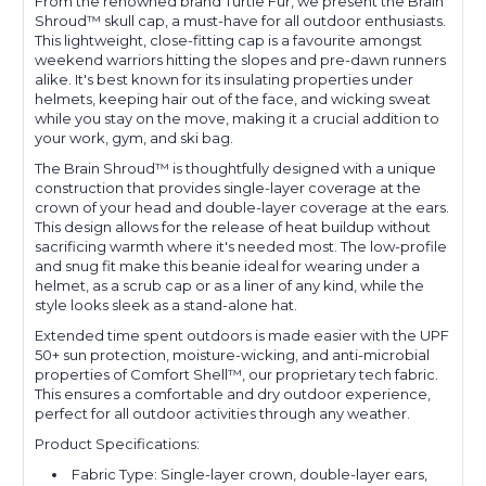
From the renowned brand Turtle Fur, we present the Brain
Shroud™ skull cap, a must-have for all outdoor enthusiasts.
This lightweight, close-fitting cap is a favourite amongst
weekend warriors hitting the slopes and pre-dawn runners
alike. It's best known for its insulating properties under
helmets, keeping hair out of the face, and wicking sweat
while you stay on the move, making it a crucial addition to
your work, gym, and ski bag.
The Brain Shroud™ is thoughtfully designed with a unique
construction that provides single-layer coverage at the
crown of your head and double-layer coverage at the ears.
This design allows for the release of heat buildup without
sacrificing warmth where it's needed most. The low-profile
and snug fit make this beanie ideal for wearing under a
helmet, as a scrub cap or as a liner of any kind, while the
style looks sleek as a stand-alone hat.
Extended time spent outdoors is made easier with the UPF
50+ sun protection, moisture-wicking, and anti-microbial
properties of Comfort Shell™, our proprietary tech fabric.
This ensures a comfortable and dry outdoor experience,
perfect for all outdoor activities through any weather.
Product Specifications:
Fabric Type: Single-layer crown, double-layer ears,