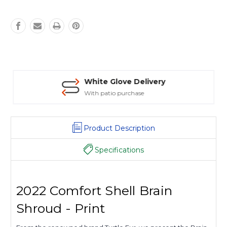
White Glove Delivery
With patio purchase
Product Description
Specifications
2022 Comfort Shell Brain
Shroud - Print