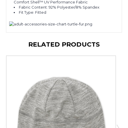
Comfort Shell™ UV Performance Fabric
Fabric Content: 92% Polyester/8% Spandex
Fit Type: Fitted
RELATED PRODUCTS