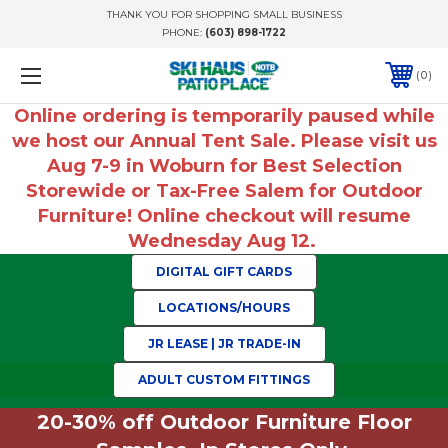
THANK YOU FOR SHOPPING SMALL BUSINESS
PHONE:
(603) 898-1722
0
Online ordering is temporarily paused while
we host our Annual Tent Sale. Please visit us
Aug 7-9 in Woburn for Best Selection
Storewide or Tax-Free Salem for Outdoor
Furniture! Online checkout will resume
Wednesday Aug 12.
DIGITAL GIFT CARDS
LOCATIONS/HOURS
JR LEASE | JR TRADE-IN
ADULT CUSTOM FITTINGS
20-30% off Outdoor Furniture Floor