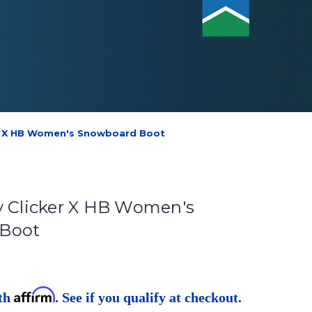
er X HB Women's Snowboard Boot
y Clicker X HB Women's
Boot
Affirm
ith
. See if you qualify at checkout.