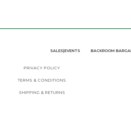
SALES|EVENTS
BACKROOM BARGA
PRIVACY POLICY
TERMS & CONDITIONS
SHIPPING & RETURNS