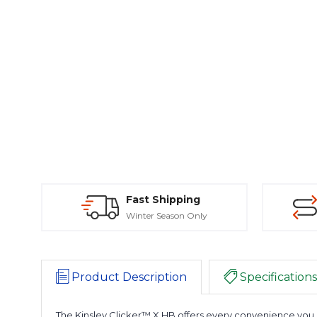
Fast Shipping
Winter Season Only
Product Description
Specifications
The Kinsley Clicker™ X HB offers every convenience you c