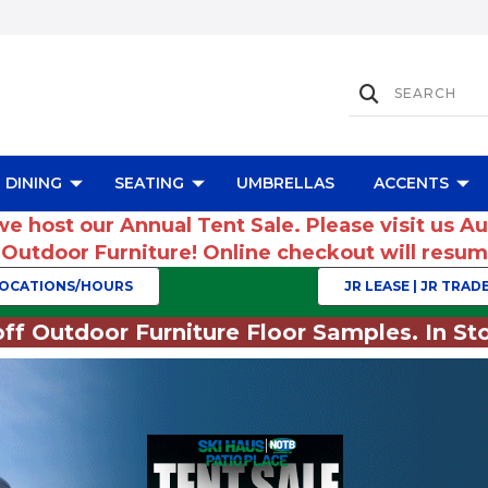
DINING
SEATING
UMBRELLAS
ACCENTS
we host our Annual Tent Sale. Please visit us A
r Outdoor Furniture! Online checkout will res
OCATIONS/HOURS
JR LEASE | JR TRADE
ff Outdoor Furniture Floor Samples. In Sto