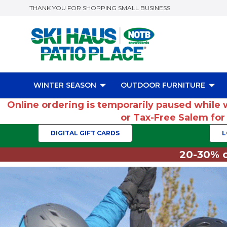
THANK YOU FOR SHOPPING SMALL BUSINESS
WINTER SEASON
OUTDOOR FURNITURE
Online ordering is temporarily paused while 
or Tax-Free Salem fo
DIGITAL GIFT CARDS
L
20-30% o