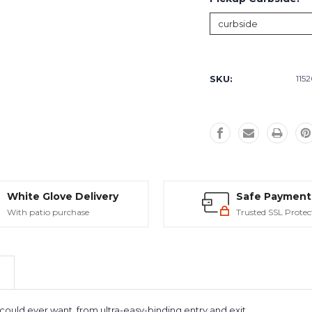
Current
Stock:
SKU:
115
White Glove Delivery
Safe Payment
With patio purchase
Trusted SSL Protec
ould ever want, from ultra-easy-binding entry and exit