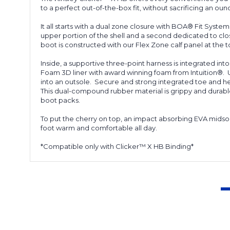
to a perfect out-of-the-box fit, without sacrificing an o
It all starts with a dual zone closure with BOA® Fit Syste
upper portion of the shell and a second dedicated to clos
boot is constructed with our Flex Zone calf panel at the t
Inside, a supportive three-point harness is integrated int
Foam 3D liner with award winning foam from Intuition®.
into an outsole. Secure and strong integrated toe and hee
This dual-compound rubber material is grippy and durable 
boot packs.
To put the cherry on top, an impact absorbing EVA midso
foot warm and comfortable all day.
*Compatible only with Clicker™ X HB Binding*