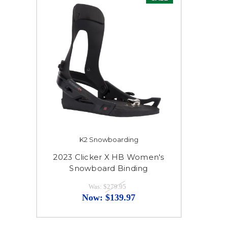
K2 Snowboarding
2023 Clicker X HB Women's
Snowboard Binding
Was:
$279.95
Now:
$139.97