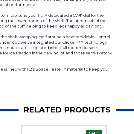
unce of performance.
m to micro-tune your fit. A dedicated BOA® dial for the
ing the lower portion of the shell. The upper cuff of the
op of the cuff, helping to keep legs happy all day long.
o the shell, wrapping itself around a heat moldable Control
 Underfoot, we’ve integrated our Clicker™ X technology
l mounts are integrated into a full rubber outsole.
for ice traction in the parking lot and those semi-sketchy
le is lined with K2’s SpaceHeater™ material to keep your
RELATED PRODUCTS
SALE