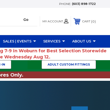
PHONE:
(603) 898-1722
MY ACCOUNT
0
CART
SALES | EVENTS
SERVICES
ABOUT US
ug 7-9 in Woburn for Best Selection Storewide
ume Wednesday Aug 12.
-IN
ADULT CUSTOM FITTINGS
res Only.