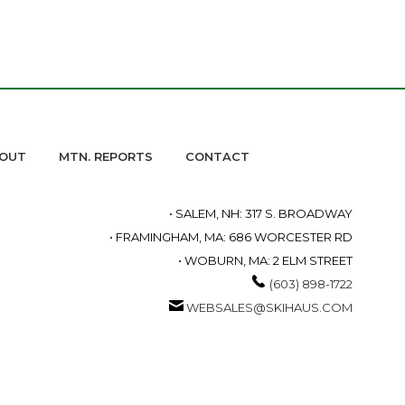
OUT
MTN. REPORTS
CONTACT
• SALEM, NH: 317 S. BROADWAY
• FRAMINGHAM, MA: 686 WORCESTER RD
• WOBURN, MA: 2 ELM STREET
(603) 898-1722
WEBSALES@SKIHAUS.COM