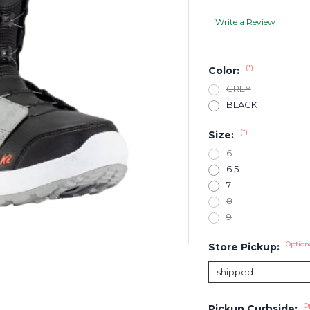
Write a Review
(*)
Color:
GREY
BLACK
(*)
Size:
6
6.5
7
8
9
Option
Store Pickup:
O
Pickup Curbside: