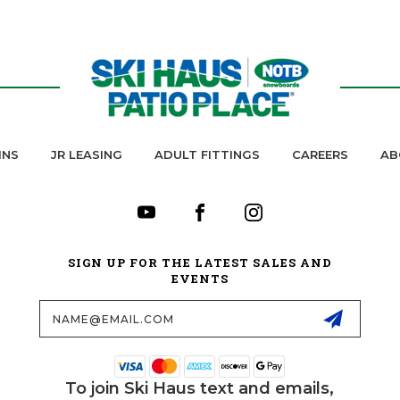
INS
JR LEASING
ADULT FITTINGS
CAREERS
AB
SIGN UP FOR THE LATEST SALES AND
EVENTS
Email
Address
To join Ski Haus text and emails,