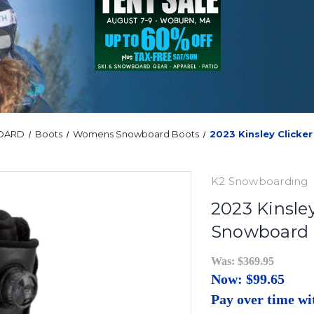
OARD
Boots
Womens Snowboard Boots
2023 Kinsley Click
K2 Snowboarding
2023 Kinsle
Snowboard 
Was:
$369.95
Now:
$99.65
Pay over time w