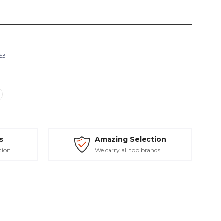
263
s
Amazing Selection
tion
We carry all top brands