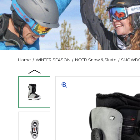
Home
WINTER SEASON
NOTB Snow & Skate
SNOWB