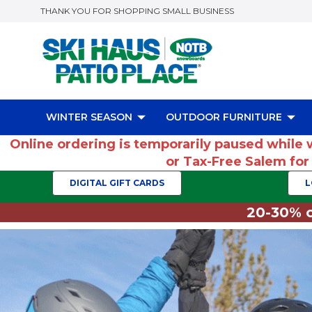
THANK YOU FOR SHOPPING SMALL BUSINESS
WINTER SEASON
OUTDOOR FURNITURE
Online ordering is temporarily paused while 
or Tax-Free Salem fo
DIGITAL GIFT CARDS
L
20-30% o