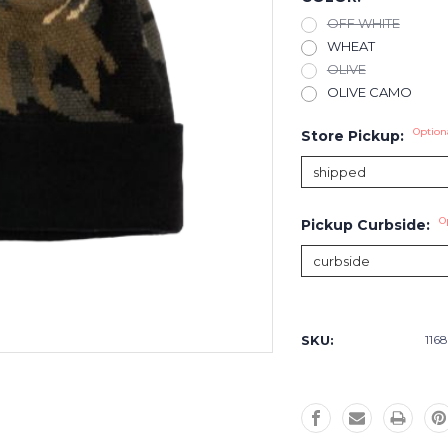
OFF WHITE
WHEAT
OLIVE
OLIVE CAMO
Option
Store Pickup:
O
Pickup Curbside:
Current
Stock:
SKU:
116