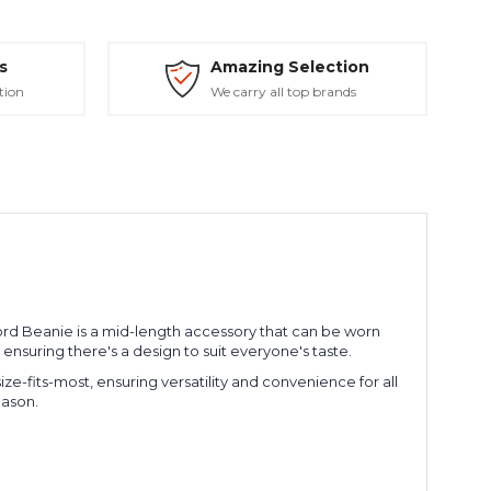
s
Amazing Selection
tion
We carry all top brands
Fjord Beanie is a mid-length accessory that can be worn
s, ensuring there's a design to suit everyone's taste.
size-fits-most, ensuring versatility and convenience for all
eason.