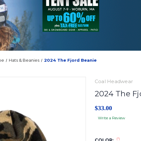
oe
Hats & Beanies
2024 The Fjord Beanie
Coal Headwear
2024 The Fj
$33.00
Write a Review
(*)
COLOR: