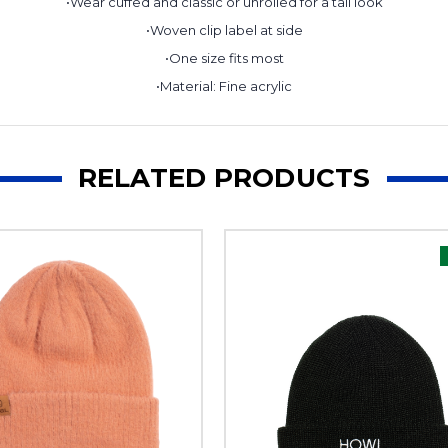
•Wear cuffed and classic or unrolled for a tall look
•Woven clip label at side
•One size fits most
•Material: Fine acrylic
RELATED PRODUCTS