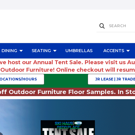
DINING
SEATING
UMBRELLAS
ACCENTS
we host our Annual Tent Sale. Please visit us A
r Outdoor Furniture! Online checkout will res
OCATIONS/HOURS
JR LEASE | JR TRADE
ff Outdoor Furniture Floor Samples. In Sto