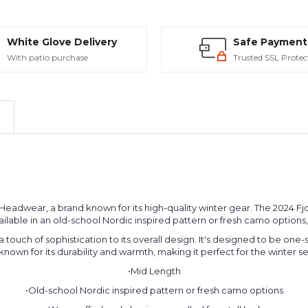
White Glove Delivery
Safe Payment
With patio purchase
Trusted SSL Protec
al Headwear, a brand known for its high-quality winter gear. The 2024 
's available in an old-school Nordic inspired pattern or fresh camo option
 touch of sophistication to its overall design. It's designed to be one-
known for its durability and warmth, making it perfect for the winter s
•Mid Length
•Old-school Nordic inspired pattern or fresh camo options