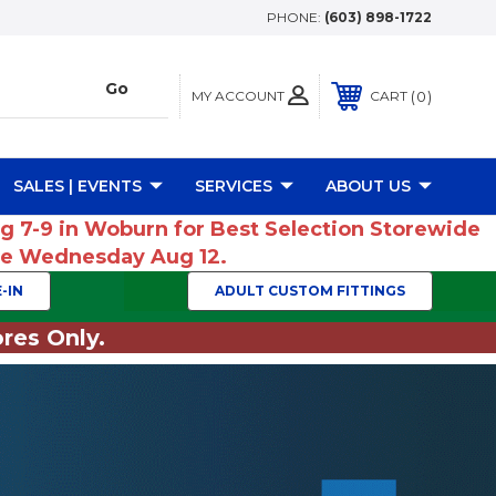
PHONE:
(603) 898-1722
MY ACCOUNT
0
CART
SALES | EVENTS
SERVICES
ABOUT US
ug 7-9 in Woburn for Best Selection Storewide
ume Wednesday Aug 12.
-IN
ADULT CUSTOM FITTINGS
res Only.