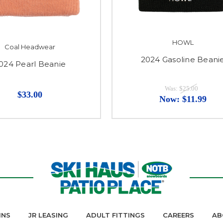
HOWL
Coal Headwear
2024 Gasoline Beani
024 Pearl Beanie
Was:
$25.00
$33.00
Now:
$11.99
INS
JR LEASING
ADULT FITTINGS
CAREERS
AB