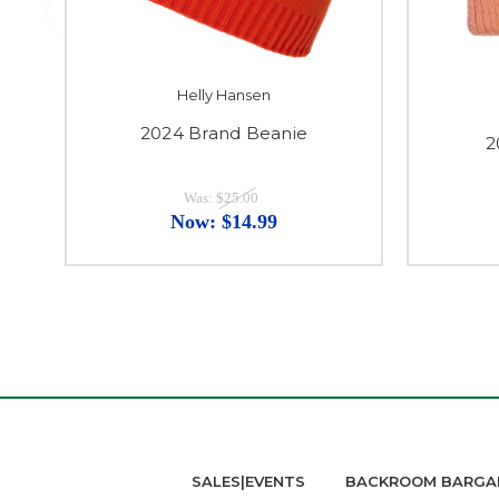
Helly Hansen
2024 Brand Beanie
2
Was:
$25.00
Now:
$14.99
SALES|EVENTS
BACKROOM BARGA