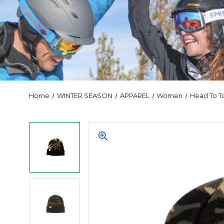
Home
WINTER SEASON
APPAREL
Women
Head To T