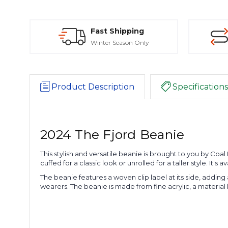
Fast Shipping
Winter Season Only
Product Description
Specifications
2024 The Fjord Beanie
This stylish and versatile beanie is brought to you by Co
cuffed for a classic look or unrolled for a taller style. It
The beanie features a woven clip label at its side, adding a
wearers. The beanie is made from fine acrylic, a material 