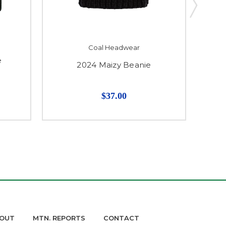
Coal Headwear
e
2024 Maizy Beanie
$37.00
OUT
MTN. REPORTS
CONTACT