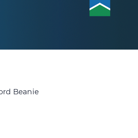
ord Beanie