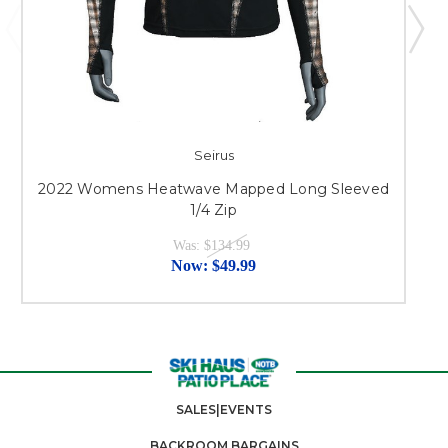
Seirus
2022 Womens Heatwave Mapped Long Sleeved
1/4 Zip
Was:
$134.99
Now:
$49.99
SALES|EVENTS
BACKROOM BARGAINS