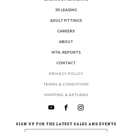
JR LEASING
ADULT FITTINGS
CAREERS
ABOUT
MTN. REPORTS
CONTACT
PRIVACY POLICY
TERMS & CONDITIONS
SHIPPING & RETURNS
SIGN UP FOR THE LATEST SALES AND EVENTS
Email