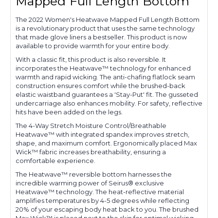
Mapped Full Length Bottom
The 2022 Women's Heatwave Mapped Full Length Bottom
is a revolutionary product that uses the same technology
that made glove liners a bestseller. This product is now
available to provide warmth for your entire body.
With a classic fit, this product is also reversible. It
incorporates the Heatwave™ technology for enhanced
warmth and rapid wicking. The anti-chafing flatlock seam
construction ensures comfort while the brushed-back
elastic waistband guarantees a 'Stay-Put' fit. The gusseted
undercarriage also enhances mobility. For safety, reflective
hits have been added on the legs.
The 4-Way Stretch Moisture Control/Breathable
Heatwave™ with integrated spandex improves stretch,
shape, and maximum comfort. Ergonomically placed Max
Wick™ fabric increases breathability, ensuring a
comfortable experience.
The Heatwave™ reversible bottom harnesses the
incredible warming power of Seirus® exclusive
Heatwave™ technology. The heat-reflective material
amplifies temperatures by 4-5 degrees while reflecting
20% of your escaping body heat back to you. The brushed