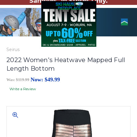
Samples. In Stores Only.
Seirus
2022 Women's Heatwave Mapped Full
Length Bottom
Now:
$49.99
Was:
$119.99
Write a Review