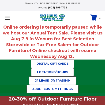
THANK YOU FOR SHOPPING SMALL BUSINESS
PHONE:
(603) 898-1722
0
Online ordering is temporarily paused while
we host our Annual Tent Sale. Please visit us
Aug 7-9 in Woburn for Best Selection
Storewide or Tax-Free Salem for Outdoor
Furniture! Online checkout will resume
Wednesday Aug 12.
DIGITAL GIFT CARDS
LOCATIONS/HOURS
JR LEASE | JR TRADE-IN
ADULT CUSTOM FITTINGS
20-30% off Outdoor Furniture Floor