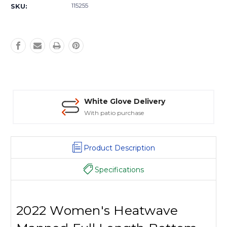
Stock:
115255
SKU:
White Glove Delivery
With patio purchase
Product Description
Specifications
2022 Women's Heatwave