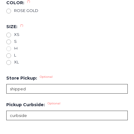
(*)
COLOR:
ROSE GOLD
(*)
SIZE:
XS
S
M
L
XL
Optional
Store Pickup:
Optional
Pickup Curbside:
Current