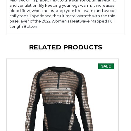
Max Wick™ is placed next to the skin for optimal wicking
and ventilation. By keeping your legs warm, it increases
blood flow, which helps keep your feet warm and avoids
chilly toes. Experience the ultimate warmth with the thin
base layer of the 2022 Women's Heatwave Mapped Full
Length Bottom.
RELATED PRODUCTS
SALE