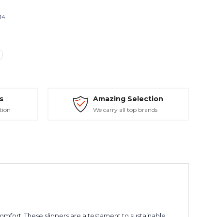
14
s
Amazing Selection
tion
We carry all top brands
mfort. These slippers are a testament to sustainable