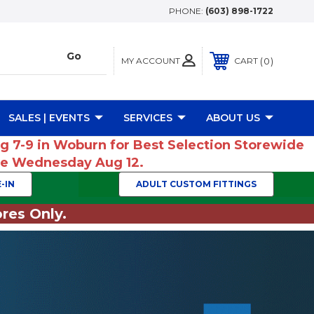
PHONE:
(603) 898-1722
MY ACCOUNT
0
CART
SALES | EVENTS
SERVICES
ABOUT US
ug 7-9 in Woburn for Best Selection Storewide
ume Wednesday Aug 12.
-IN
ADULT CUSTOM FITTINGS
res Only.