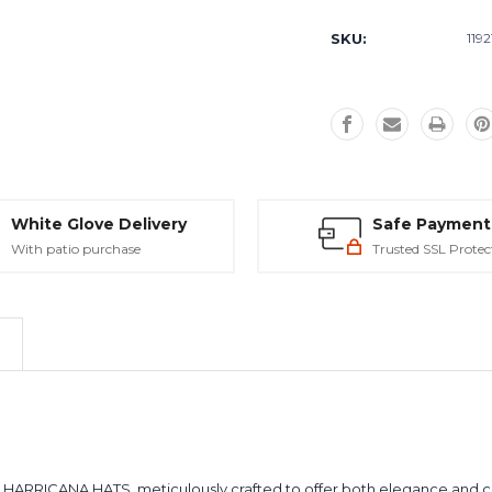
Current
Stock:
SKU:
1192
White Glove Delivery
Safe Payment
With patio purchase
Trusted SSL Protec
m HARRICANA HATS, meticulously crafted to offer both elegance and co