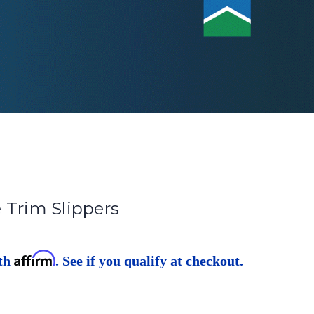
 Trim Slippers
Affirm
ith
. See if you qualify at checkout.