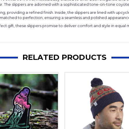
. The slippers are adorned with a sophisticated tone-on-tone coyote tr
, providing a refined finish. Inside, the slippers are lined with upcy
d-matched to perfection, ensuring a seamless and polished appearanc
fect gift, these slippers promise to deliver comfort and style in equa
RELATED PRODUCTS