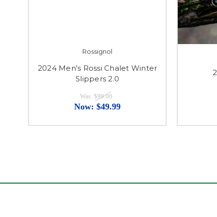
Rossignol
2024 Men's Rossi Chalet Winter
2
Slippers 2.0
Was:
$99.00
Now:
$49.99