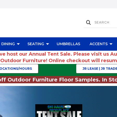
DINING
SEATING
UMBRELLAS
ACCENTS
we host our Annual Tent Sale. Please visit us A
r Outdoor Furniture! Online checkout will res
OCATIONS/HOURS
JR LEASE | JR TRADE
ff Outdoor Furniture Floor Samples. In Sto