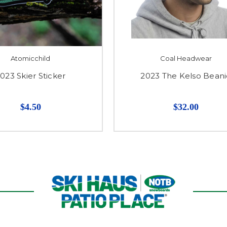
Atomicchild
Coal Headwear
023 Skier Sticker
2023 The Kelso Bean
$4.50
$32.00