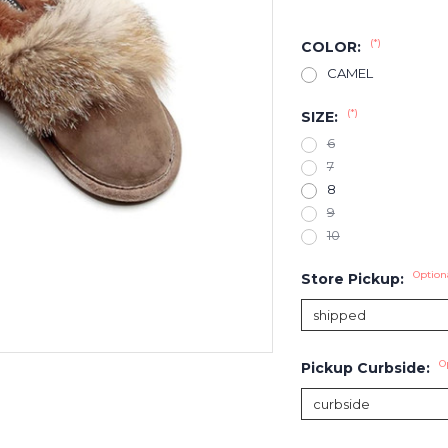
(*)
COLOR:
CAMEL
(*)
SIZE:
6
7
8
9
10
Option
Store Pickup:
O
Pickup Curbside: