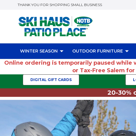
THANK YOU FOR SHOPPING SMALL BUSINESS
WINTER SEASON
OUTDOOR FURNITURE
Online ordering is temporarily paused while 
or Tax-Free Salem fo
DIGITAL GIFT CARDS
L
20-30% o