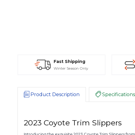
Fast Shipping
Winter Season Only
Product Description
Specifications
2023 Coyote Trim Slippers
Introducing the exquisite 2023 Coyote Trim Slippers fro