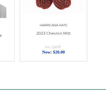
HARRICANA HATS
2023 Chevron Mitt
ie
Was:
$39.00
Now:
$20.00