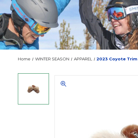
Home
WINTER SEASON
APPAREL
2023 Coyote Trim 