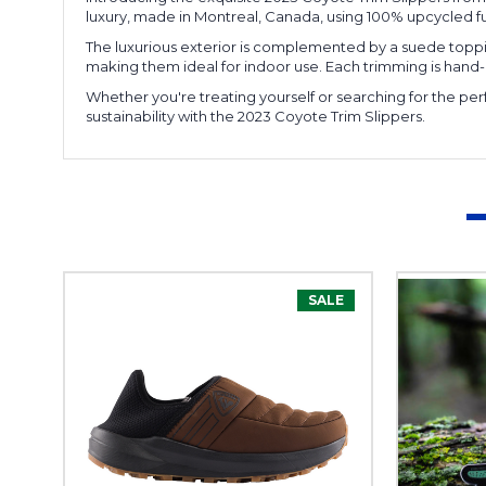
luxury, made in Montreal, Canada, using 100% upcycled fur
The luxurious exterior is complemented by a suede topping
making them ideal for indoor use. Each trimming is han
Whether you're treating yourself or searching for the per
sustainability with the 2023 Coyote Trim Slippers.
SALE