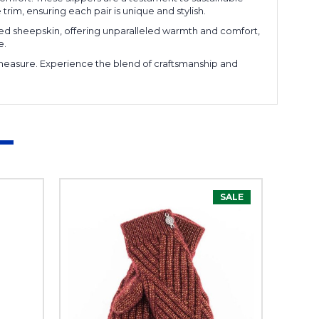
im, ensuring each pair is unique and stylish.
cled sheepskin, offering unparalleled warmth and comfort,
e.
l measure. Experience the blend of craftsmanship and
SALE