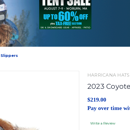
Slippers
HARRICANA HATS
2023 Coyote
$219.00
Pay over time w
Write a Review