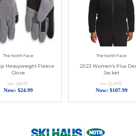
The North Face
The North Face
tip Heavyweight Fleece
2023 Women's Plus Den
Glove
Jacket
Was:
$40.00
Was:
$179.00
Now:
$24.99
Now:
$107.99