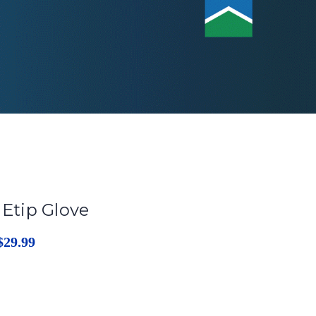
 Etip Glove
$29.99