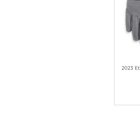
2023 E