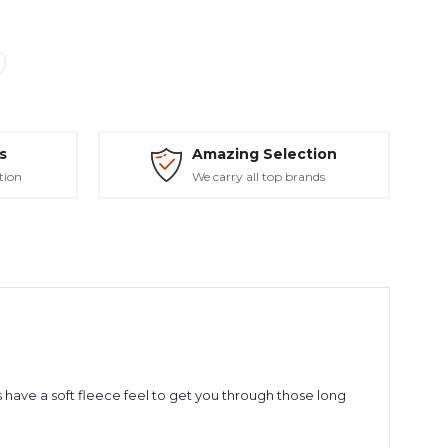
s
Amazing Selection
tion
We carry all top brands
have a soft fleece feel to get you through those long