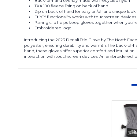
Back-of-hand overlay made with recycled nylon
TKA 100 fleece lining on back of hand
Zip on back of hand for easy on/off and unique look
Etip™ functionality works with touchscreen devices
Pairing clip helps keep gloves together when you’
Embroidered logo
Introducing the 2023 Denali Etip Glove by The North Face,
polyester, ensuring durability and warmth. The back-of-han
hand, these gloves offer superior comfort and insulation.
interaction with touchscreen devices. An embroidered lo