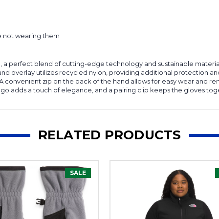
re not wearing them
 a perfect blend of cutting-edge technology and sustainable materials
d overlay utilizes recycled nylon, providing additional protection and
 A convenient zip on the back of the hand allows for easy wear and re
go adds a touch of elegance, and a pairing clip keeps the gloves tog
RELATED PRODUCTS
SALE