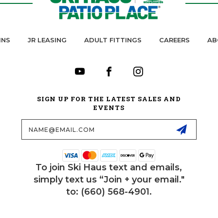
INS
JR LEASING
ADULT FITTINGS
CAREERS
AB
SIGN UP FOR THE LATEST SALES AND
EVENTS
Email
Address
To join Ski Haus text and emails,
simply text us “Join + your email."
to: (660) 568-4901.