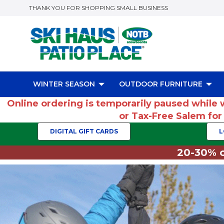
THANK YOU FOR SHOPPING SMALL BUSINESS
WINTER SEASON
OUTDOOR FURNITURE
Online ordering is temporarily paused while 
or Tax-Free Salem fo
DIGITAL GIFT CARDS
L
20-30% o