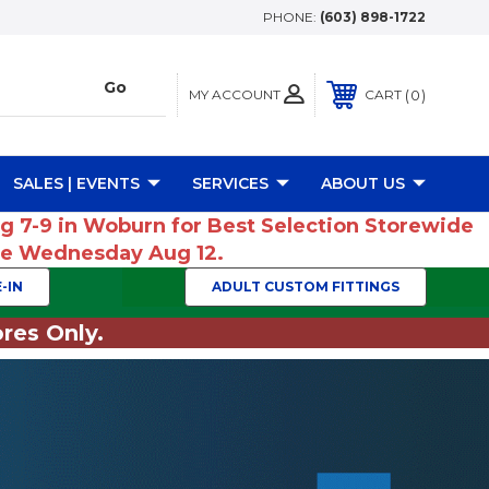
PHONE:
(603) 898-1722
MY ACCOUNT
0
CART
SALES | EVENTS
SERVICES
ABOUT US
ug 7-9 in Woburn for Best Selection Storewide
ume Wednesday Aug 12.
-IN
ADULT CUSTOM FITTINGS
res Only.