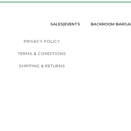
SALES|EVENTS
BACKROOM BARGA
PRIVACY POLICY
TERMS & CONDITIONS
SHIPPING & RETURNS