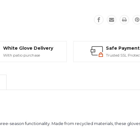
White Glove Delivery
Safe Payment
With patio purchase
Trusted SSL Protec
ree-season functionality. Made from recycled materials, these gloves 