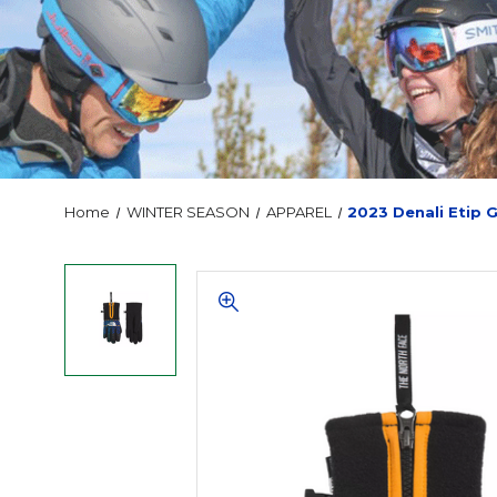
Home
WINTER SEASON
APPAREL
2023 Denali Etip 