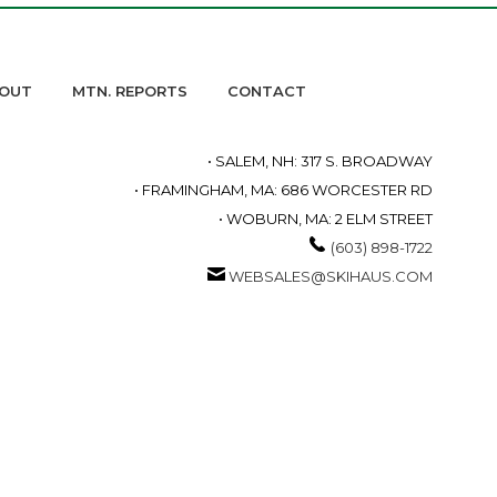
OUT
MTN. REPORTS
CONTACT
• SALEM, NH: 317 S. BROADWAY
• FRAMINGHAM, MA: 686 WORCESTER RD
• WOBURN, MA: 2 ELM STREET
(603) 898-1722
WEBSALES@SKIHAUS.COM