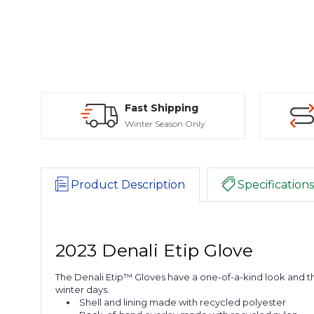
Fast Shipping
Winter Season Only
Product Description
Specifications
2023 Denali Etip Glove
The Denali Etip™ Gloves have a one-of-a-kind look and th
winter days.
Shell and lining made with recycled polyester