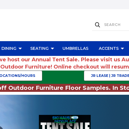
DINING
SEATING
UMBRELLAS
ACCENTS
we host our Annual Tent Sale. Please visit us A
r Outdoor Furniture! Online checkout will res
OCATIONS/HOURS
JR LEASE | JR TRADE
ff Outdoor Furniture Floor Samples. In Sto