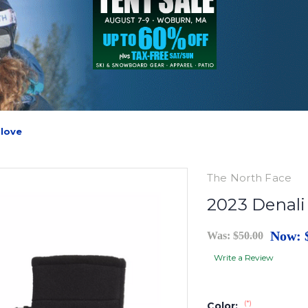
Glove
The North Face
2023 Denali
Now:
Was:
$50.00
Write a Review
(*)
Color: