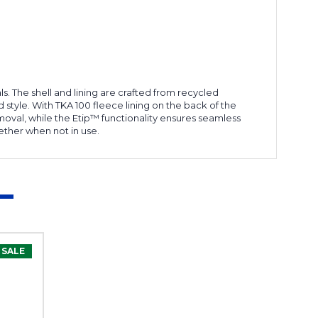
. The shell and lining are crafted from recycled
 style. With TKA 100 fleece lining on the back of the
moval, while the Etip™ functionality ensures seamless
ether when not in use.
SALE