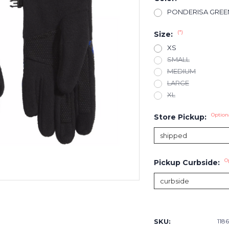
PONDERISA GREE
(*)
Size:
XS
SMALL
MEDIUM
LARGE
XL
Option
Store Pickup:
O
Pickup Curbside:
Current
Stock:
SKU:
118