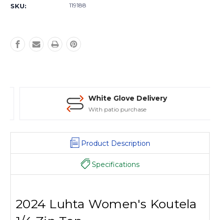
Stock:
119188
SKU:
White Glove Delivery
With patio purchase
Product Description
Specifications
2024 Luhta Women's Koutela