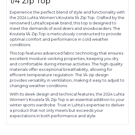
1/4 Zip Top
Experience the perfect blend of style and functionality with
the 2024 Luhta Women's Koutela 1/4 Zip Top. Crafted by the
renowned Luhta/Icepeak brand, this top is designed to
meet the demands of avid skiers and snowboarders. The
Koutela 1/4 Zip Top is meticulously constructed to provide
optimal comfort and performance in cold weather
conditions.
This top features advanced fabric technology that ensures
excellent moisture-wicking properties, keeping you dry
and comfortable during intense activities. The high-quality
materials offer exceptional breathability, allowing for
efficient temperature regulation. The 1/4 zip design
provides versatility in ventilation, making it easy to adjust to
changing weather conditions.
With its sleek design and technical features, the 2024 Luhta
Women's Koutela 1/4 Zip Top is an essential addition to your
winter sports wardrobe. Trust in Luhta's expertise to deliver
a product that not only meets but exceeds your
expectations in both performance and style.