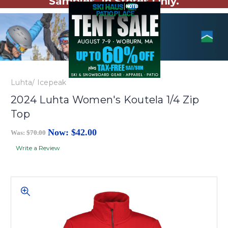
Samples. In Stores Only.
Luhta/ Icepeak
2024 Luhta Women's Koutela 1/4 Zip
Top
Now:
$42.00
Was:
$70.00
Write a Review