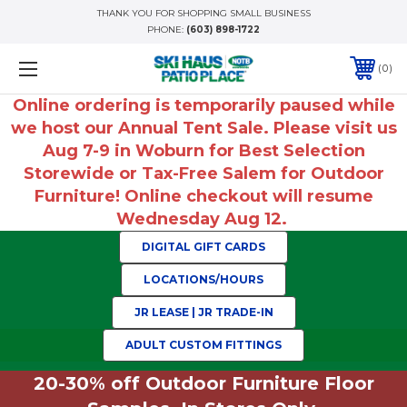
THANK YOU FOR SHOPPING SMALL BUSINESS
PHONE:
(603) 898-1722
0
Online ordering is temporarily paused while
we host our Annual Tent Sale. Please visit us
Aug 7-9 in Woburn for Best Selection
Storewide or Tax-Free Salem for Outdoor
Furniture! Online checkout will resume
Wednesday Aug 12.
DIGITAL GIFT CARDS
LOCATIONS/HOURS
JR LEASE | JR TRADE-IN
ADULT CUSTOM FITTINGS
20-30% off Outdoor Furniture Floor