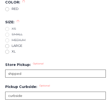
(*)
COLOR:
RED
(*)
SIZE:
XS
SMALL
MEDIUM
LARGE
XL
Optional
Store Pickup:
Optional
Pickup Curbside:
Current