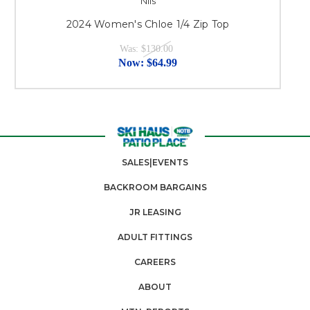
Nils
2024 Women's Chloe 1/4 Zip Top
2
Was:
$130.00
Now:
$64.99
SALES|EVENTS
BACKROOM BARGAINS
JR LEASING
ADULT FITTINGS
CAREERS
ABOUT