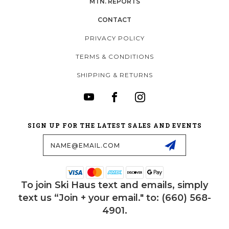
MTN. REPORTS
CONTACT
PRIVACY POLICY
TERMS & CONDITIONS
SHIPPING & RETURNS
SIGN UP FOR THE LATEST SALES AND EVENTS
Email
Address
To join Ski Haus text and emails, simply
text us “Join + your email." to: (660) 568-
4901.