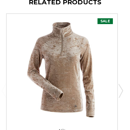
RELATED PRODUCTS
SALE