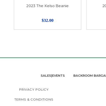
2023 The Kelso Beanie
2
$32.00
SALES|EVENTS
BACKROOM BARGA
PRIVACY POLICY
TERMS & CONDITIONS