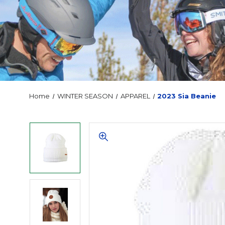
Home
WINTER SEASON
APPAREL
2023 Sia Beanie