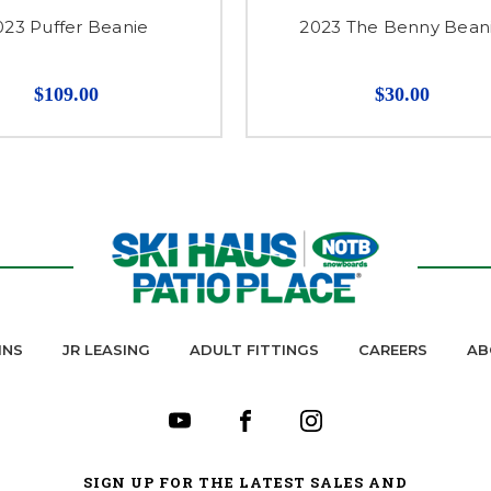
023 Puffer Beanie
2023 The Benny Bean
$109.00
$30.00
INS
JR LEASING
ADULT FITTINGS
CAREERS
AB
SIGN UP FOR THE LATEST SALES AND