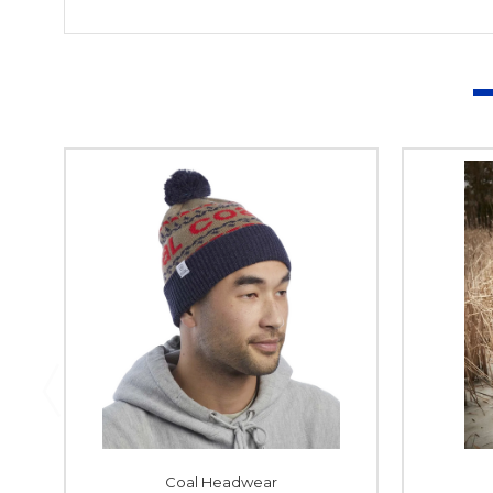
Coal Headwear