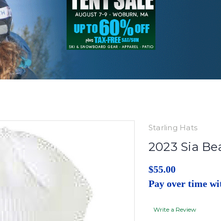
Starling Hats
2023 Sia Be
$55.00
Pay over time w
Write a Review