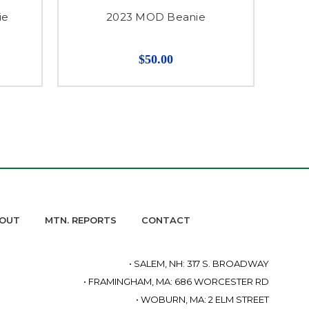
ie
2023 MOD Beanie
$50.00
OUT
MTN. REPORTS
CONTACT
• SALEM, NH: 317 S. BROADWAY
• FRAMINGHAM, MA: 686 WORCESTER RD
• WOBURN, MA: 2 ELM STREET