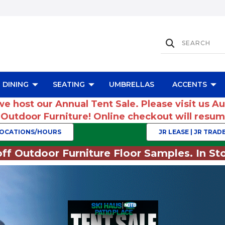
DINING
SEATING
UMBRELLAS
ACCENTS
we host our Annual Tent Sale. Please visit us A
r Outdoor Furniture! Online checkout will res
OCATIONS/HOURS
JR LEASE | JR TRADE
ff Outdoor Furniture Floor Samples. In Sto