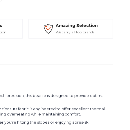
s
Amazing Selection
tion
We carry all top brands
with precision, this beanie is designed to provide optimal
ions. Its fabric is engineered to offer excellent thermal
nting overheating while maintaining comfort.
r you're hitting the slopes or enjoying après-ski