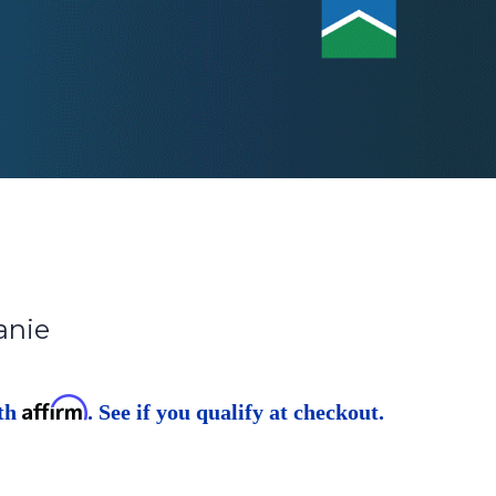
anie
Affirm
ith
. See if you qualify at checkout.