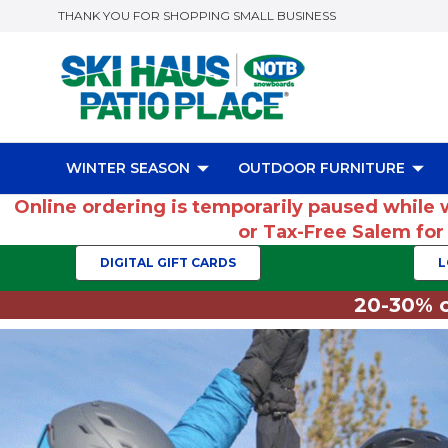
THANK YOU FOR SHOPPING SMALL BUSINESS
WINTER SEASON
OUTDOOR FURNITURE
Online ordering is temporarily paused while 
or Tax-Free Salem fo
DIGITAL GIFT CARDS
L
20-30% o