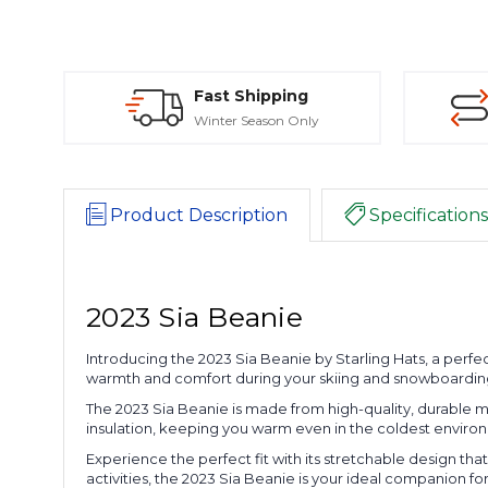
Fast Shipping
Winter Season Only
Product Description
Specifications
2023 Sia Beanie
Introducing the 2023 Sia Beanie by Starling Hats, a perfec
warmth and comfort during your skiing and snowboarding 
The 2023 Sia Beanie is made from high-quality, durable ma
insulation, keeping you warm even in the coldest environ
Experience the perfect fit with its stretchable design tha
activities, the 2023 Sia Beanie is your ideal companion f