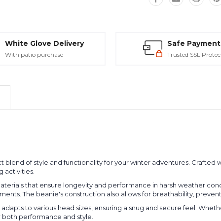
White Glove Delivery
Safe Payment
With patio purchase
Trusted SSL Protec
t blend of style and functionality for your winter adventures. Crafted 
activities.
terials that ensure longevity and performance in harsh weather condit
ments. The beanie's construction also allows for breathability, preve
t adapts to various head sizes, ensuring a snug and secure feel. Whethe
or both performance and style.