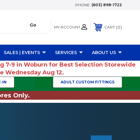
PHONE:
(603) 898-1722
MY ACCOUNT
0
CART
SALES | EVENTS
SERVICES
ABOUT US
ug 7-9 in Woburn for Best Selection Storewide
ume Wednesday Aug 12.
-IN
ADULT CUSTOM FITTINGS
res Only.