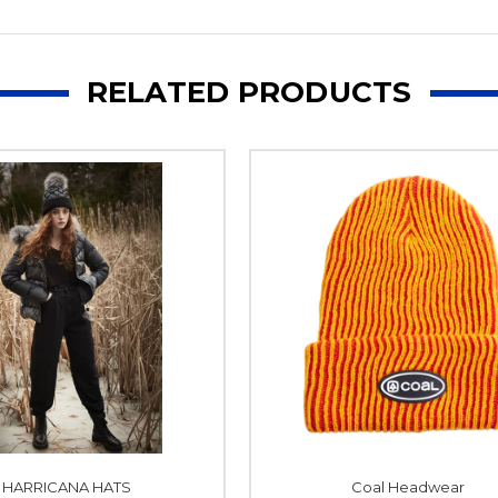
RELATED PRODUCTS
HARRICANA HATS
Coal Headwear