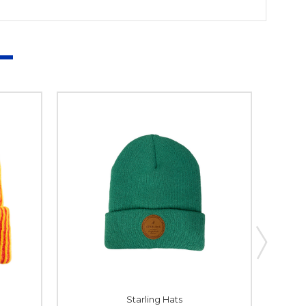
Starling Hats