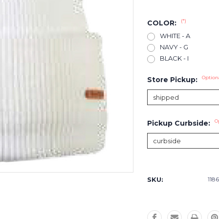
(*)
COLOR:
WHITE - A
NAVY - G
BLACK - I
Option
Store Pickup:
O
Pickup Curbside:
Current
Stock:
SKU:
1186