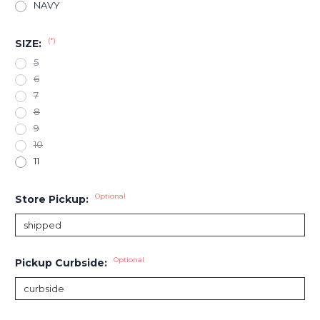
NAVY
(*)
SIZE:
5
6
7
8
9
10
11
Optional
Store Pickup:
Optional
Pickup Curbside: