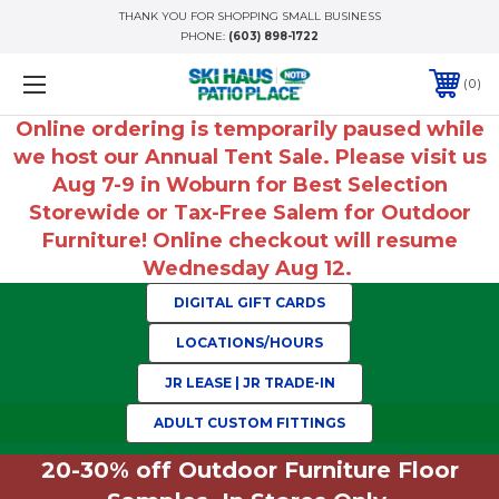
THANK YOU FOR SHOPPING SMALL BUSINESS
PHONE:
(603) 898-1722
0
Online ordering is temporarily paused while
we host our Annual Tent Sale. Please visit us
Aug 7-9 in Woburn for Best Selection
Storewide or Tax-Free Salem for Outdoor
Furniture! Online checkout will resume
Wednesday Aug 12.
DIGITAL GIFT CARDS
LOCATIONS/HOURS
JR LEASE | JR TRADE-IN
ADULT CUSTOM FITTINGS
20-30% off Outdoor Furniture Floor