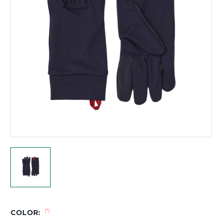
(*)
COLOR: