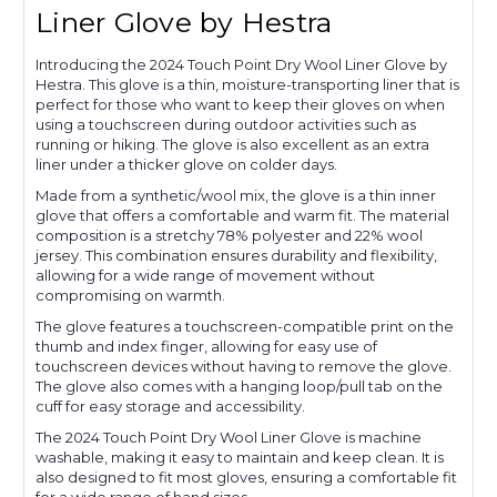
Liner Glove by Hestra
Introducing the 2024 Touch Point Dry Wool Liner Glove by
Hestra. This glove is a thin, moisture-transporting liner that is
perfect for those who want to keep their gloves on when
using a touchscreen during outdoor activities such as
running or hiking. The glove is also excellent as an extra
liner under a thicker glove on colder days.
Made from a synthetic/wool mix, the glove is a thin inner
glove that offers a comfortable and warm fit. The material
composition is a stretchy 78% polyester and 22% wool
jersey. This combination ensures durability and flexibility,
allowing for a wide range of movement without
compromising on warmth.
The glove features a touchscreen-compatible print on the
thumb and index finger, allowing for easy use of
touchscreen devices without having to remove the glove.
The glove also comes with a hanging loop/pull tab on the
cuff for easy storage and accessibility.
The 2024 Touch Point Dry Wool Liner Glove is machine
washable, making it easy to maintain and keep clean. It is
also designed to fit most gloves, ensuring a comfortable fit