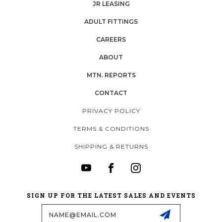
JR LEASING
ADULT FITTINGS
CAREERS
ABOUT
MTN. REPORTS
CONTACT
PRIVACY POLICY
TERMS & CONDITIONS
SHIPPING & RETURNS
SIGN UP FOR THE LATEST SALES AND EVENTS
Email
Address