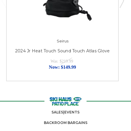
Seirus
2024 Jr Heat Touch Sound Touch Atlas Glove
Was:
$219.99
Now:
$149.99
SALES|EVENTS
BACKROOM BARGAINS