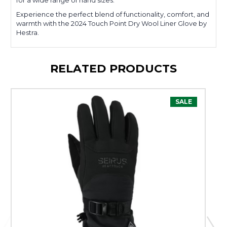
for a wide range of hand sizes.
Experience the perfect blend of functionality, comfort, and
warmth with the 2024 Touch Point Dry Wool Liner Glove by
Hestra.
RELATED PRODUCTS
SALE