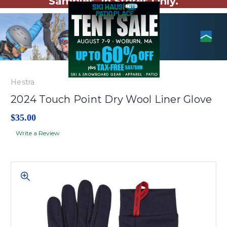
Samples. In Stores Only.
Hestra
2024 Touch Point Dry Wool Liner Glove
$35.00
Write a Review