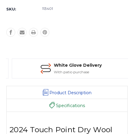
Current
Stock:
113401
SKU:
White Glove Delivery
With patio purchase
Product Description
Specifications
2024 Touch Point Dry Wool