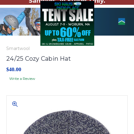
Samples. In Stores Only.
Smartwool
24/25 Cozy Cabin Hat
$40.00
Write a Review