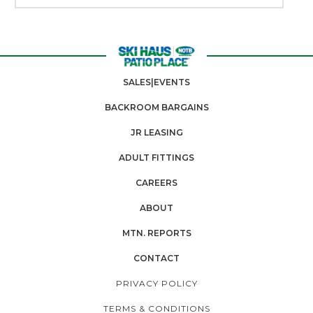
SALES|EVENTS
BACKROOM BARGAINS
JR LEASING
ADULT FITTINGS
CAREERS
ABOUT
MTN. REPORTS
CONTACT
PRIVACY POLICY
TERMS & CONDITIONS