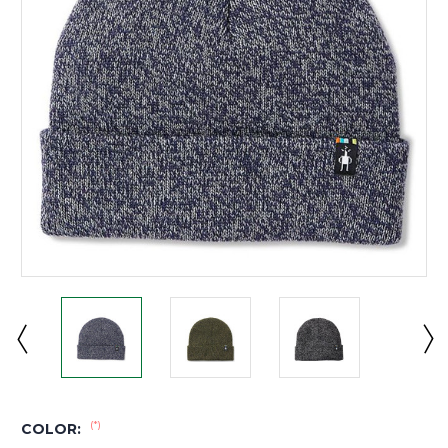
(*)
COLOR: