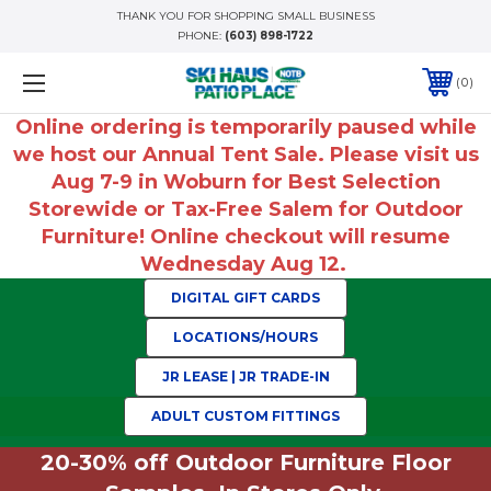
THANK YOU FOR SHOPPING SMALL BUSINESS
PHONE:
(603) 898-1722
0
Online ordering is temporarily paused while
we host our Annual Tent Sale. Please visit us
Aug 7-9 in Woburn for Best Selection
Storewide or Tax-Free Salem for Outdoor
Furniture! Online checkout will resume
Wednesday Aug 12.
DIGITAL GIFT CARDS
LOCATIONS/HOURS
JR LEASE | JR TRADE-IN
ADULT CUSTOM FITTINGS
20-30% off Outdoor Furniture Floor