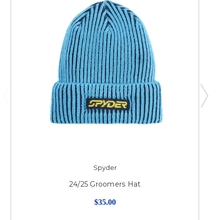
Spyder
24/25 Groomers Hat
$35.00