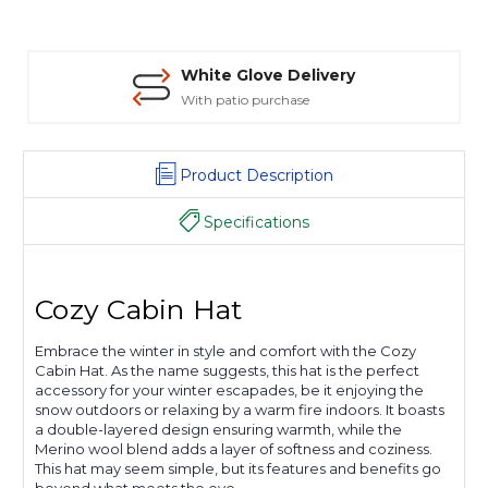
White Glove Delivery
With patio purchase
Product Description
Specifications
Cozy Cabin Hat
Embrace the winter in style and comfort with the Cozy
Cabin Hat. As the name suggests, this hat is the perfect
accessory for your winter escapades, be it enjoying the
snow outdoors or relaxing by a warm fire indoors. It boasts
a double-layered design ensuring warmth, while the
Merino wool blend adds a layer of softness and coziness.
This hat may seem simple, but its features and benefits go