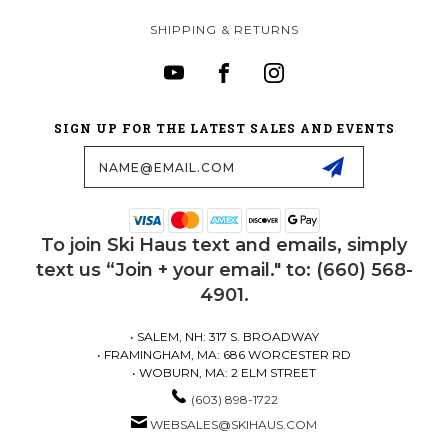
SHIPPING & RETURNS
SIGN UP FOR THE LATEST SALES AND EVENTS
Email
Address
To join Ski Haus text and emails, simply
text us “Join + your email." to: (660) 568-
4901.
• SALEM, NH: 317 S. BROADWAY
• FRAMINGHAM, MA: 686 WORCESTER RD
• WOBURN, MA: 2 ELM STREET
(603) 898-1722
WEBSALES@SKIHAUS.COM