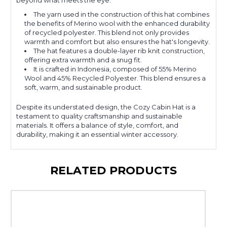
beyond what meets the eye.
The yarn used in the construction of this hat combines
the benefits of Merino wool with the enhanced durability
of recycled polyester. This blend not only provides
warmth and comfort but also ensures the hat's longevity.
The hat features a double-layer rib knit construction,
offering extra warmth and a snug fit.
It is crafted in Indonesia, composed of 55% Merino
Wool and 45% Recycled Polyester. This blend ensures a
soft, warm, and sustainable product.
Despite its understated design, the Cozy Cabin Hat is a
testament to quality craftsmanship and sustainable
materials. It offers a balance of style, comfort, and
durability, making it an essential winter accessory.
RELATED PRODUCTS