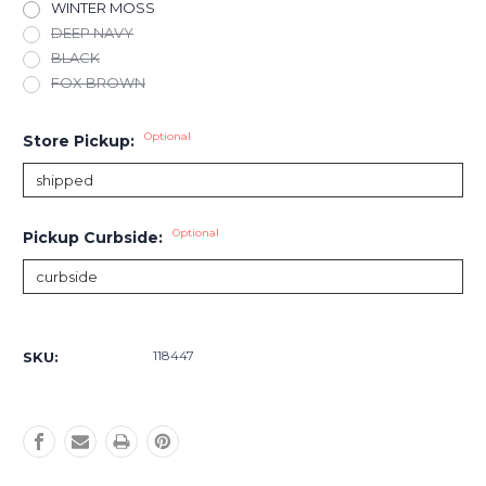
WINTER MOSS
DEEP NAVY
BLACK
FOX BROWN
Optional
Store Pickup:
Optional
Pickup Curbside:
Current
Stock:
118447
SKU: