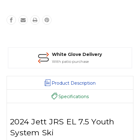
White Glove Delivery
With patio purchase
Product Description
Specifications
2024 Jett JRS EL 7.5 Youth
System Ski