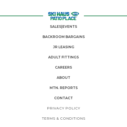
SALES|EVENTS
BACKROOM BARGAINS
JR LEASING
ADULT FITTINGS
CAREERS
ABOUT
MTN. REPORTS
CONTACT
PRIVACY POLICY
TERMS & CONDITIONS