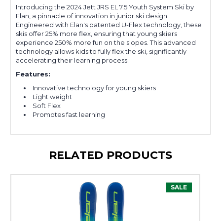
Introducing the 2024 Jett JRS EL 7.5 Youth System Ski by
Elan, a pinnacle of innovation in junior ski design.
Engineered with Elan's patented U-Flex technology, these
skis offer 25% more flex, ensuring that young skiers
experience 250% more fun on the slopes. This advanced
technology allows kids to fully flex the ski, significantly
accelerating their learning process.
Features:
Innovative technology for young skiers
Light weight
Soft Flex
Promotes fast learning
RELATED PRODUCTS
SALE