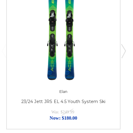
Elan
23/24 Jett JRS EL 4.5 Youth System Ski
Was:
$249.99
Now:
$180.00