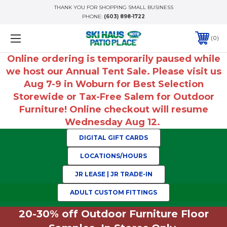
THANK YOU FOR SHOPPING SMALL BUSINESS
PHONE:
(603) 898-1722
0
Online ordering is temporarily paused while
we host our Annual Tent Sale. Please visit us
Aug 7-9 in Woburn for Best Selection
Storewide or Tax-Free Salem for Outdoor
Furniture! Online checkout will resume
Wednesday Aug 12.
DIGITAL GIFT CARDS
LOCATIONS/HOURS
JR LEASE | JR TRADE-IN
ADULT CUSTOM FITTINGS
20-30% off Outdoor Furniture Floor