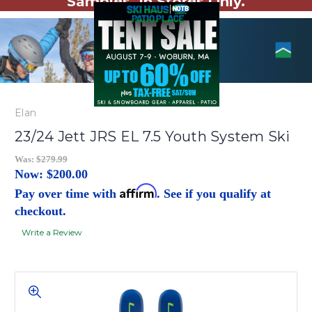
Samples. In Stores Only.
Elan
23/24 Jett JRS EL 7.5 Youth System Ski
Was:
$279.99
Now:
$200.00
Affirm
Pay over time with
. See if you qualify at
checkout.
Write a Review