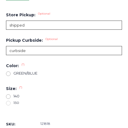
Optional
Store Pickup:
Optional
Pickup Curbside:
(*)
Color:
GREEN/BLUE
(*)
Size:
140
150
Current
Stock:
121818
SKU: