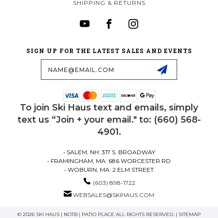
SHIPPING & RETURNS
SIGN UP FOR THE LATEST SALES AND EVENTS
Email
Address
To join Ski Haus text and emails, simply
text us “Join + your email." to: (660) 568-
4901.
• SALEM, NH: 317 S. BROADWAY
• FRAMINGHAM, MA: 686 WORCESTER RD
• WOBURN, MA: 2 ELM STREET
(603) 898-1722
WEBSALES@SKIHAUS.COM
© 2026 SKI HAUS | NOTB | PATIO PLACE ALL RIGHTS RESERVED. |
SITEMAP