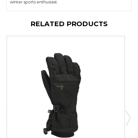
winter sports enthusiast.
RELATED PRODUCTS