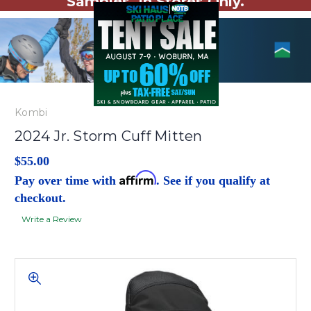
Samples. In Stores Only.
Kombi
2024 Jr. Storm Cuff Mitten
$55.00
Affirm
Pay over time with
. See if you qualify at
checkout.
Write a Review