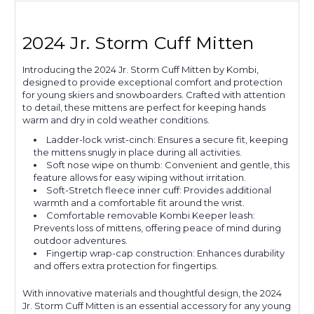
2024 Jr. Storm Cuff Mitten
Introducing the 2024 Jr. Storm Cuff Mitten by Kombi,
designed to provide exceptional comfort and protection
for young skiers and snowboarders. Crafted with attention
to detail, these mittens are perfect for keeping hands
warm and dry in cold weather conditions.
Ladder-lock wrist-cinch: Ensures a secure fit, keeping
the mittens snugly in place during all activities.
Soft nose wipe on thumb: Convenient and gentle, this
feature allows for easy wiping without irritation.
Soft-Stretch fleece inner cuff: Provides additional
warmth and a comfortable fit around the wrist.
Comfortable removable Kombi Keeper leash:
Prevents loss of mittens, offering peace of mind during
outdoor adventures.
Fingertip wrap-cap construction: Enhances durability
and offers extra protection for fingertips.
With innovative materials and thoughtful design, the 2024
Jr. Storm Cuff Mitten is an essential accessory for any young