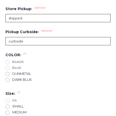
Optional
Store Pickup:
Optional
Pickup Curbside:
(*)
COLOR:
BLACK
BLUE
GUNMETAL
DARK BLUE
(*)
Size:
XS
SMALL
MEDIUM