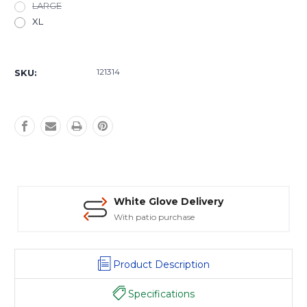
LARGE
XL
Current
Stock:
121314
SKU:
White Glove Delivery
With patio purchase
Product Description
Specifications