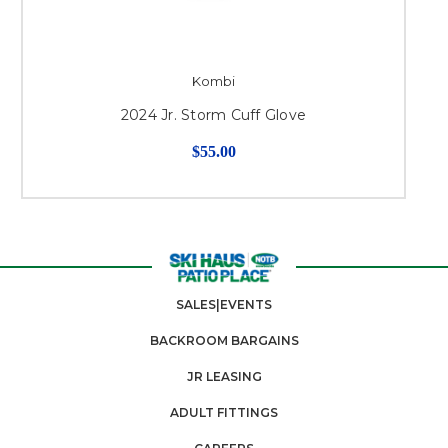
Kombi
2024 Jr. Storm Cuff Glove
$55.00
SALES|EVENTS
BACKROOM BARGAINS
JR LEASING
ADULT FITTINGS