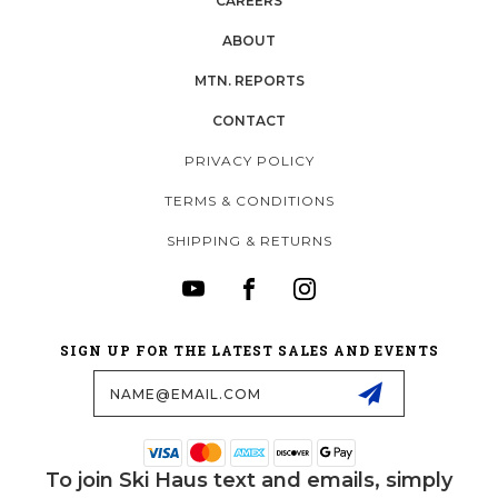
CAREERS
ABOUT
MTN. REPORTS
CONTACT
PRIVACY POLICY
TERMS & CONDITIONS
SHIPPING & RETURNS
SIGN UP FOR THE LATEST SALES AND EVENTS
Email
Address
To join Ski Haus text and emails, simply