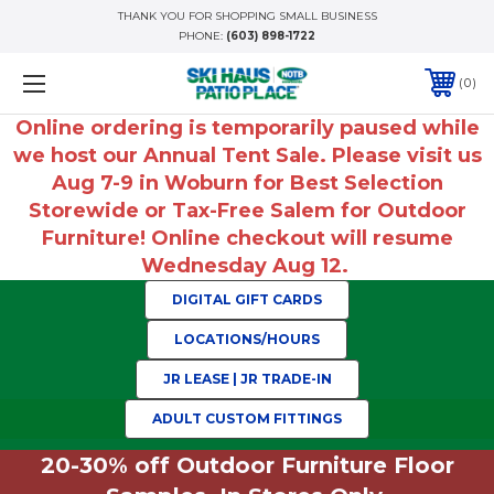
THANK YOU FOR SHOPPING SMALL BUSINESS
PHONE:
(603) 898-1722
0
Online ordering is temporarily paused while
we host our Annual Tent Sale. Please visit us
Aug 7-9 in Woburn for Best Selection
Storewide or Tax-Free Salem for Outdoor
Furniture! Online checkout will resume
Wednesday Aug 12.
DIGITAL GIFT CARDS
LOCATIONS/HOURS
JR LEASE | JR TRADE-IN
ADULT CUSTOM FITTINGS
20-30% off Outdoor Furniture Floor