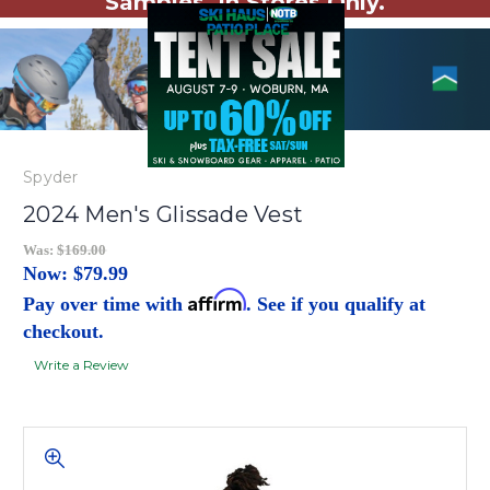
Samples. In Stores Only.
Spyder
2024 Men's Glissade Vest
Was:
$169.00
Now:
$79.99
Affirm
Pay over time with
. See if you qualify at
checkout.
Write a Review