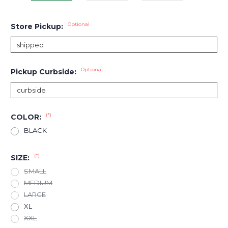
Optional
Store Pickup:
Optional
Pickup Curbside:
(*)
COLOR:
BLACK
(*)
SIZE:
SMALL
MEDIUM
LARGE
XL
XXL