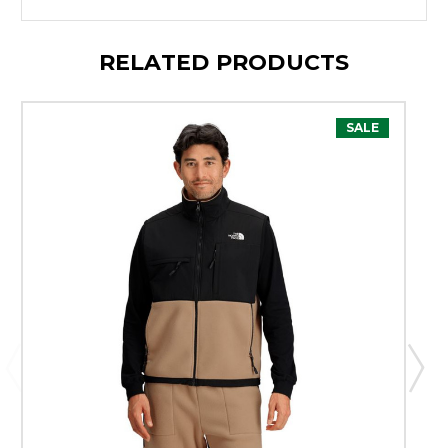
RELATED PRODUCTS
SALE