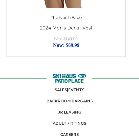
The North Face
2024 Men's Denali Vest
Was:
$140.00
Now:
$69.99
SALES|EVENTS
BACKROOM BARGAINS
JR LEASING
ADULT FITTINGS
CAREERS