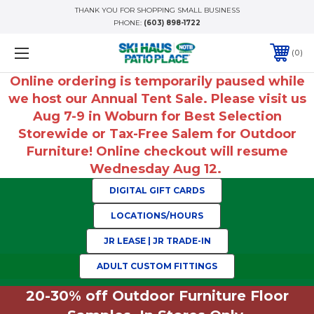
THANK YOU FOR SHOPPING SMALL BUSINESS
PHONE:
(603) 898-1722
0
Online ordering is temporarily paused while
we host our Annual Tent Sale. Please visit us
Aug 7-9 in Woburn for Best Selection
Storewide or Tax-Free Salem for Outdoor
Furniture! Online checkout will resume
Wednesday Aug 12.
DIGITAL GIFT CARDS
LOCATIONS/HOURS
JR LEASE | JR TRADE-IN
ADULT CUSTOM FITTINGS
20-30% off Outdoor Furniture Floor