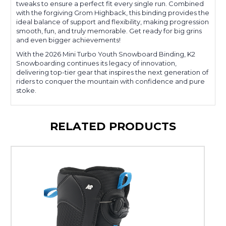
tweaks to ensure a perfect fit every single run. Combined
with the forgiving Grom Highback, this binding provides the
ideal balance of support and flexibility, making progression
smooth, fun, and truly memorable. Get ready for big grins
and even bigger achievements!
With the 2026 Mini Turbo Youth Snowboard Binding, K2
Snowboarding continues its legacy of innovation,
delivering top-tier gear that inspires the next generation of
riders to conquer the mountain with confidence and pure
stoke.
RELATED PRODUCTS