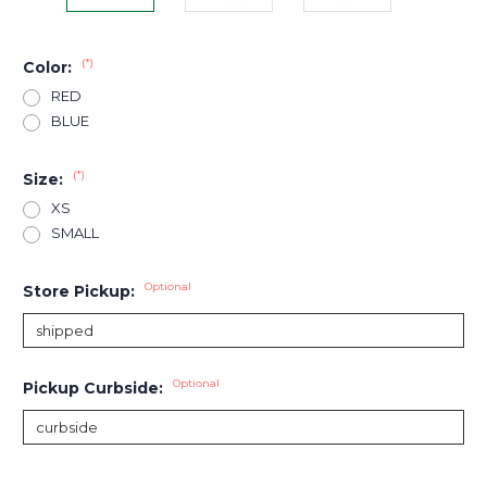
(*)
Color:
RED
BLUE
(*)
Size:
XS
SMALL
Optional
Store Pickup:
Optional
Pickup Curbside:
Current