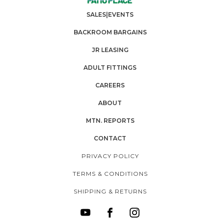
SALES|EVENTS
BACKROOM BARGAINS
JR LEASING
ADULT FITTINGS
CAREERS
ABOUT
MTN. REPORTS
CONTACT
PRIVACY POLICY
TERMS & CONDITIONS
SHIPPING & RETURNS