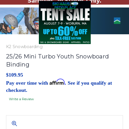
Samples. In Stores Only.
K2 Snowboarding
25/26 Mini Turbo Youth Snowboard
Binding
$109.95
Affirm
Pay over time with
. See if you qualify at
checkout.
Write a Review