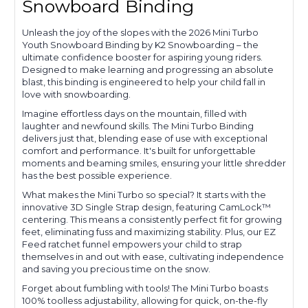
Snowboard Binding
Unleash the joy of the slopes with the 2026 Mini Turbo
Youth Snowboard Binding by K2 Snowboarding – the
ultimate confidence booster for aspiring young riders.
Designed to make learning and progressing an absolute
blast, this binding is engineered to help your child fall in
love with snowboarding.
Imagine effortless days on the mountain, filled with
laughter and newfound skills. The Mini Turbo Binding
delivers just that, blending ease of use with exceptional
comfort and performance. It's built for unforgettable
moments and beaming smiles, ensuring your little shredder
has the best possible experience.
What makes the Mini Turbo so special? It starts with the
innovative 3D Single Strap design, featuring CamLock™
centering. This means a consistently perfect fit for growing
feet, eliminating fuss and maximizing stability. Plus, our EZ
Feed ratchet funnel empowers your child to strap
themselves in and out with ease, cultivating independence
and saving you precious time on the snow.
Forget about fumbling with tools! The Mini Turbo boasts
100% toolless adjustability, allowing for quick, on-the-fly