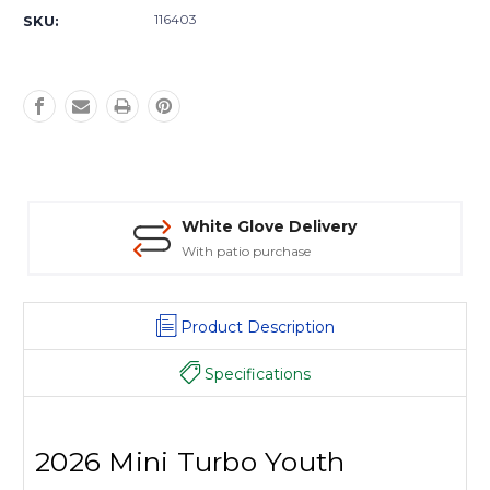
Stock:
116403
SKU:
White Glove Delivery
With patio purchase
Product Description
Specifications
2026 Mini Turbo Youth