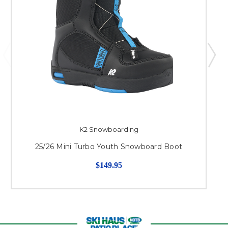
K2 Snowboarding
25/26 Mini Turbo Youth Snowboard Boot
$149.95